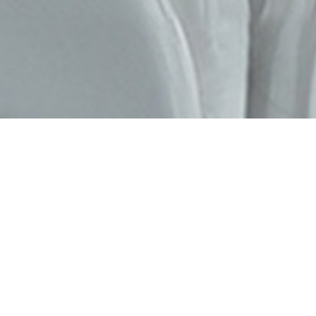
FIERA MILANO RHO
MIDO Eyewear
Show
Why come to MIDO?