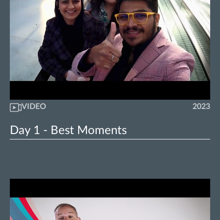
VIDEO
2023
Day 1 - Best Moments