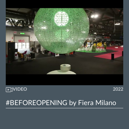
VIDEO
2022
#BEFOREOPENING by Fiera Milano