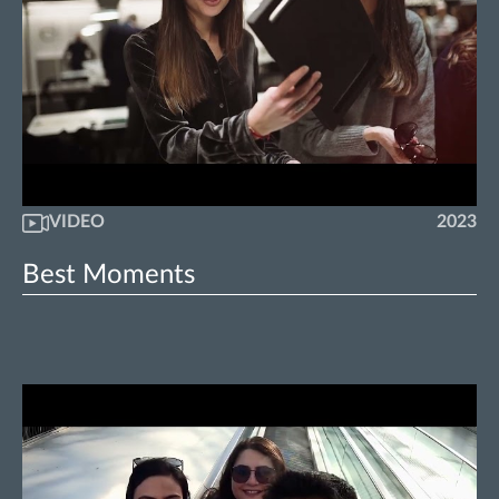
VIDEO
2023
Best Moments