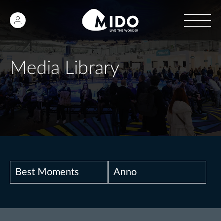
Media Library