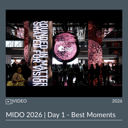
VIDEO
2026
MIDO 2026 | Day 1 - Best Moments