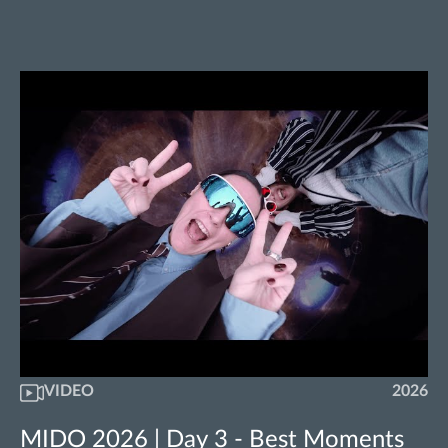
VIDEO
2026
MIDO 2026 | Day 3 - Best Moments