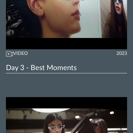
VIDEO
2023
Day 3 - Best Moments