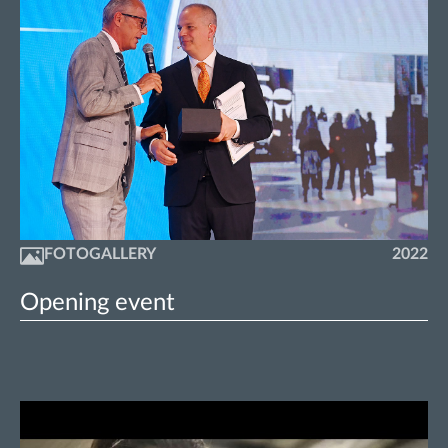
FOTOGALLERY
2022
Opening event