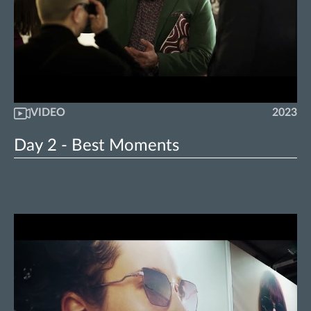
VIDEO
2023
Day 2 - Best Moments