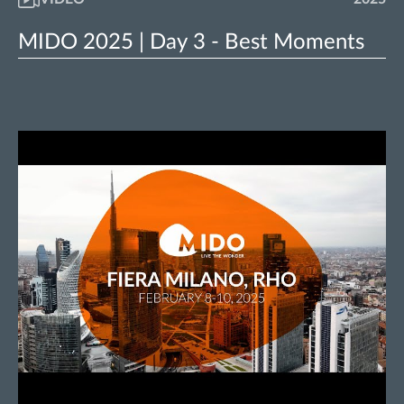
MIDO 2025 | Day 3 - Best Moments