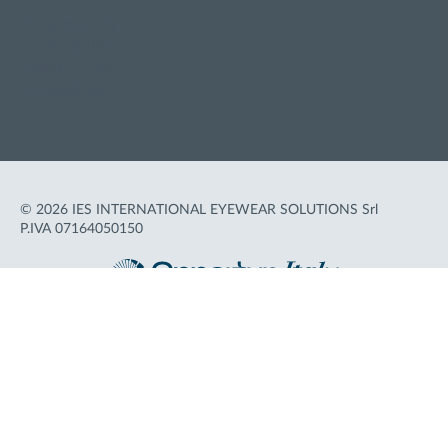
Privacy policy
Cookie policy
Termini d'uso
Accessibilità
© 2026 IES INTERNATIONAL EYEWEAR SOLUTIONS Srl
P.IVA 07164050150