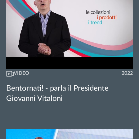
VIDEO
2022
Bentornati! - parla il Presidente
Giovanni Vitaloni