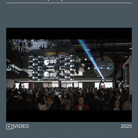
VIDEO
2025