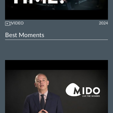
VIDEO
2024
Best Moments