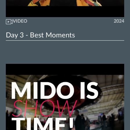
VIDEO
2024
Day 3 - Best Moments