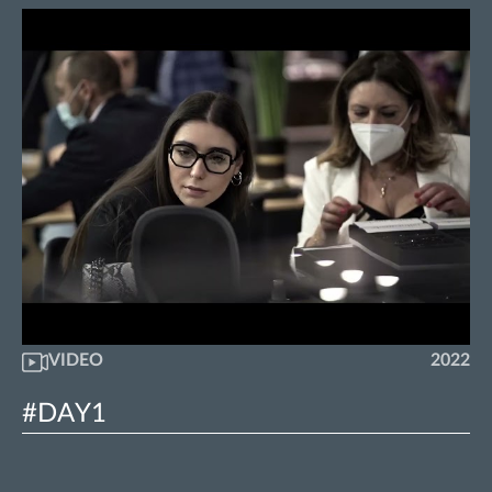
VIDEO
2022
#DAY1