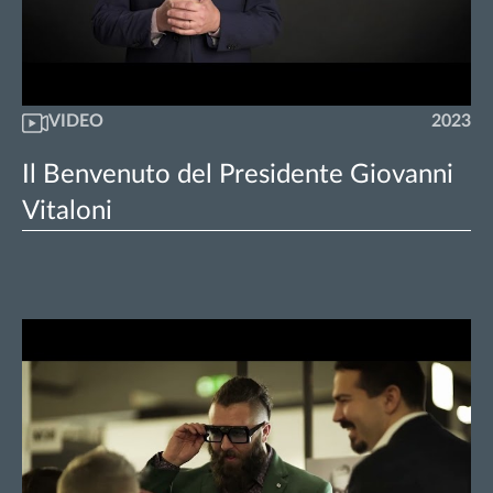
VIDEO
2023
Il Benvenuto del Presidente Giovanni
Vitaloni