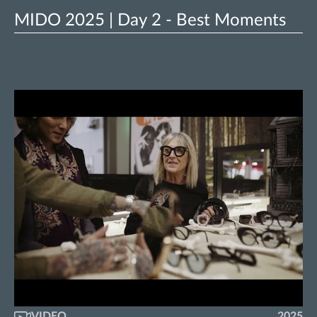
MIDO 2025 | Day 2 - Best Moments
VIDEO
2025