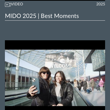
VIDEO
2025
MIDO 2025 | Best Moments