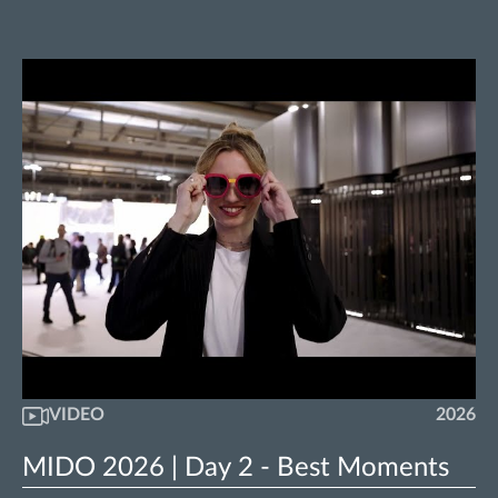
VIDEO
2026
MIDO 2026 | Day 2 - Best Moments