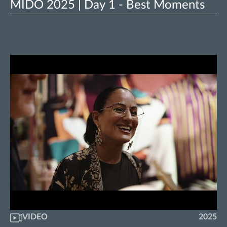
MIDO 2025 | Day 1 - Best Moments
VIDEO
2025