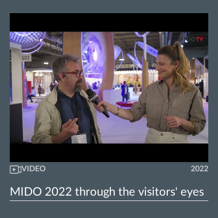
VIDEO
2022
MIDO 2022 through the visitors' eyes