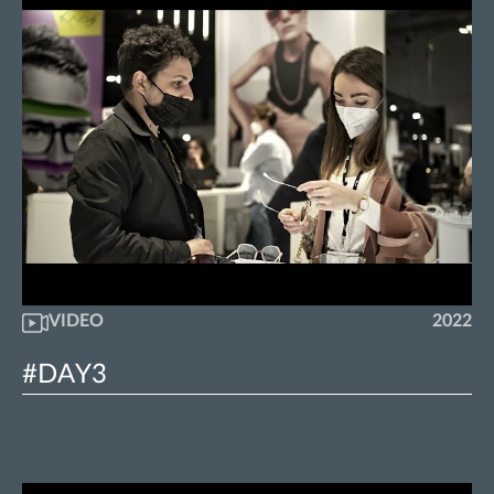
VIDEO
2022
#DAY3