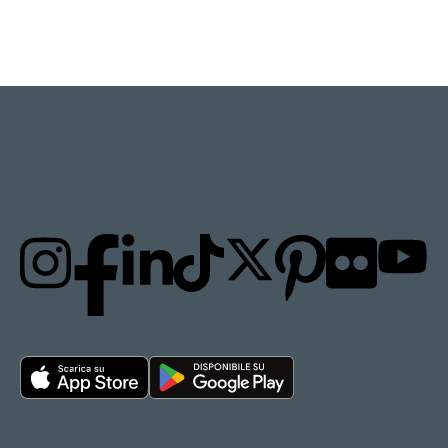
RESTA AGGIORNATO