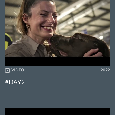
VIDEO
2022
#DAY2