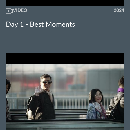
VIDEO
2024
Day 1 - Best Moments