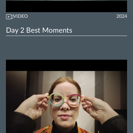
VIDEO
2024
Day 2 Best Moments