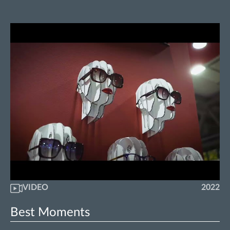
VIDEO
2022
Best Moments