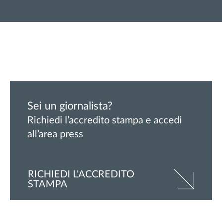
Sei un giornalista?
Richiedi l’accredito stampa e accedi
all’area press
RICHIEDI L'ACCREDITO
STAMPA