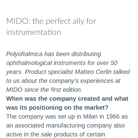
MIDO: the perfect ally for
instrumentation
Polyoftalmica has been distributing
ophthalmological instruments for over 50
years.
Product specialist Matteo Cerlin talked
to us about the company’s experiences at
MIDO since the first edition.
When was the company created and what
was its positioning on the market?
The company was set up in Milan in 1966 as
an associated manufacturing company also
active in the sale products of certain