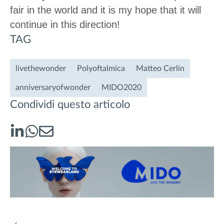
fair in the world and it is my hope that it will
continue in this direction!
TAG
livethewonder
Polyoftalmica
Matteo Cerlin
anniversaryofwonder
MIDO2020
Condividi questo articolo