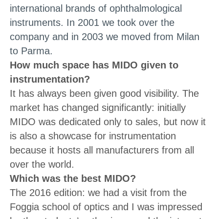
international brands of ophthalmological
instruments. In 2001 we took over the
company and in 2003 we moved from Milan
to Parma.
How much space has MIDO given to
instrumentation?
It has always been given good visibility. The
market has changed significantly: initially
MIDO was dedicated only to sales, but now it
is also a showcase for instrumentation
because it hosts all manufacturers from all
over the world.
Which was the best MIDO?
The 2016 edition: we had a visit from the
Foggia school of optics and I was impressed