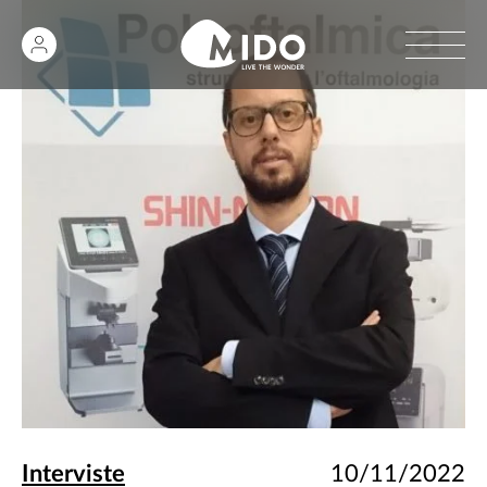
Interviste
10/11/2022