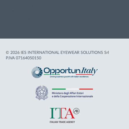
Cookie policy
Termini d'uso
Accessibilità
© 2026 IES INTERNATIONAL EYEWEAR SOLUTIONS Srl
P.IVA 07164050150