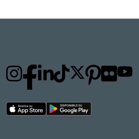
RESTA AGGIORNATO
Privacy policy