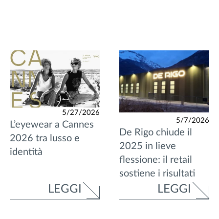
5/27/2026
5/7/2026
L’eyewear a Cannes
De Rigo chiude il
2026 tra lusso e
2025 in lieve
identità
flessione: il retail
sostiene i risultati
LEGGI
LEGGI