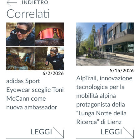
INDIETRO
Correlati
5/15/2026
6/2/2026
AlpTrail, innovazione
adidas Sport
tecnologica per la
Eyewear sceglie Toni
mobilità alpina
McCann come
protagonista della
nuova ambassador
“Lunga Notte della
Ricerca” di Lienz
LEGGI
LEGGI