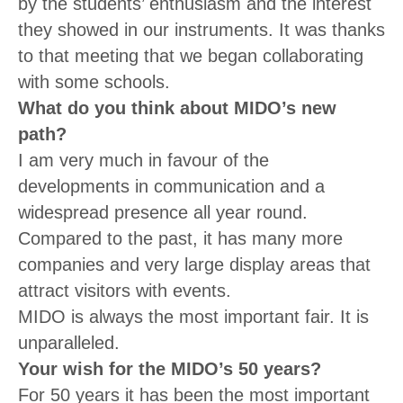
by the students’ enthusiasm and the interest
they showed in our instruments. It was thanks
to that meeting that we began collaborating
with some schools.
What do you think about MIDO’s new
path?
I am very much in favour of the
developments in communication and a
widespread presence all year round.
Compared to the past, it has many more
companies and very large display areas that
attract visitors with events.
MIDO is always the most important fair. It is
unparalleled.
Your wish for the MIDO’s 50 years?
For 50 years it has been the most important