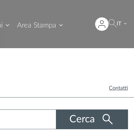
IT
i
Area Stampa
Contatti
Cerca