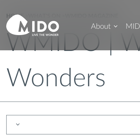
HOME
>
WHAT'S ON
>
WMIDO MAGAZINE
About
MID
WMIDO | W
Wonders