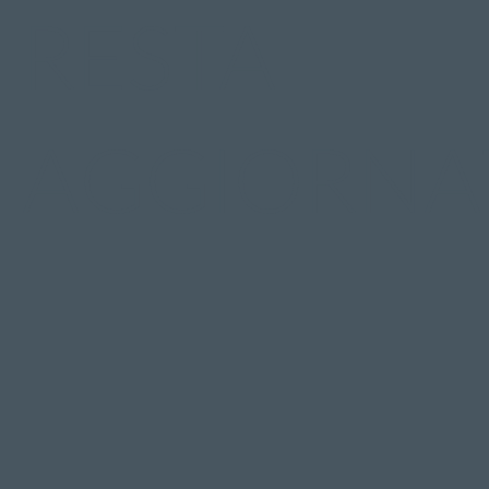
RESTA
AGGIORNA