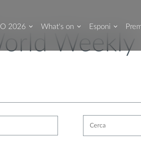
O 2026
What's on
Esponi
Prem
orld Weekly