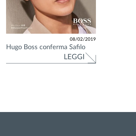
08/02/2019
Hugo Boss conferma Safilo
LEGGI