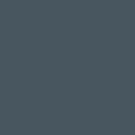
Privacy policy
SCARICA
Cookie policy
Termini d'uso
Accessibilità
LA
NOSTRA
APP