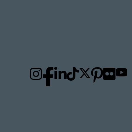
FOLLOW
TO
US