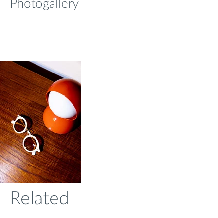
Photogallery
Related