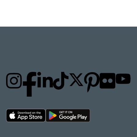
STAY UPDATED