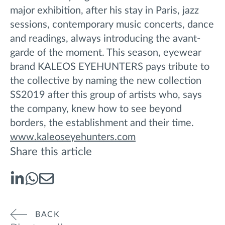
major exhibition, after his stay in Paris, jazz
sessions, contemporary music concerts, dance
and readings, always introducing the avant-
garde of the moment. This season, eyewear
brand KALEOS EYEHUNTERS pays tribute to
the collective by naming the new collection
SS2019 after this group of artists who, says
the company, knew how to see beyond
borders, the establishment and their time.
www.kaleoseyehunters.com
Share this article
BACK