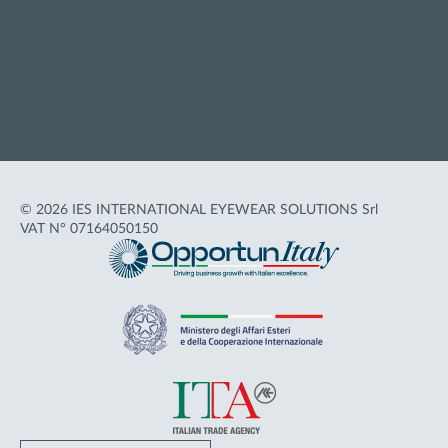
Privacy policy
Cookie policy
Terms of Use
Accessibility
© 2026 IES INTERNATIONAL EYEWEAR SOLUTIONS Srl
VAT N° 07164050150