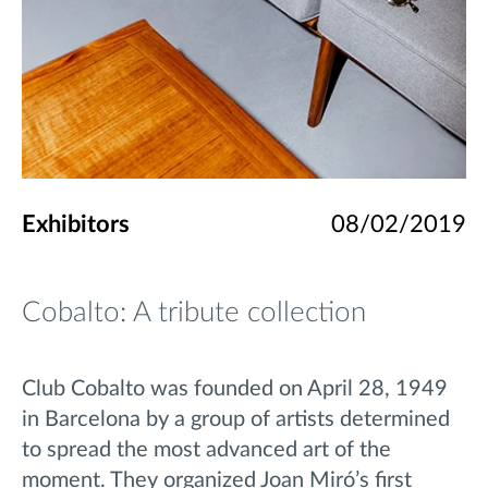
Exhibitors
08/02/2019
Cobalto: A tribute collection
Club Cobalto was founded on April 28, 1949
in Barcelona by a group of artists determined
to spread the most advanced art of the
moment.
They organized Joan Miró’s first