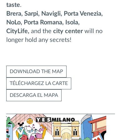
taste
.
Brera, Sarpi, Navigli, Porta Venezia,
NoLo, Porta Romana, Isola,
CityLife,
and the
city center
will no
longer hold any secrets!
DOWNLOAD THE MAP
TÉLÉCHARGEZ LA CARTE
DESCARGA EL MAPA