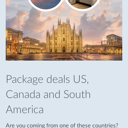
Package deals US,
Canada and South
America
Are you coming from one of these countries?