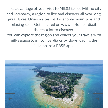
Take advantage of your visit to MIDO to see Milano city
and Lombardy, a region to live and discover all year long:
great lakes, Unesco sites, parks, snowy mountains and
relaxing spas. Get inspired on
www.in-lombardia.it
,
there's a lot to discover!
You can explore the region and collect your travels with
#ilPassaporto #inLombardia or by downloading the
inLombardia PASS
app.