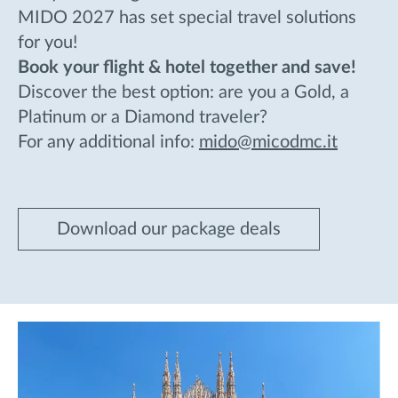
MIDO 2027 has set special travel solutions
for you!
Book your flight & hotel together and save!
Discover the best option: are you a Gold, a
Platinum or a Diamond traveler?
For any additional info:
mido@micodmc.it
Download our package deals