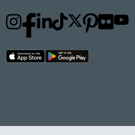
Privacy policy
Cookie policy
Terms of Use
Accessibility