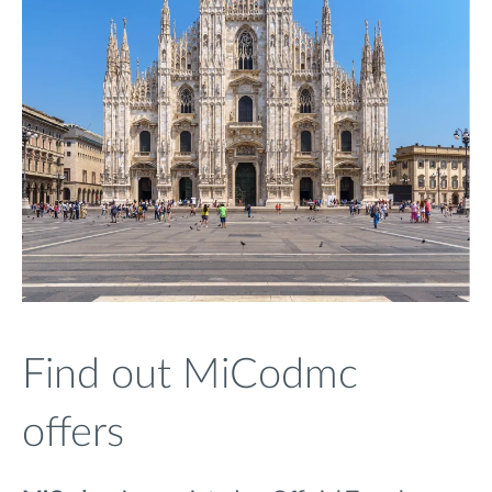
Find out MiCodmc
offers