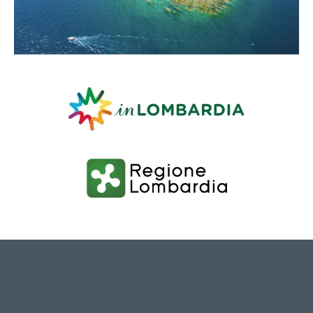
STAY UPDATED