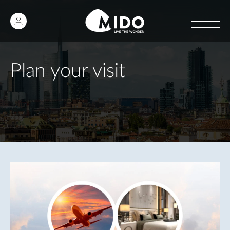
Plan your visit