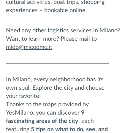
cultural activities, boat trips, shopping
experiences – bookable online.
Need any other logistics services in Milano?
Want to learn more? Please mail to
mido@micodmc.it
.
In Milano, every neighborhood has its
own soul. Explore the city and choose
your favorite!
Thanks to the maps provided by
YesMilano, you can discover
9
fascinating areas of the city
, each
featuring
5 tips on what to do, see, and