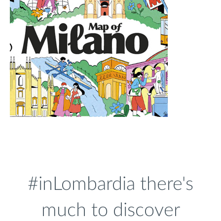
#inLombardia there's
much to discover