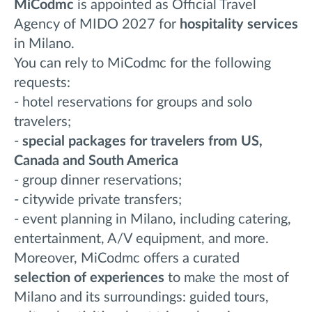
MiCodmc
is appointed as Official Travel
Agency of MIDO 2027 for
hospitality services
in Milano.
You can rely to MiCodmc for the following
requests:
- hotel reservations for groups and solo
travelers;
-
special packages for travelers from US,
Canada and
South America
- group dinner reservations;
- citywide private transfers;
- event planning in Milano, including catering,
entertainment, A/V equipment, and more.
Moreover, MiCodmc offers a curated
selection of experiences
to make the most of
Milano and its surroundings: guided tours,