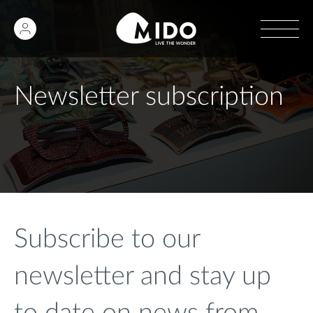
Newsletter subscription
Subscribe to our
newsletter and stay up