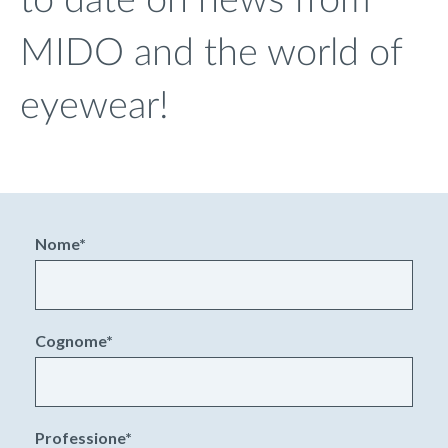
to date on news from
MIDO and the world of
eyewear!