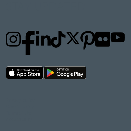
STAY UPDATED
Privacy policy
Cookie policy
Terms of Use
Accessibility