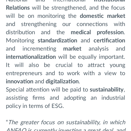
Relations
will be strengthened, and the focus
will be on monitoring the
domestic market
and strengthening our connections with
distribution and the
medical profession
.
Monitoring
standardization
and
certification
and incrementing
market
analysis and
internationalization
will be equally important.
It will also be crucial to attract young
entrepreneurs and to work with a view to
innovation
and
digitalization
.
Special attention will be paid to
sustainability
,
assisting firms and adopting an industrial
policy in terms of ESG.
“
The greater focus on sustainability, in which
ANFAO is currently investing a great deal, and