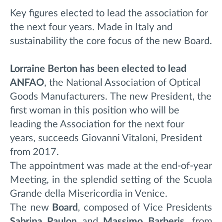
Key figures elected to lead the association for
the next four years. Made in Italy and
sustainability the core focus of the new Board.
Lorraine Berton has been elected to lead
ANFAO
, the National Association of Optical
Goods Manufacturers.
The new President, the
first woman in this position who will be
leading the Association for the next four
years, succeeds Giovanni Vitaloni, President
from 2017.
The appointment was made at the end-of-year
Meeting, in the splendid setting of the Scuola
Grande della Misericordia in Venice.
The new
Board
, composed of Vice Presidents
Sabrina Paulon
and
Massimo Barberis
, from