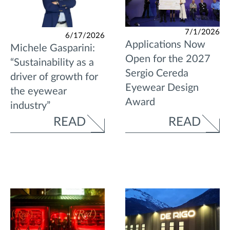
7/1/2026
6/17/2026
Applications Now
Michele Gasparini:
Open for the 2027
“Sustainability as a
Sergio Cereda
driver of growth for
Eyewear Design
the eyewear
Award
industry”
READ
READ