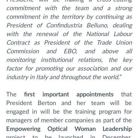
commitment with the team and a strong
commitment in the territory by continuing as
President of Confindustria Belluno, dealing
with the renewal of the National Labour
Contract as President of the Trade Union
Commission and EBO, and above all
monitoring institutional relations, the key
factor for promoting our association and our
industry in Italy and throughout the world.
”
The
first important appointments
that
President Berton and her team will be
engaged in will be the training program for
managers of member companies as part of the
Empowering Optical Woman Leadership
project to be launched in December,