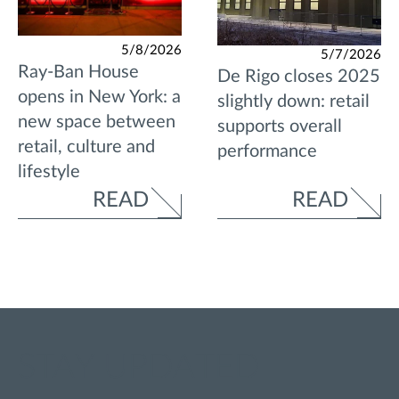
5/8/2026
5/7/2026
Ray-Ban House
De Rigo closes 2025
opens in New York: a
slightly down: retail
new space between
supports overall
retail, culture and
performance
lifestyle
READ
READ
STAY UPDATED