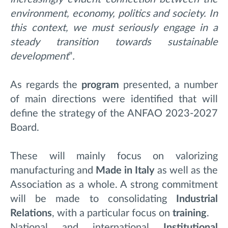
environment, economy, politics and society. In
this context, we must seriously engage in a
steady transition towards sustainable
development
”
.
As regards the
program
presented, a number
of main directions were identified that will
define the strategy of the ANFAO 2023-2027
Board.
These will mainly focus on valorizing
manufacturing and
Made in Italy
as well as the
Association as a whole. A strong commitment
will be made to consolidating
Industrial
Relations
, with a particular focus on
training
.
National and international
Institutional