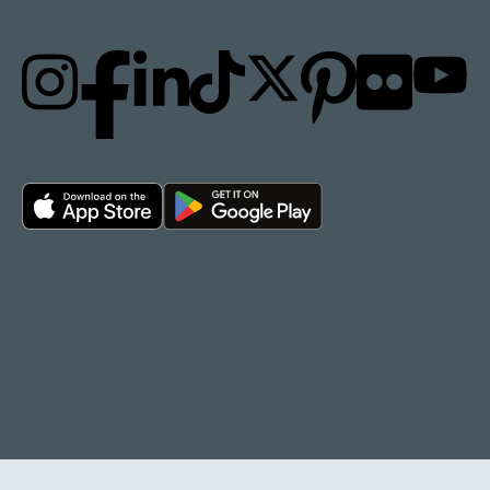
Privacy policy
Cookie policy
Terms of Use
Accessibility