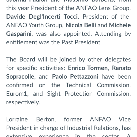
this year President of the ANFAO Lens Group,
Davide Degl'Incerti Tocci
, President of the
ANFAO Youth Group,
Nicola Belli
and
Michele
Gasparini
, was also appointed. Attending by
entitlement was the Past President.
The Board will be joined by other delegates
for specific activities:
Enrico Tormen
,
Renato
Sopracolle
, and
Paolo Pettazzoni
have been
confirmed on the Technical Commission,
Eurom1, and Sight Protection Commission,
respectively.
Lorraine Berton, former ANFAO Vice
President in charge of Industrial Relations, has
extensive experience in the sector. A