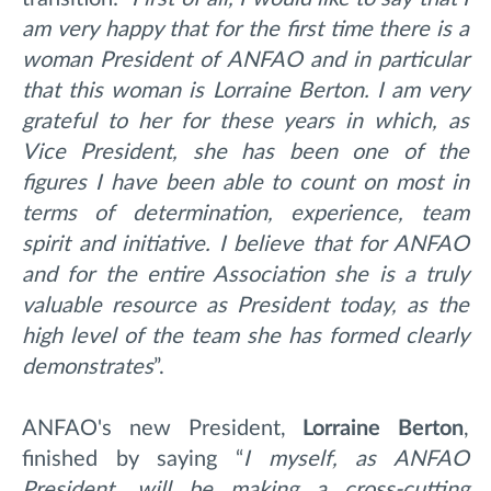
am very happy that for the first time there is a
woman President of ANFAO and in particular
that this woman is Lorraine Berton. I am very
grateful to her for these years in which, as
Vice President, she has been one of the
figures I have been able to count on most in
terms of determination, experience, team
spirit and initiative. I believe that for ANFAO
and for the entire Association she is a truly
valuable resource as President today, as the
high level of the team she has formed clearly
demonstrates
”.
ANFAO's new President,
Lorraine
Berton
,
finished by saying “
I myself, as ANFAO
President, will be making a cross-cutting