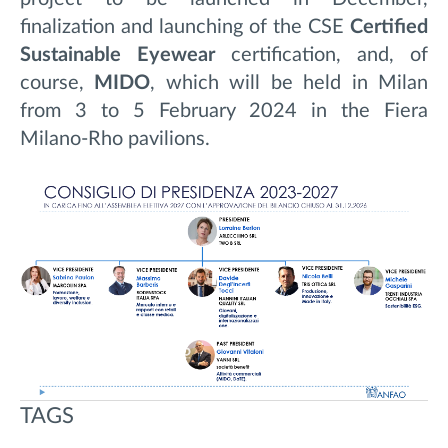
finalization and launching of the CSE
Certified
Sustainable Eyewear
certification, and, of
course,
MIDO
, which will be held in Milan
from 3 to 5 February 2024 in the Fiera
Milano-Rho pavilions.
TAGS