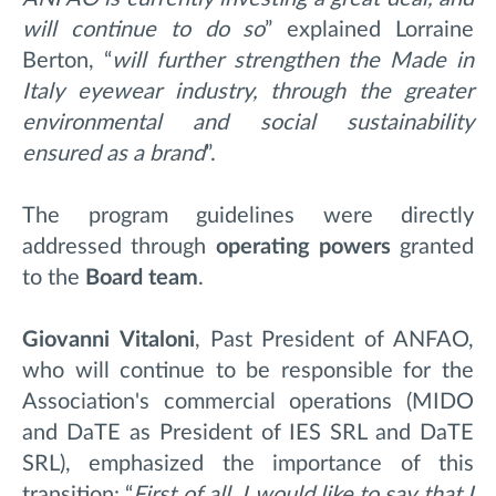
will continue to do so
” explained Lorraine
Berton, “
will further strengthen the Made in
Italy eyewear industry, through the greater
environmental and social sustainability
ensured as a brand
”.
The program guidelines were directly
addressed through
operating powers
granted
to the
Board team
.
Giovanni
Vitaloni
, Past President of ANFAO,
who will continue to be responsible for the
Association's commercial operations (MIDO
and DaTE as President of IES SRL and DaTE
SRL), emphasized the importance of this
transition: “
First of all, I would like to say that I