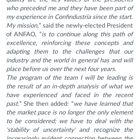
who preceded me and they have been part of
my experience in Confindustria since the start.
My mission,
” said the newly-elected President
of ANFAO, “
is
to continue along this path of
excellence, reinforcing these concepts and
adapting them to the challenges that our
industry and the world in general has and will
place before us over the next four years.
The program of the team I will be leading is
the result of an in-depth analysis of what we
have experienced and faced in the recent
past.
”
She then added: “
we
have learned that
the market pace is no longer the only element
to be considered; we have to deal with the
'stability of uncertainty' and recognize the
increasingly evident connection between the