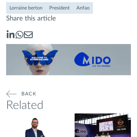
Lorraine berton
President
Anfao
Share this article
BACK
Related