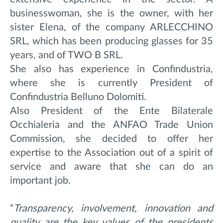
businesswoman, she is the owner, with her
sister Elena, of the company ARLECCHINO
SRL, which has been producing glasses for 35
years, and of TWO B SRL.
She also has experience in Confindustria,
where she is currently President of
Confindustria Belluno Dolomiti.
Also President of the Ente Bilaterale
Occhialeria and the ANFAO Trade Union
Commission, she decided to offer her
expertise to the Association out of a spirit of
service and aware that she can do an
important job.
“
Transparency, involvement, innovation and
quality are the key values of the presidents