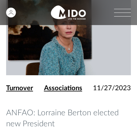
Turnover
Associations
11/27/2023
ANFAO: Lorraine Berton elected
new President