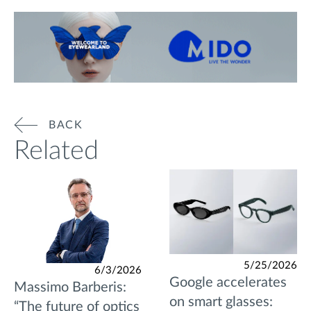
BACK
Related
5/25/2026
6/3/2026
Google accelerates
Massimo Barberis:
on smart glasses:
“The future of optics