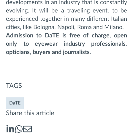
developments in an industry that is constantly
evolving. It will be a traveling event, to be
experienced together in many different Italian
cities, like Bologna, Napoli, Roma and Milano.
Admission to DaTE is free of charge
,
open
only to eyewear industry professionals
,
opticians
,
buyers and journalists
.
TAGS
DaTE
Share this article