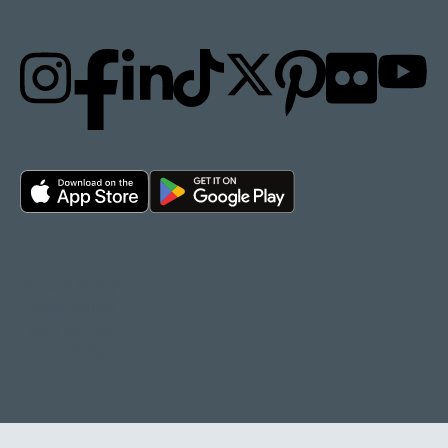
Privacy policy
Cookie policy
Terms of Use
Accessibility