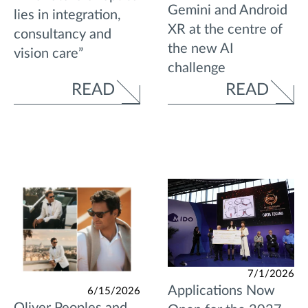
Gemini and Android
lies in integration,
XR at the centre of
consultancy and
the new AI
vision care”
challenge
READ
READ
7/1/2026
Applications Now
6/15/2026
Oliver Peoples and