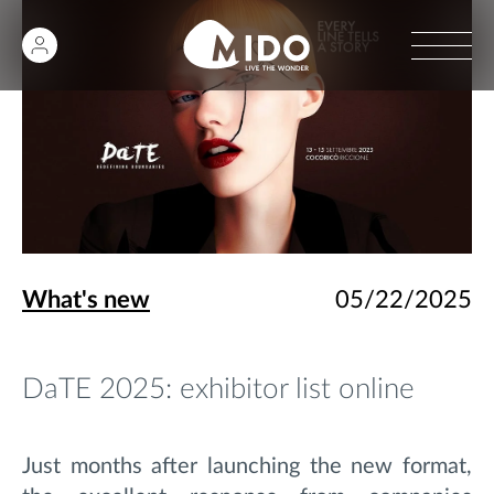
What's new
05/22/2025
DaTE 2025: exhibitor list online
Just months after launching the new format,