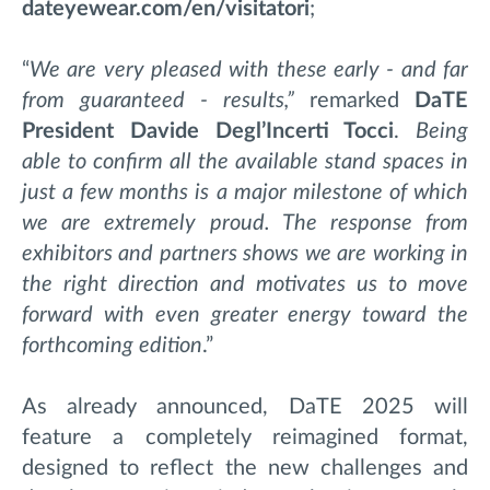
dateyewear.com/en/visitatori
;
“
We are very pleased with these early - and far
from guaranteed - results,”
remarked
DaTE
President
Davide Degl’Incerti Tocci
.
Being
able to confirm all the available stand spaces in
just a few months is a major milestone of which
we are extremely proud. The response from
exhibitors and partners shows we are working in
the right direction and motivates us to move
forward with even greater energy toward the
forthcoming edition
.”
As already announced, DaTE 2025 will
feature a completely reimagined format,
designed to reflect the new challenges and