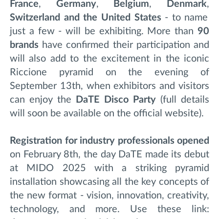
France
,
Germany
,
Belgium
,
Denmark
,
Switzerland and the United States
- to name
just a few - will be exhibiting. More than
90
brands
have confirmed their participation and
will also add to the excitement in the iconic
Riccione pyramid on the evening of
September 13th, when exhibitors and visitors
can enjoy the
DaTE Disco Party
(full details
will soon be available on the official website).
Registration
for industry professionals opened
on February 8th, the day DaTE made its debut
at MIDO 2025 with a striking pyramid
installation showcasing all the key concepts of
the new format - vision, innovation, creativity,
technology, and more.
Use these link: