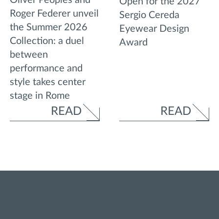
Open for the 2027
Roger Federer unveil
Sergio Cereda
the Summer 2026
Eyewear Design
Collection: a duel
Award
between
performance and
style takes center
stage in Rome
READ
READ
STAY UPDATED