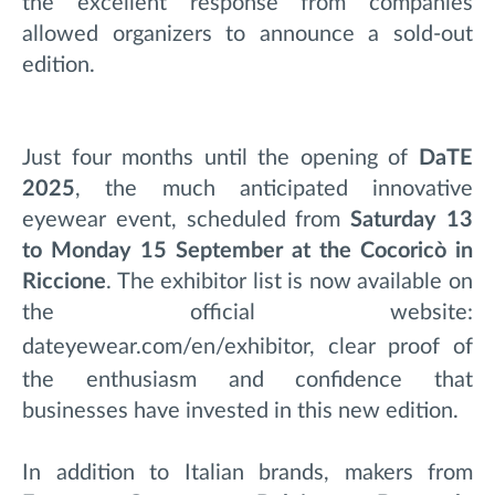
the excellent response from companies
allowed organizers to announce a sold-out
edition.
Just four months until the opening of
DaTE
2025
, the much anticipated innovative
eyewear event, scheduled from
Saturday 13
to Monday 15 September at the Cocoricò in
Riccione
. The exhibitor list is now available on
the official website:
dateyewear.com/en/exhibitor
, clear
proof of
the enthusiasm and confidence that
businesses have invested in this new edition.
In addition to Italian brands, makers from