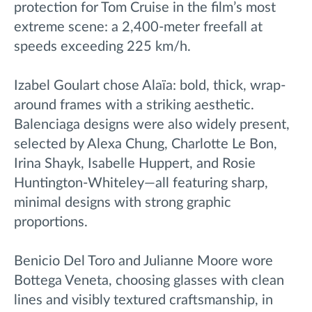
protection for Tom Cruise in the film’s most
extreme scene: a 2,400-meter freefall at
speeds exceeding 225 km/h.
Izabel Goulart chose Alaïa: bold, thick, wrap-
around frames with a striking aesthetic.
Balenciaga designs were also widely present,
selected by Alexa Chung, Charlotte Le Bon,
Irina Shayk, Isabelle Huppert, and Rosie
Huntington-Whiteley—all featuring sharp,
minimal designs with strong graphic
proportions.
Benicio Del Toro and Julianne Moore wore
Bottega Veneta, choosing glasses with clean
lines and visibly textured craftsmanship, in