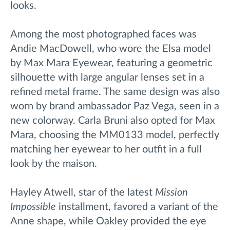
looks.
Among the most photographed faces was
Andie MacDowell, who wore the Elsa model
by Max Mara Eyewear, featuring a geometric
silhouette with large angular lenses set in a
refined metal frame. The same design was also
worn by brand ambassador Paz Vega, seen in a
new colorway. Carla Bruni also opted for Max
Mara, choosing the MM0133 model, perfectly
matching her eyewear to her outfit in a full
look by the maison.
Hayley Atwell, star of the latest
Mission
Impossible
installment, favored a variant of the
Anne shape, while Oakley provided the eye