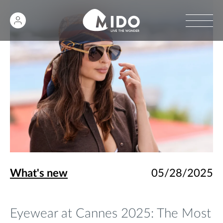
What's new
05/28/2025
Eyewear at Cannes 2025: The Most