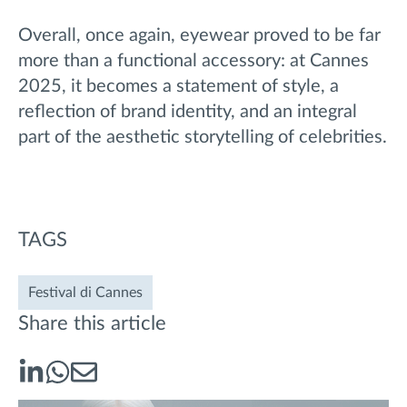
Overall, once again, eyewear proved to be far
more than a functional accessory: at Cannes
2025, it becomes a statement of style, a
reflection of brand identity, and an integral
part of the aesthetic storytelling of celebrities.
TAGS
Festival di Cannes
Share this article