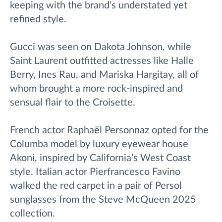
keeping with the brand’s understated yet
refined style.
Gucci was seen on Dakota Johnson, while
Saint Laurent outfitted actresses like Halle
Berry, Ines Rau, and Mariska Hargitay, all of
whom brought a more rock-inspired and
sensual flair to the Croisette.
French actor Raphaël Personnaz opted for the
Columba model by luxury eyewear house
Akoni, inspired by California’s West Coast
style. Italian actor Pierfrancesco Favino
walked the red carpet in a pair of Persol
sunglasses from the Steve McQueen 2025
collection.