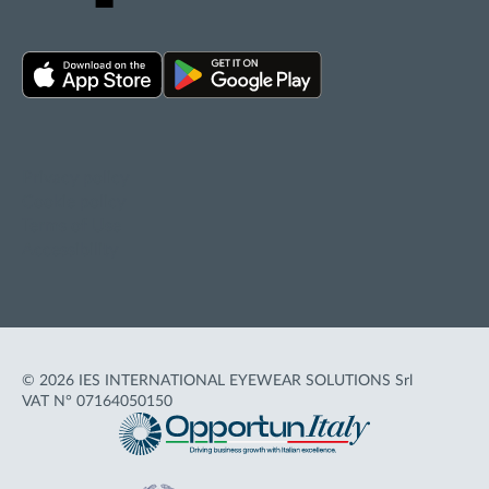
Privacy policy
Cookie policy
Terms of Use
Accessibility
© 2026 IES INTERNATIONAL EYEWEAR SOLUTIONS Srl
VAT N° 07164050150