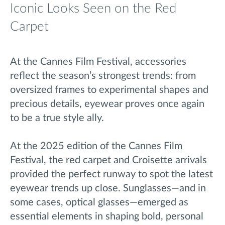
Iconic Looks Seen on the Red
Carpet
At the Cannes Film Festival, accessories
reflect the season’s strongest trends: from
oversized frames to experimental shapes and
precious details, eyewear proves once again
to be a true style ally.
At the 2025 edition of the Cannes Film
Festival, the red carpet and Croisette arrivals
provided the perfect runway to spot the latest
eyewear trends up close. Sunglasses—and in
some cases, optical glasses—emerged as
essential elements in shaping bold, personal