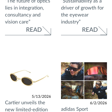
“The future of optics
“Sustainability as a
lies in integration,
driver of growth for
consultancy and
the eyewear
vision care”
industry”
READ
READ
5/13/2026
Cartier unveils the
6/2/2026
adidas Sport
new limited-edition