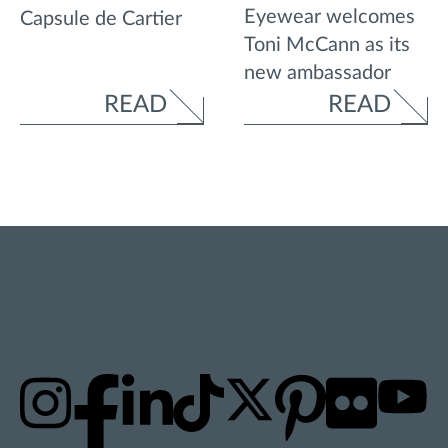
Eyewear welcomes
Capsule de Cartier
Toni McCann as its
new ambassador
READ
READ
STAY UPDATED