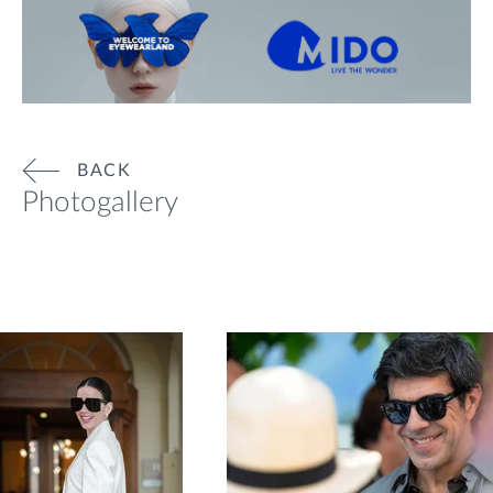
BACK
Photogallery