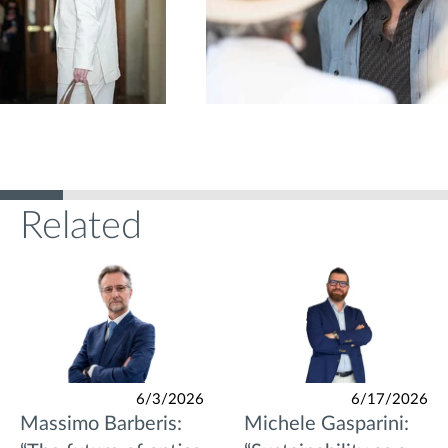
Related
6/3/2026
6/17/2026
Massimo Barberis:
Michele Gasparini: