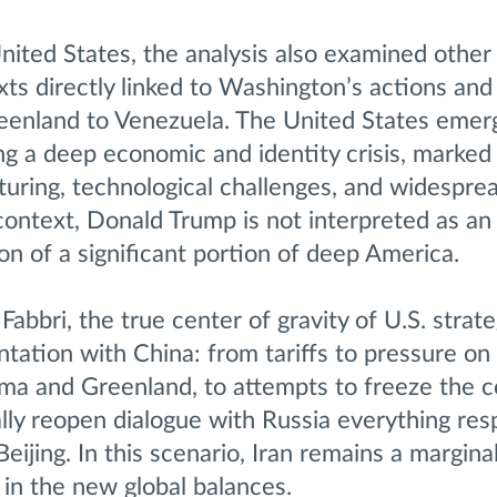
nited States, the analysis also examined other
xts directly linked to Washington’s actions and
reenland to Venezuela. The United States emer
g a deep economic and identity crisis, marked
uring, technological challenges, and widesprea
s context, Donald Trump is not interpreted as an
on of a significant portion of deep America.
Fabbri, the true center of gravity of U.S. strat
tation with China: from tariffs to pressure on 
ma and Greenland, to attempts to freeze the co
lly reopen dialogue with Russia everything res
Beijing. In this scenario, Iran remains a marginal
 in the new global balances.