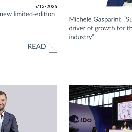
5/13/2026
 new limited-edition
Michele Gasparini: “Sus
driver of growth for 
industry”
READ