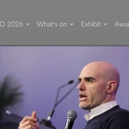
O 2026
What's on
Exhibit
Awa