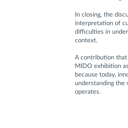
In closing, the dis
interpretation of c
difficulties in und
context.
A contribution that
MIDO exhibition as
because today, inn
understanding the w
operates.