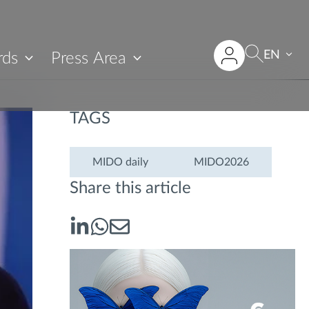
EN
rds
Press Area
TAGS
MIDO daily
MIDO2026
Share this article