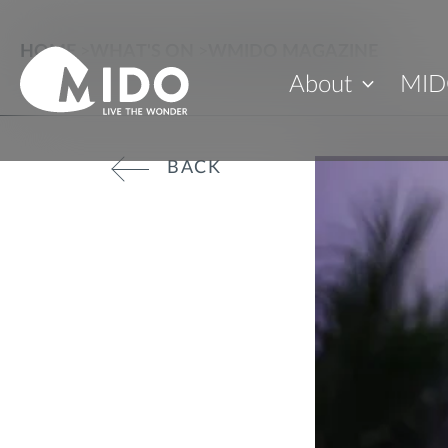
HOME
>
WHAT'S ON
>
WMIDO MAGAZINE
About
MID
BACK