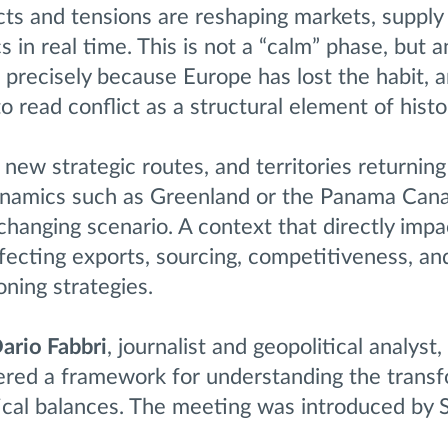
icts and tensions are reshaping markets, supply
in real time. This is not a “calm” phase, but a
precisely because Europe has lost the habit, 
o read conflict as a structural element of histo
, new strategic routes, and territories returning
namics such as Greenland or the Panama Canal
y changing scenario. A context that directly impa
fecting exports, sourcing, competitiveness, an
oning strategies.
ario Fabbri
, journalist and geopolitical analyst
ffered a framework for understanding the trans
ical balances. The meeting was introduced by