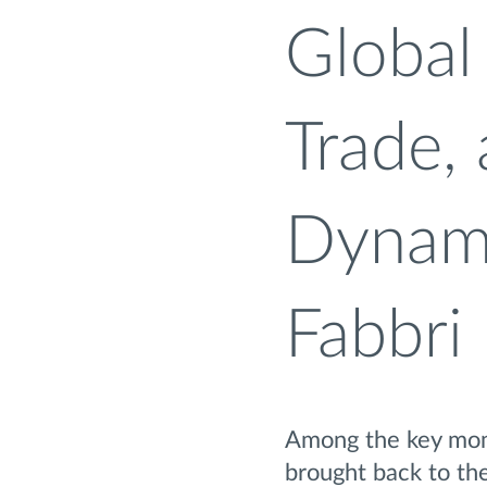
Global 
Trade,
Dynami
Fabbri
Among the key mome
brought back to the