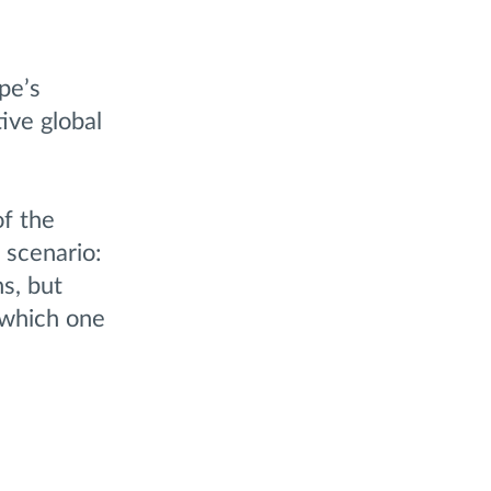
pe’s
ive global
of the
 scenario:
s, but
 which one