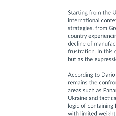
Starting from the U
international conte
strategies, from G
country experiencin
decline of manufact
frustration. In thi
but as the expressi
According to Dario 
remains the confron
areas such as Pana
Ukraine and tactica
logic of containing 
with limited weight