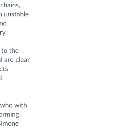
 chains,
n unstable
and
ry.
 to the
 are clear
cts
d
, who with
forming
 Simone