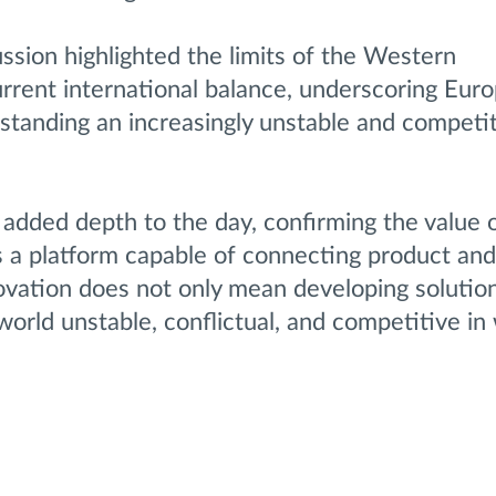
cussion highlighted the limits of the Western
urrent international balance, underscoring Euro
erstanding an increasingly unstable and competit
 added depth to the day, confirming the value 
 a platform capable of connecting product and
ovation does not only mean developing solution
orld unstable, conflictual, and competitive in