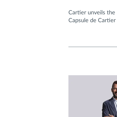
Cartier unveils the
Capsule de Cartier