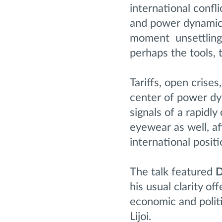
international confl
and power dynamics 
moment unsettling 
perhaps the tools, t
Tariffs, open crises
center of power dy
signals of a rapidl
eyewear as well, af
international positi
The talk featured
D
his usual clarity o
economic and polit
Lijoi.