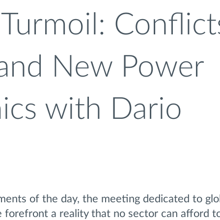
Turmoil: Conflict
 and New Power
cs with Dario
nts of the day, the meeting dedicated to glob
 forefront a reality that no sector can afford t