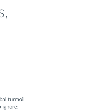
s,
al turmoil
o ignore: