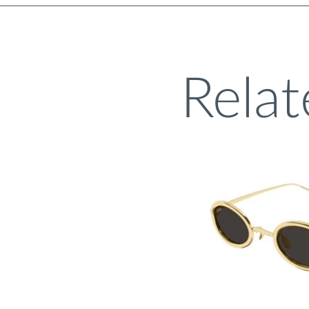
Relat