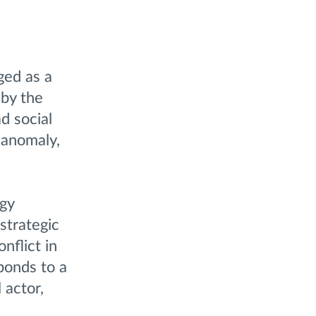
ged as a
 by the
d social
 anomaly,
egy
strategic
nflict in
ponds to a
 actor,