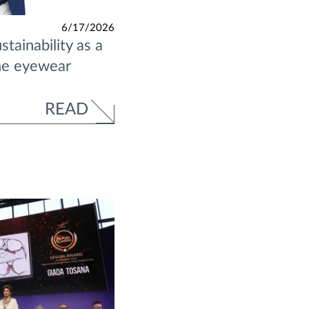
6/17/2026
tainability as a
the eyewear
READ