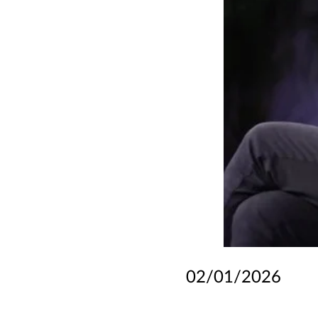
02/01/2026