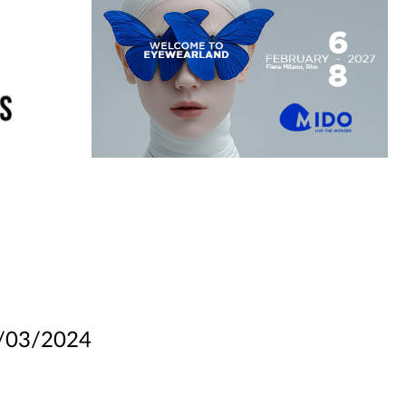
/03/2024