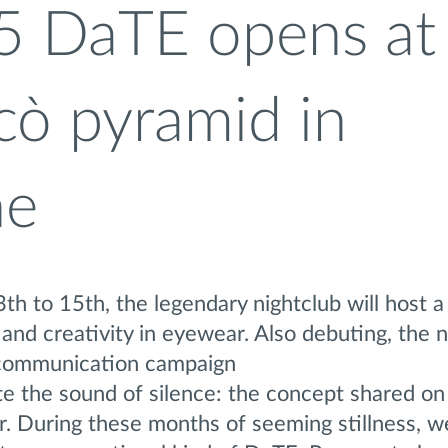
5 DaTE opens at
cò pyramid in
ne
h to 15th, the legendary nightclub will host a
and creativity in eyewear. Also debuting, the 
” communication campaign
e the sound of silence: the concept shared on 
. During these months of seeming stillness, w