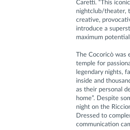
Caretti. “This icon
nightclub/theater, 
creative, provocati
introduce a superst
maximum potential,
The Cocoricò was e
temple for passion
legendary nights, f
inside and thousand
as their personal de
home”. Despite some
night on the Riccion
Dressed to complem
communication campa