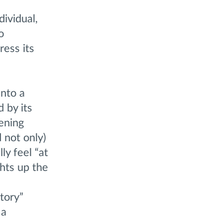
dividual,
o
ress its
nto a
 by its
ening
 not only)
ly feel “at
ghts up the
tory”
 a