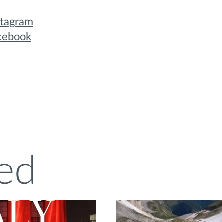
stagram
cebook
ed