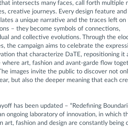
that intersects many faces, call forth multiple
ies, creative journeys. Every design feature and
ates a unique narrative and the traces left on
ions – they become symbols of connections,
dual and collective evolutions. Through the el
s, the campaign aims to celebrate the expressi
vation that characterize DaTE, repositioning it 
 where art, fashion and avant-garde flow toget
he images invite the public to discover not onl
ear, but also the deeper meaning that each cre
ayoff has been updated – “Redefining Boundari
n ongoing laboratory of innovation, in which t
 art, fashion and design are constantly being 