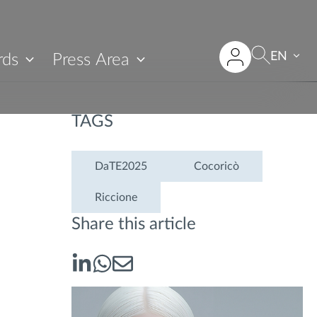
EN
rds
Press Area
TAGS
DaTE2025
Cocoricò
Riccione
Share this article