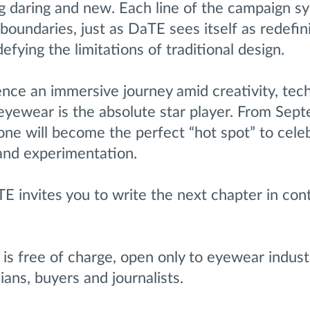
g daring and new. Each line of the campaign s
 boundaries, just as DaTE sees itself as redefin
efying the limitations of traditional design.
ence an immersive journey amid creativity, tec
eyewear is the absolute star player. From Sep
one will become the perfect “hot spot” to cele
 and experimentation.
TE invites you to write the next chapter in co
is free of charge, open only to eyewear indust
ians, buyers and journalists.