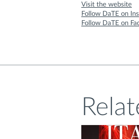
Visit the website
Follow DaTE on In
Follow DaTE on Fa
Relat