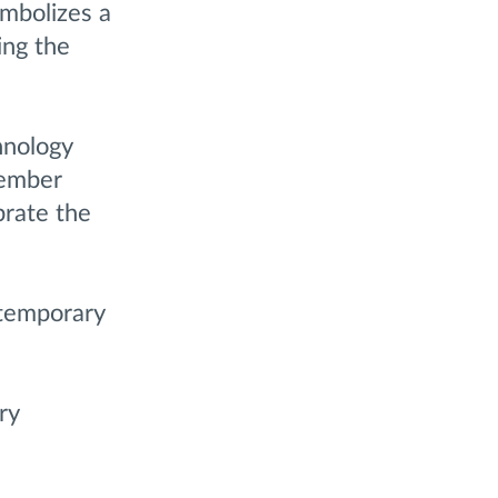
ymbolizes a
ing the
hnology
tember
brate the
ntemporary
ry