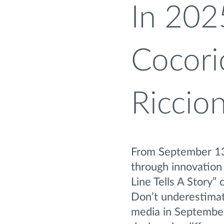
In 202
Cocori
Riccio
From September 13t
through innovation 
Line Tells A Story
Don’t underestimat
media in September