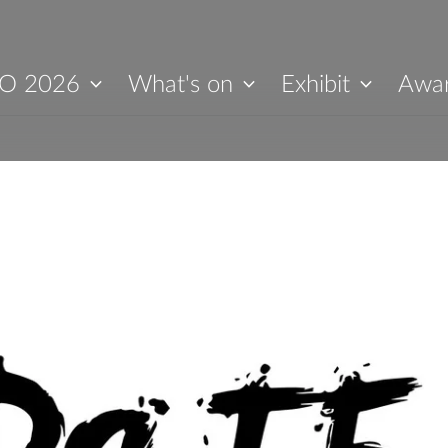
O 2026
What's on
Exhibit
Awa