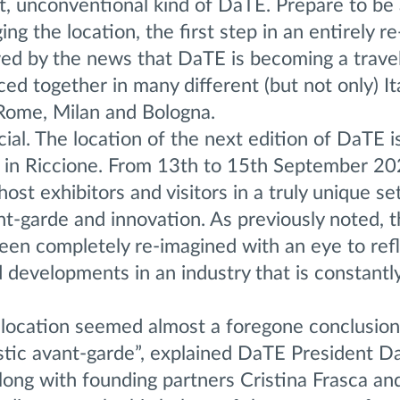
nt, unconventional kind of DaTE. Prepare to be
g the location, the first step in an entirely r
wed by the news that DaTE is becoming a travel
ed together in many different (but not only) It
, Rome, Milan and Bologna.
fficial. The location of the next edition of DaTE i
 in Riccione. From 13th to 15th September 20
host exhibitors and visitors in a truly unique set
nt-garde and innovation. As previously noted, 
een completely re-imagined with an eye to ref
developments in an industry that is constantl
s location seemed almost a foregone conclusio
istic avant-garde”, explained DaTE President D
along with founding partners Cristina Frasca a