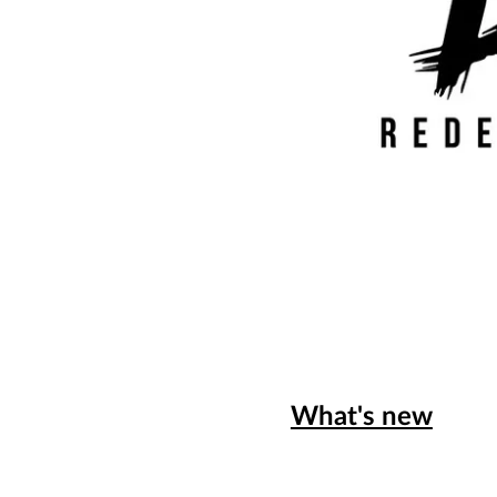
What's new