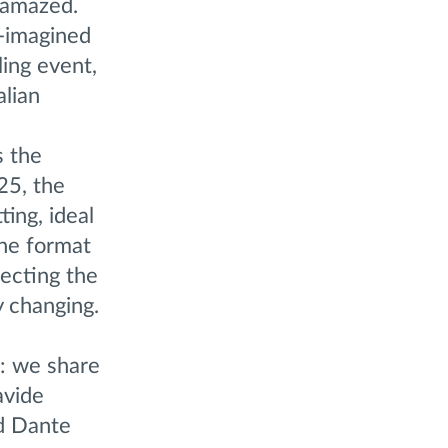
 amazed.
e-imagined
ing event,
alian
s the
25, the
ting, ideal
the format
lecting the
y changing.
n: we share
avide
nd Dante