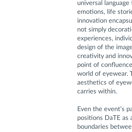
universal language 
emotions, life stor
innovation encapsul
not simply decorat
experiences, indivi
design of the image
creativity and inno
point of confluence
world of eyewear. T
aesthetics of eyew
carries within.
Even the event’s p
positions DaTE as a
boundaries between