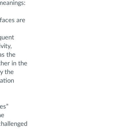
 meanings:
 faces are
oquent
vity,
as the
her in the
y the
ation
es”
he
challenged