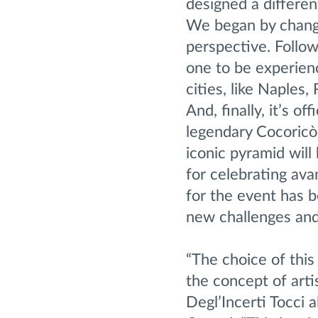
designed a differe
We began by changin
perspective. Follo
one to be experienc
cities, like Naples
And, finally, it’s o
legendary Cocoricò
iconic pyramid will 
for celebrating ava
for the event has b
new challenges and 
“The choice of thi
the concept of art
Degl’Incerti Tocci 