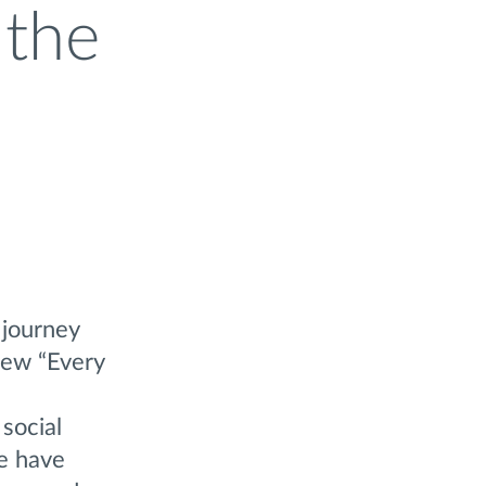
 the
 journey
new “Every
social
e have