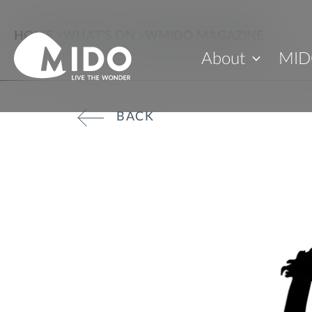
HOME
>
WHAT'S ON
>
WMIDO MAGAZINE
About
MID
BACK