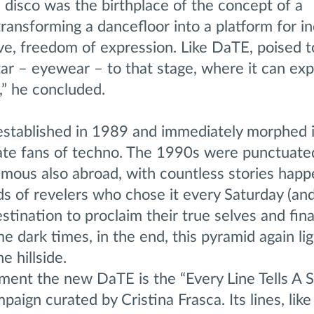
ic disco was the birthplace of the concept of a
transforming a dancefloor into a platform for in
ve, freedom of expression. Like DaTE, poised t
ar – eyewear – to that stage, where it can exp
” he concluded.
stablished in 1989 and immediately morphed i
ate fans of techno. The 1990s were punctuated
amous also abroad, with countless stories happ
s of revelers who chose it every Saturday (and
stination to proclaim their true selves and final
 dark times, in the end, this pyramid again li
e hillside.
ent the new DaTE is the “Every Line Tells A S
ign curated by Cristina Frasca. Its lines, like