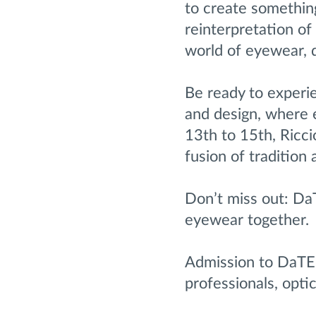
to create somethin
reinterpretation of
world of eyewear, d
Be ready to experi
and design, where 
13th to 15th, Ricci
fusion of tradition
Don’t miss out: Da
eyewear together.
Admission to DaTE 
professionals, optic