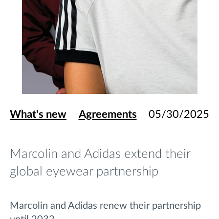
What's new
Agreements
05/30/2025
Marcolin and Adidas extend their
global eyewear partnership
Marcolin and Adidas renew their partnership