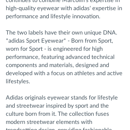
continues to combine Marcolin's expertise in
high-quality eyewear with adidas' expertise in
performance and lifestyle innovation.
The two labels have their own unique DNA.
*adidas Sport Eyewear* - Born from Sport,
worn for Sport - is engineered for high
performance, featuring advanced technical
components and materials, designed and
developed with a focus on athletes and active
lifestyles.
Adidas originals eyewear stands for lifestyle
and streetwear inspired by sport and the
culture born from it. The collection fuses
modern streetwear elements with