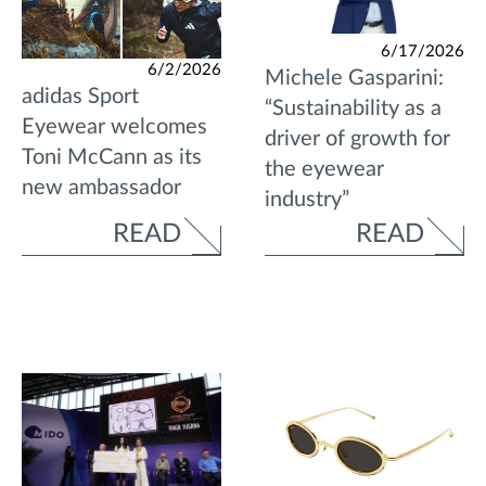
6/17/2026
6/2/2026
Michele Gasparini:
adidas Sport
“Sustainability as a
Eyewear welcomes
driver of growth for
Toni McCann as its
the eyewear
new ambassador
industry”
READ
READ