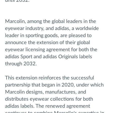
until 2032.
Marcolin, among the global leaders in the
eyewear industry, and adidas, a worldwide
leader in sporting goods, are pleased to
announce the extension of their global
eyewear licensing agreement for both the
adidas Sport and adidas Originals labels
through 2032.
This extension reinforces the successful
partnership that began in 2020, under which
Marcolin designs, manufactures, and
distributes eyewear collections for both
adidas labels. The renewed agreement