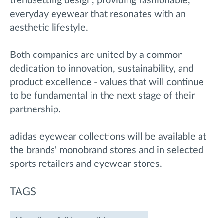
trendsetting design, providing fashionable,
everyday eyewear that resonates with an
aesthetic lifestyle.
Both companies are united by a common
dedication to innovation, sustainability, and
product excellence - values that will continue
to be fundamental in the next stage of their
partnership.
adidas eyewear collections will be available at
the brands' monobrand stores and in selected
sports retailers and eyewear stores.
TAGS