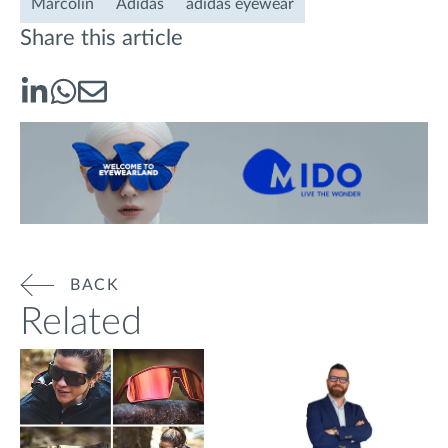
Marcolin
Adidas
adidas eyewear
Share this article
BACK
Related