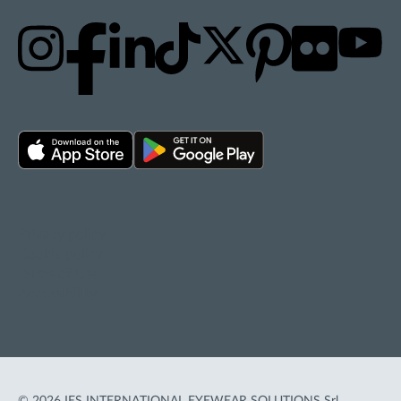
Privacy policy
Cookie policy
Terms of Use
Accessibility