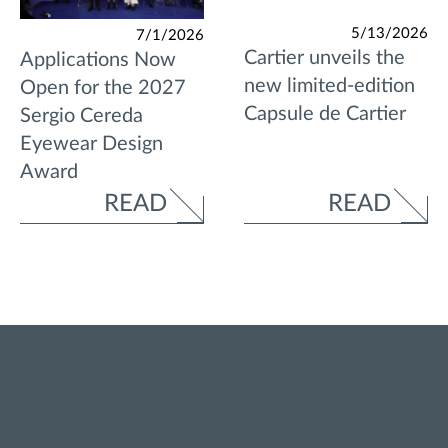
5/13/2026
7/1/2026
Cartier unveils the
Applications Now
new limited-edition
Open for the 2027
Capsule de Cartier
Sergio Cereda
Eyewear Design
Award
READ
READ
STAY UPDATED