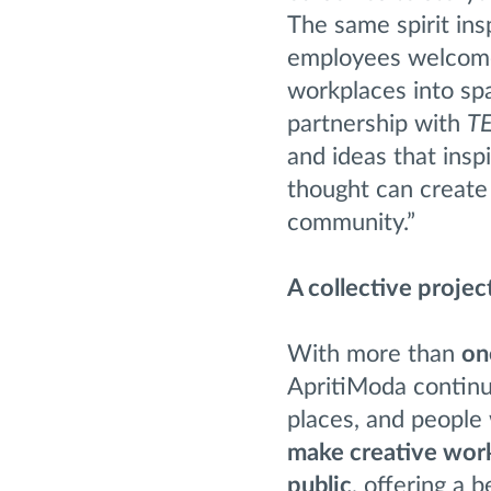
The same spirit ins
employees welcomed
workplaces into sp
partnership with
T
and ideas that ins
thought can create 
community.”
A collective projec
With more than
on
ApritiModa continue
places, and people 
make creative work
public
, offering a 