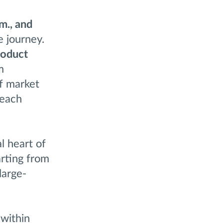
m., and
e journey.
roduct
m
f market
 each
al heart of
rting from
large-
 within