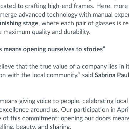
cated to crafting high-end frames. Here, more 
merge advanced technology with manual exper
finishing stage
, where each pair of glasses is r
e maximum quality and durability.
 means opening ourselves to stories”
lieve that the true value of a company lies in i
on with the local community,” said
Sabrina Pau
eans giving voice to people, celebrating local 
xcellence around us. Our participation in Apr
 of this commitment: opening our doors mean
lling, beauty, and sharing.