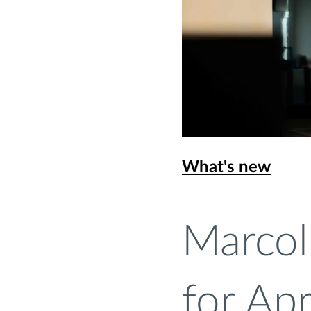
What's new
Marcol
for Ap