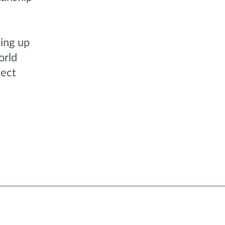
sing up
orld
fect