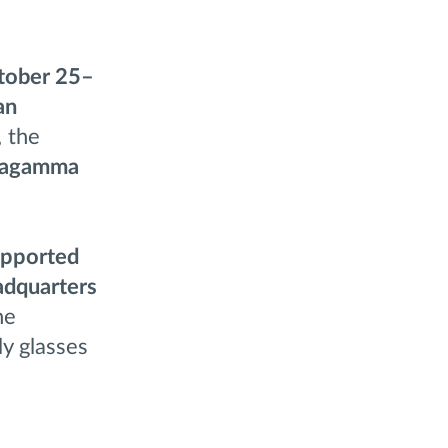
tober 25–
an
, the
tagamma
supported
adquarters
he
ly glasses