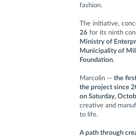
fashion.
The initiative, con
26
for its ninth co
Ministry of Enterpr
Municipality of Mi
Foundation
.
Marcolin —
the fir
the project since 
on Saturday, Octo
creative and manufa
to life.
A path through crea