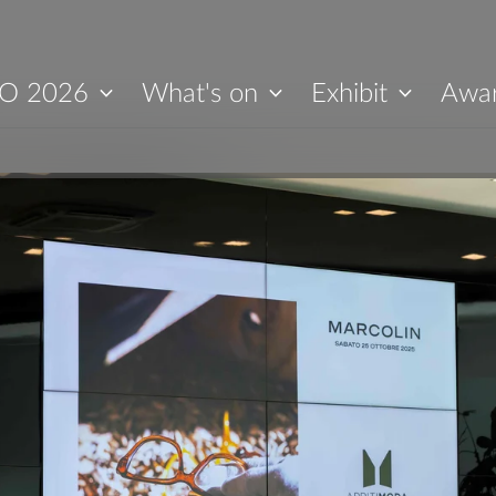
O 2026
What's on
Exhibit
Awa