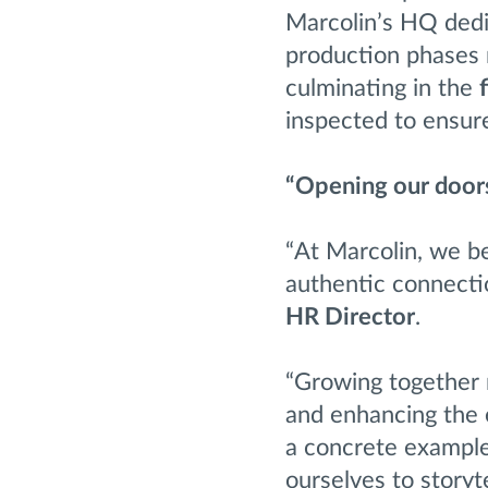
Marcolin’s HQ dedi
production phases 
culminating in the
inspected to ensur
“Opening our doors
“At Marcolin, we be
authentic connecti
HR Director
.
“Growing together m
and enhancing the e
a concrete example
ourselves to storyte