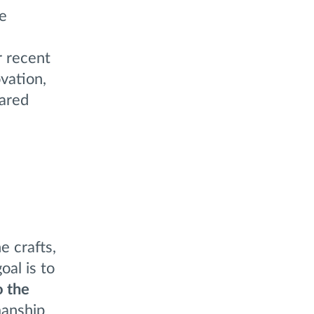
re
r recent
vation,
hared
e crafts,
oal is to
o the
manship