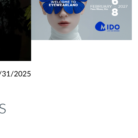
/31/2025
s