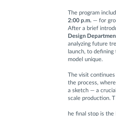
The program includ
2:00 p.m.
— for gro
After a brief intro
Design Departmen
analyzing future t
launch, to defining
model unique.
The visit continues
the process, where
a sketch — a crucia
scale production. T
he final stop is the