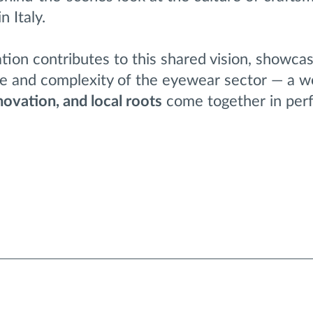
 Italy.
ation contributes to this shared vision, showca
ce and complexity of the eyewear sector — a w
nnovation, and local roots
come together in per