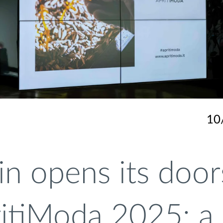
10
in opens its door
ritiModa 2025: a