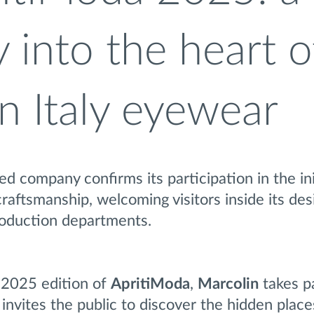
 into the heart o
n Italy eyewear
 company confirms its participation in the ini
craftsmanship, welcoming visitors inside its des
roduction departments.
 2025 edition of
ApritiModa
,
Marcolin
takes pa
invites the public to discover the hidden places