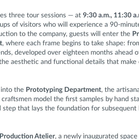
es three tour sessions — at
9:30 a.m., 11:30 a.
ups of visitors who will experience a 90-minut
duction to the company, guests will enter the
P
t
, where each frame begins to take shape: fro
rends, developed over eighteen months ahead o
 the aesthetic and functional details that make
 into the
Prototyping Department
, the artisan
 craftsmen model the first samples by hand sta
l step that lays the foundation for subsequent 
Production Atelier
, a newly inaugurated space