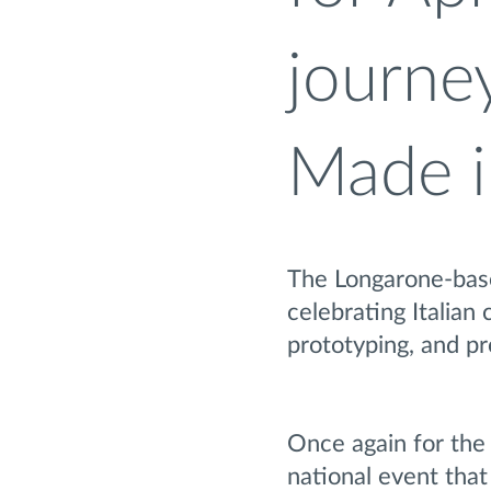
journey
Made i
The Longarone-based
celebrating Italian 
prototyping, and p
Once again for the
national event that 