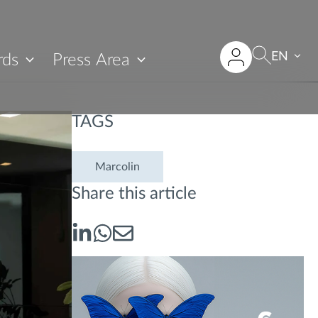
EN
rds
Press Area
TAGS
Marcolin
Share this article