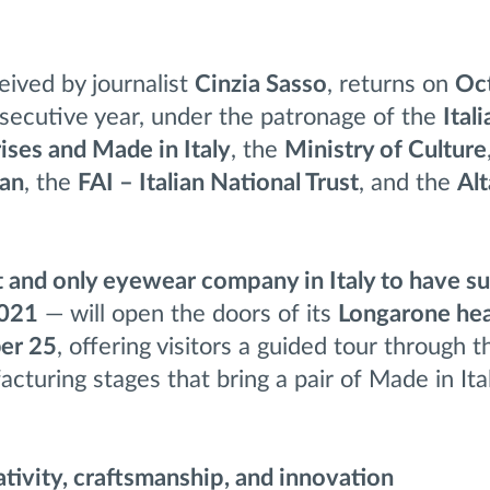
ceived by journalist
Cinzia Sasso
, returns on
Oc
nsecutive year, under the patronage of the
Itali
ises and Made in Italy
, the
Ministry of Culture
lan
, the
FAI – Italian National Trust
, and the
Al
st and only eyewear company in Italy to have 
2021
— will open the doors of its
Longarone he
ber 25
, offering visitors a guided tour through t
cturing stages that bring a pair of Made in Ita
tivity, craftsmanship, and innovation