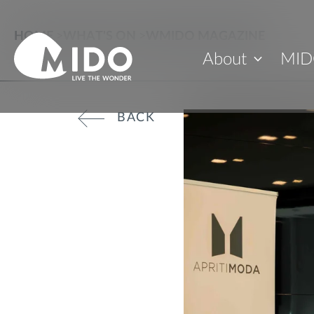
HOME
>
WHAT'S ON
>
WMIDO MAGAZINE
About
MID
BACK