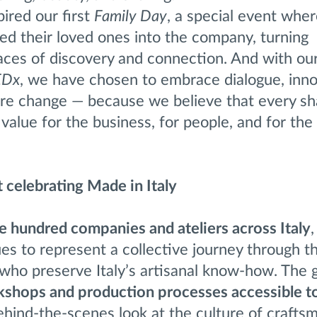
pired our first
Family Day
, a special event whe
 their loved ones into the company, turning
aces of discovery and connection. And with ou
EDx
, we have chosen to embrace dialogue, inno
pire change — because we believe that every s
value for the business, for people, and for the
t celebrating Made in Italy
e hundred companies and ateliers across Italy
,
s to represent a collective journey through th
who preserve Italy’s artisanal know-how. The g
shops and production processes accessible t
behind-the-scenes look at the culture of crafts