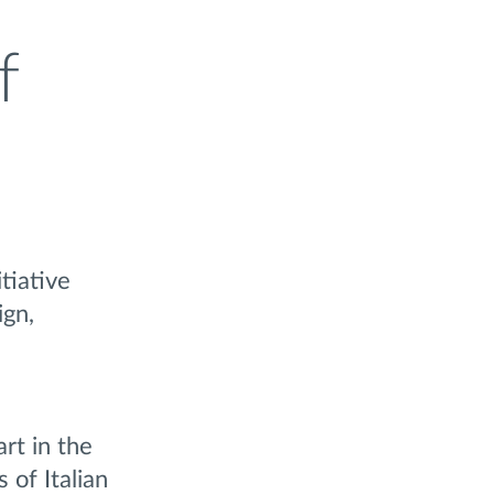
f
tiative
ign,
rt in the
 of Italian