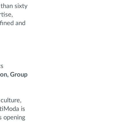
than sixty
tise,
efined and
ts
lon, Group
culture,
itiModa is
s opening