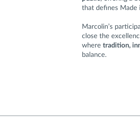
that defines Made in
Marcolin’s particip
close the excellen
where
tradition, i
balance.