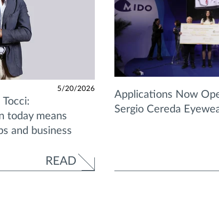
5/20/2026
Applications Now Ope
 Tocci:
Sergio Cereda Eyewe
on today means
ips and business
READ