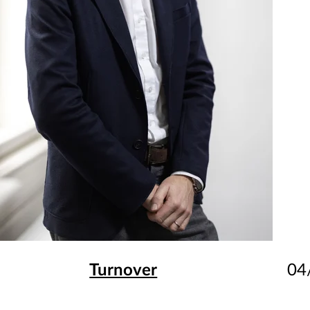
Turnover
04