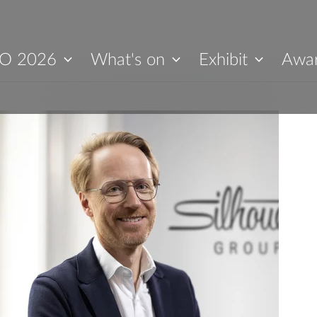
O 2026
What's on
Exhibit
Awa