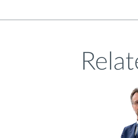
Relat