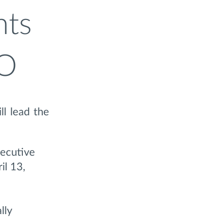
nts
EO
ll lead the
xecutive
il 13,
lly