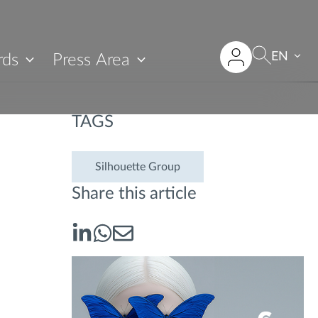
EN
rds
Press Area
TAGS
Silhouette Group
Share this article