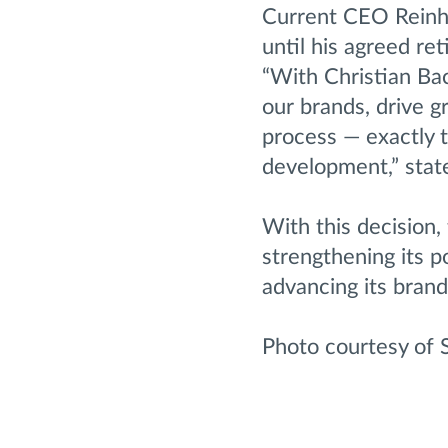
Current CEO Reinh
until his agreed re
“With Christian Ba
our brands, drive 
process — exactly t
development,” stat
With this decision,
strengthening its p
advancing its brand
Photo courtesy of 