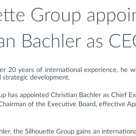
ette Group appoi
ian Bachler as C
r 20 years of international experience, he wi
 strategic development.
up has appointed Christian Bachler as Chief E
Chairman of the Executive Board, effective Apr
ler, the Silhouette Group gains an internationa