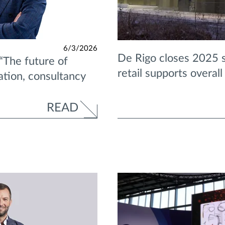
6/3/2026
De Rigo closes 2025 s
“The future of
retail supports overal
ration, consultancy
READ