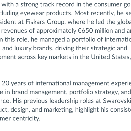
 with a strong track record in the consumer g
including eyewear products. Most recently, he s
ident at Fiskars Group, where he led the globa
h revenues of approximately €650 million and 
 this role, he managed a portfolio of internatio
nd luxury brands, driving their strategic and
pment across key markets in the United States
r 20 years of international management experi
e in brand management, portfolio strategy, and
nce. His previous leadership roles at Swarovski
uct, design, and marketing, highlight his consis
mer centricity.