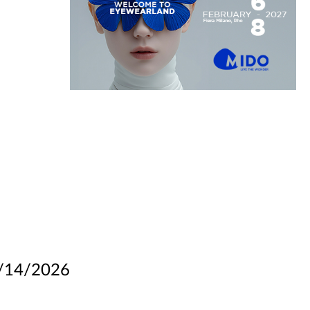
/14/2026