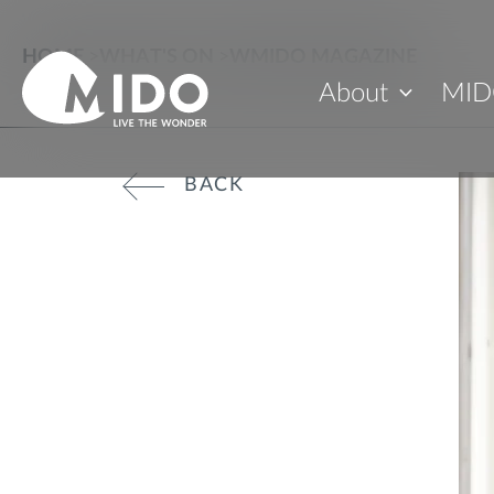
HOME
>
WHAT'S ON
>
WMIDO MAGAZINE
About
MID
BACK