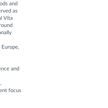
oods and
erved as
l Vita
around
nally
, Europe,
ence and
,
tent focus