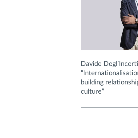
Davide Degl’Incerti
“Internationalisati
building relationsh
culture”