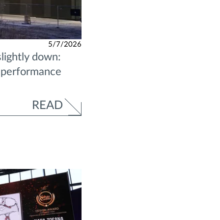
5/7/2026
lightly down:
l performance
READ