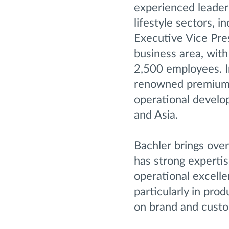
experienced leader
lifestyle sectors, 
Executive Vice Pres
business area, wit
2,500 employees. In
renowned premium a
operational develo
and Asia.
Bachler brings ove
has strong expertis
operational excelle
particularly in prod
on brand and custo