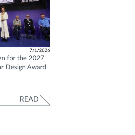
7/1/2026
n for the 2027
ar Design Award
READ