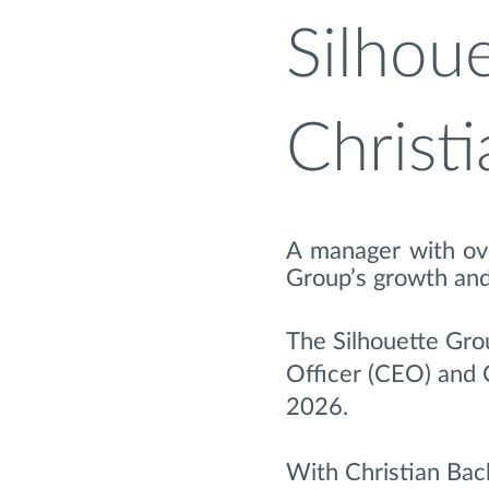
Silhou
Christ
A manager with ove
Group’s growth and
The Silhouette Gro
Officer (CEO) and 
2026.
With Christian Bach