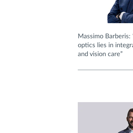
Massimo Barberis: 
optics lies in integ
and vision care”