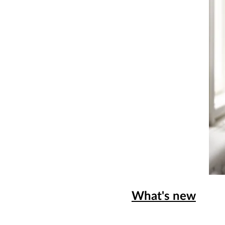
What's new