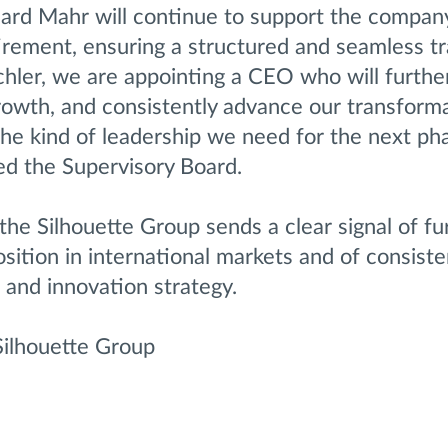
ard Mahr will continue to support the compa
tirement, ensuring a structured and seamless tr
chler, we are appointing a CEO who will furthe
growth, and consistently advance our transform
he kind of leadership we need for the next ph
ed the Supervisory Board.
 the Silhouette Group sends a clear signal of fu
osition in international markets and of consiste
 and innovation strategy.
Silhouette Group