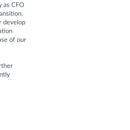
ny as CFO
ansition.
r develop
ation
ase of our
rther
ntly