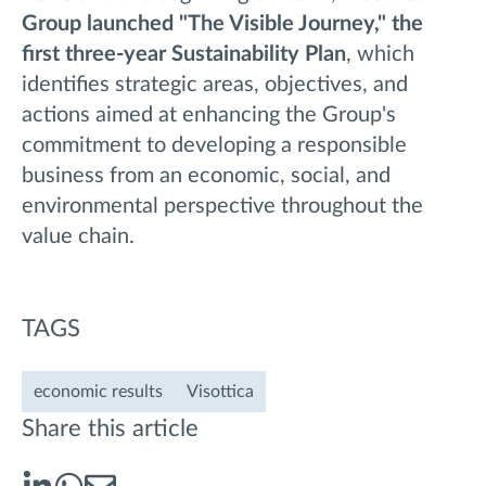
Group launched "The Visible Journey," the
first three-year Sustainability Plan
, which
identifies strategic areas, objectives, and
actions aimed at enhancing the Group's
commitment to developing a responsible
business from an economic, social, and
environmental perspective throughout the
value chain.
TAGS
economic results
Visottica
Share this article