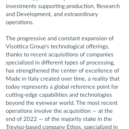
investments supporting production, Research
and Development, and extraordinary
operations.
The progressive and constant expansion of
Visottica Group's technological offerings,
thanks to recent acquisitions of companies
specialized in different types of processing,
has strengthened the center of excellence of
Made in Italy created over time, a reality that
today represents a global reference point for
cutting-edge capabilities and technologies
beyond the eyewear world. The most recent
operations involve the acquisition — at the
end of 2022 — of the majority stake in the
Treviso-based company Ethos, specialized in