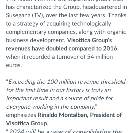
has characterized the Group, headquartered in
Susegana (TV), over the last few years. Thanks
to a strategy of acquiring technologically
complementary companies, along with organic
business development,
Visottica Group's
revenues have doubled compared to 2016
,
when it recorded a turnover of 54 million
euros.
"
Exceeding the 100 million revenue threshold
for the first time in our history is truly an
important result and a source of pride for
everyone working in the company
,"
emphasizes
Rinaldo Montalban, President of
Visottica Group
.
"
2024 will be a year of consolidating the