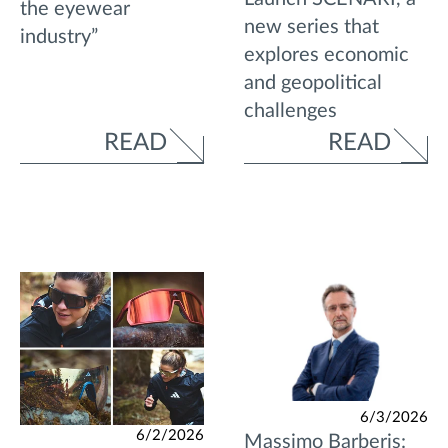
the eyewear
new series that
industry”
explores economic
and geopolitical
challenges
READ
READ
6/3/2026
6/2/2026
Massimo Barberis: