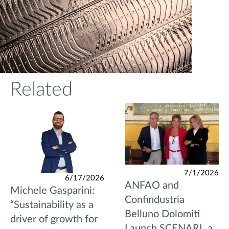
Related
7/1/2026
6/17/2026
ANFAO and
Michele Gasparini:
Confindustria
“Sustainability as a
Belluno Dolomiti
driver of growth for
Launch SCENARI, a