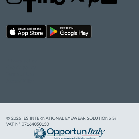
Privacy policy
Cookie policy
Terms of Use
Accessibility
© 2026 IES INTERNATIONAL EYEWEAR SOLUTIONS Srl
VAT N° 07164050150