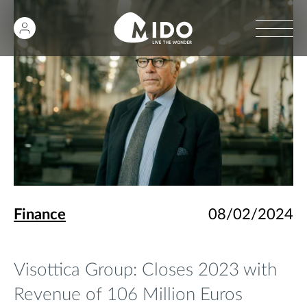
Finance
08/02/2024
Visottica Group: Closes 2023 with
Revenue of 106 Million Euros