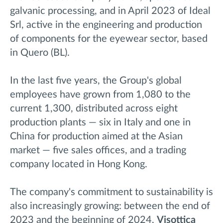
galvanic processing, and in April 2023 of Ideal
Srl, active in the engineering and production
of components for the eyewear sector, based
in Quero (BL).
In the last five years, the Group's global
employees have grown from 1,080 to the
current 1,300, distributed across eight
production plants — six in Italy and one in
China for production aimed at the Asian
market — five sales offices, and a trading
company located in Hong Kong.
The company's commitment to sustainability is
also increasingly growing: between the end of
2023 and the beginning of 2024,
Visottica