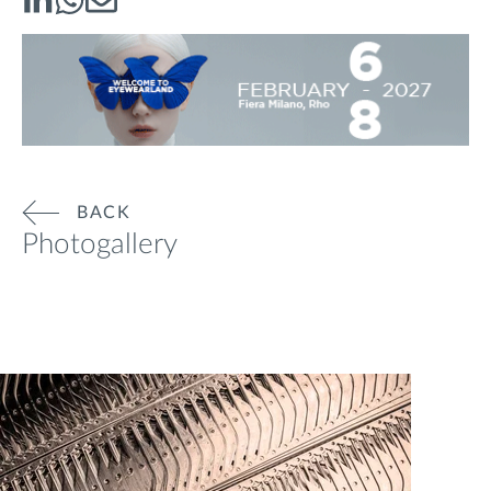
BACK
Photogallery