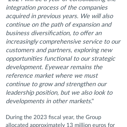
integration process of the companies
acquired in previous years. We will also
continue on the path of expansion and
business diversification, to offer an
increasingly comprehensive service to our
customers and partners, exploring new
opportunities functional to our strategic
development. Eyewear remains the
reference market where we must
continue to grow and strengthen our
leadership position, but we also look to
developments in other markets
."
During the 2023 fiscal year, the Group
allocated approximately 13 million euros for