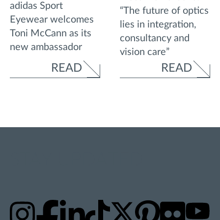
adidas Sport
“The future of optics
Eyewear welcomes
lies in integration,
Toni McCann as its
consultancy and
new ambassador
vision care”
READ
READ
STAY UPDATED