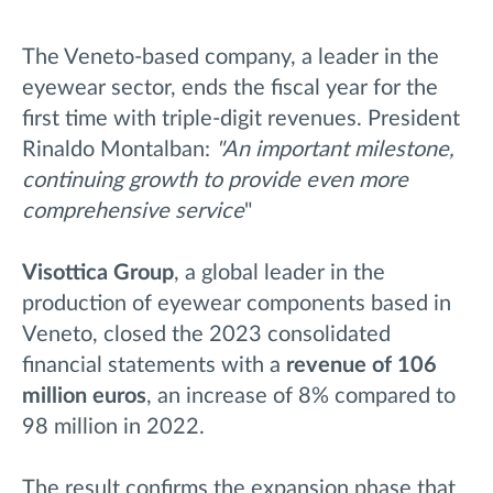
The Veneto-based company, a leader in the
eyewear sector, ends the fiscal year for the
first time with triple-digit revenues. President
Rinaldo Montalban:
"An important milestone,
continuing growth to provide even more
comprehensive service
"
Visottica Group
, a global leader in the
production of eyewear components based in
Veneto, closed the 2023 consolidated
financial statements with a
revenue of 106
million euros
, an increase of 8% compared to
98 million in 2022.
The result confirms the expansion phase that