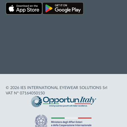
Privacy policy
Cookie policy
Terms of Use
Accessibility
© 2026 IES INTERNATIONAL EYEWEAR SOLUTIONS Srl
VAT N° 07164050150