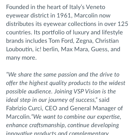
Founded in the heart of Italy’s Veneto
eyewear district in 1961, Marcolin now
distributes its eyewear collections in over 125
countries. Its portfolio of luxury and lifestyle
brands includes Tom Ford, Zegna, Christian
Louboutin, ic! berlin, Max Mara, Guess, and
many more.
“We share the same passion and the drive to
offer the highest quality products to the widest
possible audience. Joining VSP Vision is the
ideal step in our journey of success,”
said
Fabrizio Curci, CEO and General Manager of
Marcolin.
“We want to combine our expertise,
enhance craftsmanship, continue developing
innovative products and complementary