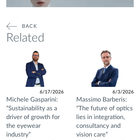
BACK
Related
6/17/2026
6/3/2026
Michele Gasparini:
Massimo Barberis:
“Sustainability as a
“The future of optics
driver of growth for
lies in integration,
the eyewear
consultancy and
industry”
vision care”