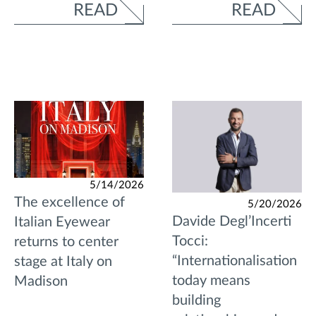
READ
READ
5/14/2026
The excellence of
5/20/2026
Davide Degl’Incerti
Italian Eyewear
Tocci:
returns to center
“Internationalisation
stage at Italy on
today means
Madison
building