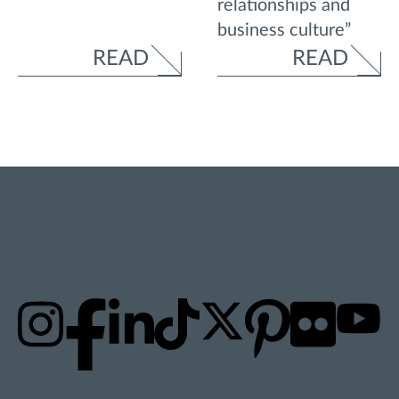
relationships and
business culture”
READ
READ
STAY UPDATED