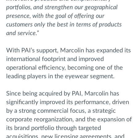
portfolios, and strengthen our geographical
presence, with the goal of offering our
customers only the best in terms of products
and service.”
With PAI’s support, Marcolin has expanded its
international footprint and improved
operational efficiency, becoming one of the
leading players in the eyewear segment.
Since being acquired by PAI, Marcolin has
significantly improved its performance, driven
by a strong commercial focus, a strategic
corporate reorganization, and the expansion of
its brand portfolio through targeted
acquisitions, new licensing agreements, and