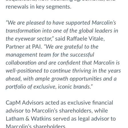
renewals in key segments.
“We are pleased to have supported Marcolin’s
transformation into one of the global leaders in
the eyewear sector,”
said Raffaele Vitale,
Partner at PAI.
“We are grateful to the
management team for the successful
collaboration and are confident that Marcolin is
well-positioned to continue thriving in the years
ahead, with ample growth opportunities and a
portfolio of exclusive, iconic brands.”
CapM Advisors acted as exclusive financial
advisor to Marcolin’s shareholders, while
Latham & Watkins served as legal advisor to
Marcolin’s shareholders.