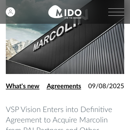
What's new
Agreements
09/08/2025
VSP Vision Enters into Definitive
Agreement to Acquire Marcolin