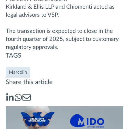
Kirkland & Ellis LLP and Chiomenti acted as
legal advisors to VSP.
The transaction is expected to close in the
fourth quarter of 2025, subject to customary
regulatory approvals.
TAGS
Marcolin
Share this article