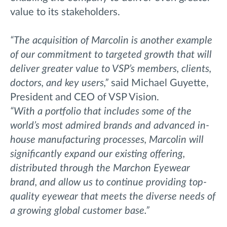
value to its stakeholders.
“The acquisition of Marcolin is another example
of our commitment to targeted growth that will
deliver greater value to VSP’s members, clients,
doctors, and key users,”
said Michael Guyette,
President and CEO of VSP Vision.
“With a portfolio that includes some of the
world’s most admired brands and advanced in-
house manufacturing processes, Marcolin will
significantly expand our existing offering,
distributed through the Marchon Eyewear
brand, and allow us to continue providing top-
quality eyewear that meets the diverse needs of
a growing global customer base.”