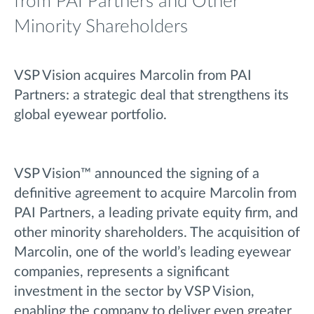
from PAI Partners and Other
Minority Shareholders
VSP Vision acquires Marcolin from PAI
Partners: a strategic deal that strengthens its
global eyewear portfolio.
VSP Vision™ announced the signing of a
definitive agreement to acquire Marcolin from
PAI Partners, a leading private equity firm, and
other minority shareholders. The acquisition of
Marcolin, one of the world’s leading eyewear
companies, represents a significant
investment in the sector by VSP Vision,
enabling the company to deliver even greater