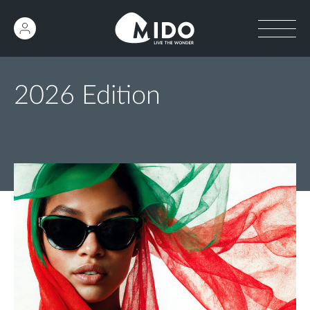
2026 Edition