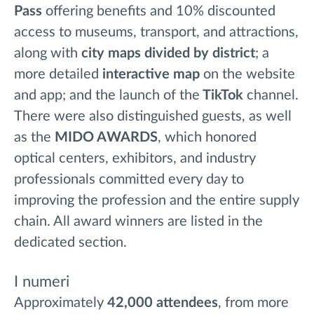
Pass
offering benefits and 10% discounted
access to museums, transport, and attractions,
along with
city maps divided by district
; a
more detailed
interactive map
on the website
and app; and the launch of the
TikTok
channel.
There were also distinguished guests, as well
as the
MIDO AWARDS
, which honored
optical centers, exhibitors, and industry
professionals committed every day to
improving the profession and the entire supply
chain.
All award winners are listed in the
dedicated section.
I numeri
Approximately
42,000 attendees
, from
more