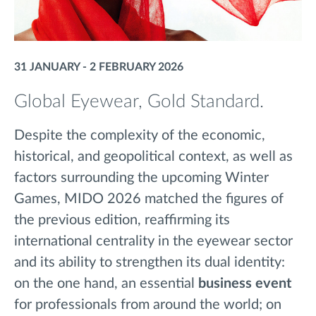
31 JANUARY - 2 FEBRUARY 2026
Global Eyewear, Gold Standard.
Despite the complexity of the economic,
historical, and
geopolitical context
, as well as
factors surrounding the upcoming Winter
Games,
MIDO 2026 matched the figures of
the previous edition, reaffirming its
international centrality in the eyewear sector
and its ability to strengthen its dual identity:
on the one hand, an essential
business event
for professionals from around the world; on