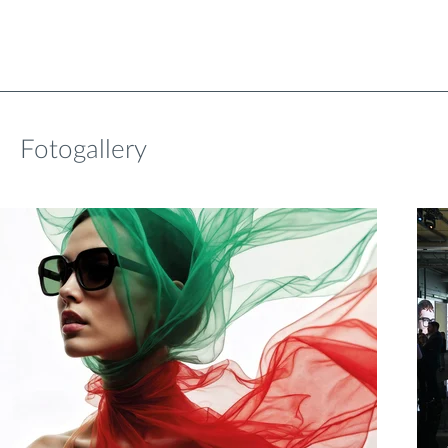
Fotogallery