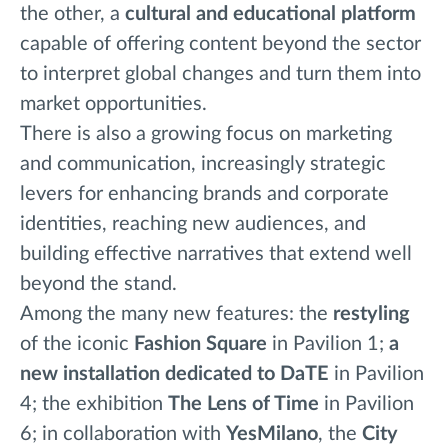
the other, a
cultural and educational platform
capable of offering content beyond the sector
to interpret global changes and turn them into
market opportunities.
There is also a growing focus on marketing
and communication, increasingly strategic
levers for enhancing brands and corporate
identities, reaching new audiences, and
building effective narratives that extend well
beyond the stand.
Among the many new features: the
restyling
of the iconic
Fashion Square
in Pavilion 1;
a
new installation dedicated to DaTE
in Pavilion
4; the exhibition
The Lens of Time
in Pavilion
6; in collaboration with
YesMilano
, the
City