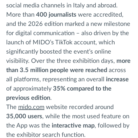
social media channels in Italy and abroad.
More than
400
journalists
were accredited,
and the 2026 edition marked a new milestone
for digital communication – also driven by the
launch of MIDO’s TikTok account, which
significantly boosted the event’s online
visibility. Over the three exhibition days,
more
than 3.5 million people
were reached
across
all platforms, representing an overall
increase
of approximately
35%
compared to the
previous edition
.
The
mido.com
website recorded around
35,000 users
, while the most used feature on
the App was the
interactive map
, followed by
the exhibitor search function.