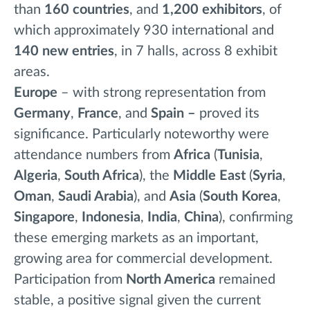
than
160
countries
, and
1,200 exhibitors
, of
which approximately 930 international and
140 new entries
, in 7 halls, across 8 exhibit
areas.
Europe
– with strong representation from
Germany
,
France
,
and
Spain –
proved its
significance. Particularly noteworthy were
attendance numbers from
Africa
(
Tunisia
,
Algeria
,
South Africa
), the
Middle East
(
Syria
,
Oman
,
Saudi Arabia
), and
Asia
(
South Korea
,
Singapore
,
Indonesia
,
India
,
China
), confirming
these emerging markets as an important,
growing area for commercial development.
Participation from
North America
remained
stable, a positive signal given the current