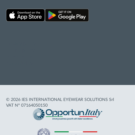
Privacy policy
Cookie policy
Terms of Use
Accessibility
© 2026 IES INTERNATIONAL EYEWEAR SOLUTIONS Srl
VAT N° 07164050150