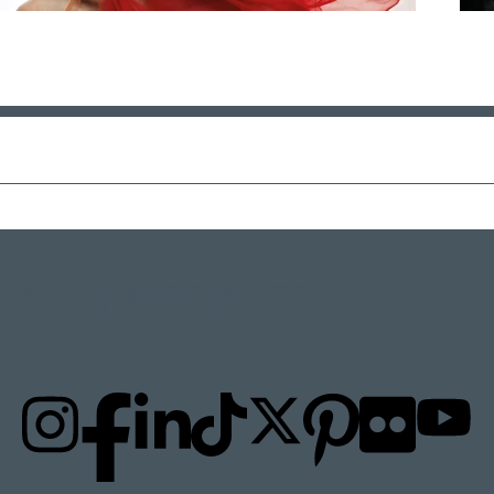
STAY UPDATED