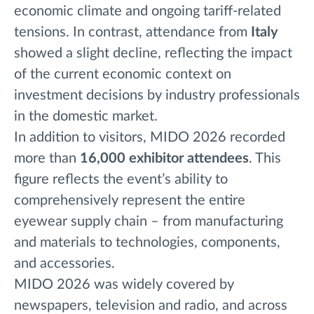
economic climate and ongoing tariff-related
tensions. In contrast, attendance from
Italy
showed a slight decline, reflecting the impact
of the current economic context on
investment decisions by industry professionals
in the domestic market.
In addition to visitors, MIDO 2026 recorded
more than
16,000 exhibitor attendees
. This
figure reflects the event’s ability to
comprehensively represent the entire
eyewear supply chain – from manufacturing
and materials to technologies, components,
and accessories.
MIDO 2026 was widely covered by
newspapers, television and radio, and across