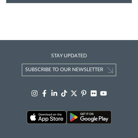
STAY UPDATED
SUBSCRIBE TO OUR NEWSLETTER