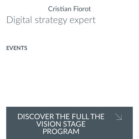
Cristian Fiorot
Digital strategy expert
EVENTS
DISCOVER THE FULL THE
VISION STAGE
PROGRAM