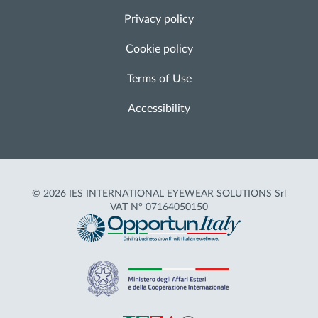
Privacy policy
Cookie policy
Terms of Use
Accessibility
© 2026 IES INTERNATIONAL EYEWEAR SOLUTIONS Srl
VAT N° 07164050150