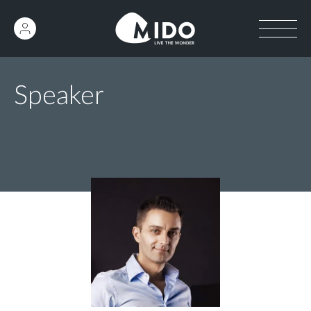
Speaker