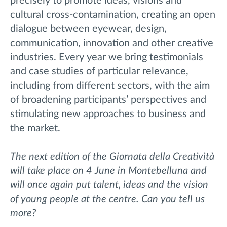
precisely to promote ideas, visions and
cultural cross-contamination, creating an open
dialogue between eyewear, design,
communication, innovation and other creative
industries. Every year we bring testimonials
and case studies of particular relevance,
including from different sectors, with the aim
of broadening participants’ perspectives and
stimulating new approaches to business and
the market.
The next edition of the Giornata della Creatività
will take place on 4 June in Montebelluna and
will once again put talent, ideas and the vision
of young people at the centre. Can you tell us
more?