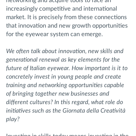
networking and acquire tools to face an
increasingly competitive and international
market. It is precisely from these connections
that innovation and new growth opportunities
for the eyewear system can emerge.
We often talk about innovation, new skills and
generational renewal as key elements for the
future of Italian eyewear. How important is it to
concretely invest in young people and create
training and networking opportunities capable
of bringing together new businesses and
different cultures? In this regard, what role do
initiatives such as the Giornata della Creatività
play?