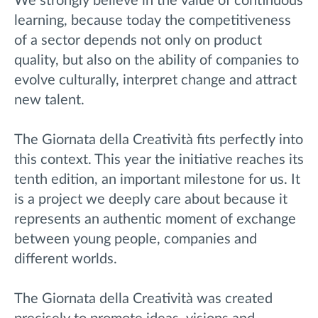
We strongly believe in the value of continuous
learning, because today the competitiveness
of a sector depends not only on product
quality, but also on the ability of companies to
evolve culturally, interpret change and attract
new talent.
The Giornata della Creatività fits perfectly into
this context. This year the initiative reaches its
tenth edition, an important milestone for us. It
is a project we deeply care about because it
represents an authentic moment of exchange
between young people, companies and
different worlds.
The Giornata della Creatività was created