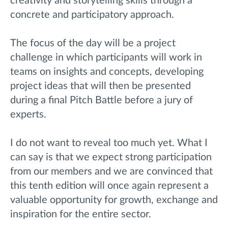
creativity and storytelling skills through a
concrete and participatory approach.
The focus of the day will be a project
challenge in which participants will work in
teams on insights and concepts, developing
project ideas that will then be presented
during a final Pitch Battle before a jury of
experts.
I do not want to reveal too much yet. What I
can say is that we expect strong participation
from our members and we are convinced that
this tenth edition will once again represent a
valuable opportunity for growth, exchange and
inspiration for the entire sector.