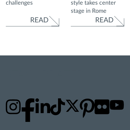
style takes center
challenges
stage in Rome
READ
READ
STAY UPDATED