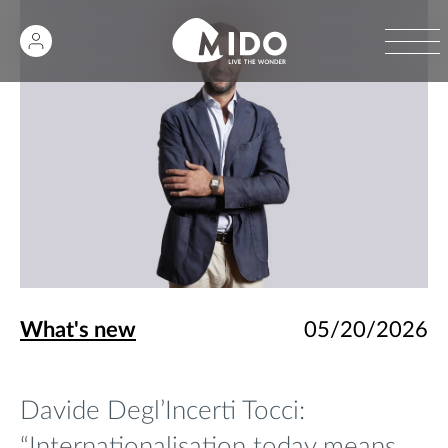
What's new
05/20/2026
Davide Degl’Incerti Tocci:
“Internationalisation today means