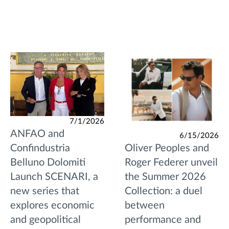
7/1/2026
ANFAO and
6/15/2026
Oliver Peoples and
Confindustria
Roger Federer unveil
Belluno Dolomiti
the Summer 2026
Launch SCENARI, a
Collection: a duel
new series that
between
explores economic
performance and
and geopolitical