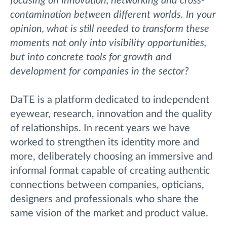
focusing on innovation, networking and cross-
contamination between different worlds. In your
opinion, what is still needed to transform these
moments not only into visibility opportunities,
but into concrete tools for growth and
development for companies in the sector?
DaTE is a platform dedicated to independent
eyewear, research, innovation and the quality
of relationships. In recent years we have
worked to strengthen its identity more and
more, deliberately choosing an immersive and
informal format capable of creating authentic
connections between companies, opticians,
designers and professionals who share the
same vision of the market and product value.