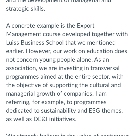
and the development of managerial and
strategic skills.
A concrete example is the Export
Management course developed together with
Luiss Business School that we mentioned
earlier. However, our work on education does
not concern young people alone. As an
association, we are investing in transversal
programmes aimed at the entire sector, with
the objective of supporting the cultural and
managerial growth of companies. I am
referring, for example, to programmes
dedicated to sustainability and ESG themes,
as well as DE&I initiatives.