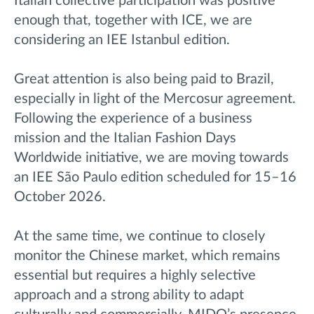
Italian collective participation was positive
enough that, together with ICE, we are
considering an IEE Istanbul edition.
Great attention is also being paid to Brazil,
especially in light of the Mercosur agreement.
Following the experience of a business
mission and the Italian Fashion Days
Worldwide initiative, we are moving towards
an IEE São Paulo edition scheduled for 15–16
October 2026.
At the same time, we continue to closely
monitor the Chinese market, which remains
essential but requires a highly selective
approach and a strong ability to adapt