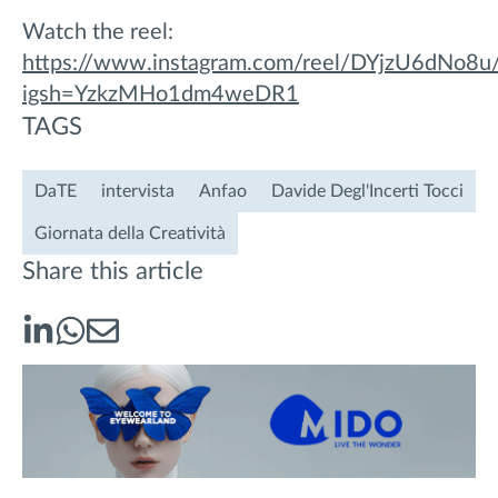
Watch the reel:
https://www.instagram.com/reel/DYjzU6dNo8u
igsh=YzkzMHo1dm4weDR1
TAGS
DaTE
intervista
Anfao
Davide Degl'Incerti Tocci
Giornata della Creatività
Share this article