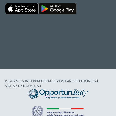
Privacy policy
Cookie policy
Terms of Use
Accessibility
© 2026 IES INTERNATIONAL EYEWEAR SOLUTIONS Srl
VAT N° 07164050150