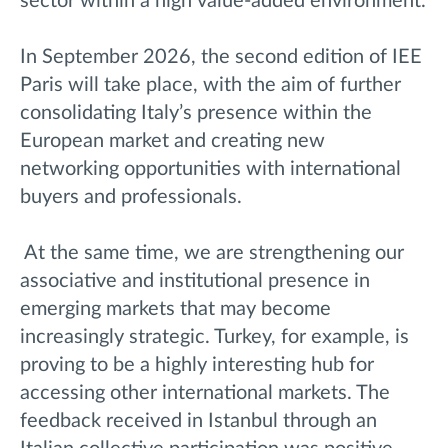
sector within a high value-added environment.
In September 2026, the second edition of IEE
Paris will take place, with the aim of further
consolidating Italy’s presence within the
European market and creating new
networking opportunities with international
buyers and professionals.
At the same time, we are strengthening
our
associativ
e and institutional presence in
emerging markets that may become
increasingly strategic. Turkey, for example, is
proving to be a highly interesting hub for
accessing other international markets. The
feedback received in Istanbul through an