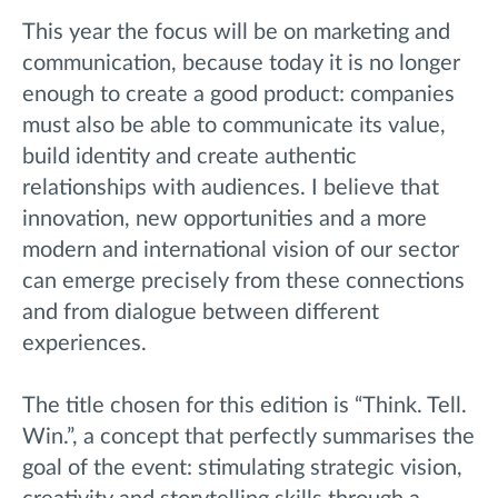
This year the focus will be on marketing and
communication, because today it is no longer
enough to create a good product: companies
must also be able to communicate its value,
build identity and create authentic
relationships with audiences. I believe that
innovation, new opportunities and a more
modern and international vision of our sector
can emerge precisely from these connections
and from dialogue between different
experiences.
The title chosen for this edition is “Think. Tell.
Win.”, a concept that perfectly summarises the
goal of the event: stimulating strategic vision,