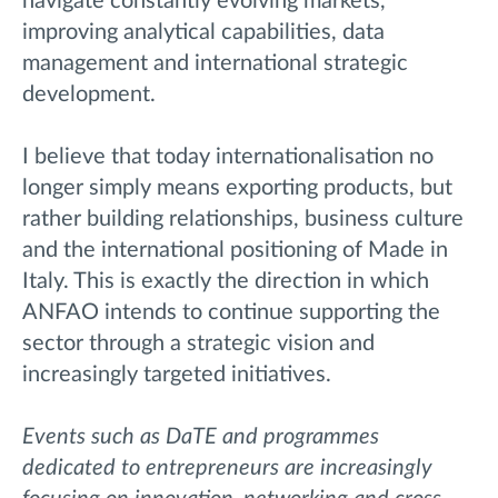
navigate constantly evolving markets,
improving analytical capabilities, data
management and international strategic
development.
I believe that today internationalisation no
longer simply means exporting products, but
rather building relationships, business culture
and the international positioning of Made in
Italy. This is exactly the direction in which
ANFAO intends to continue supporting the
sector through a strategic vision and
increasingly targeted initiatives.
Events such as DaTE and programmes
dedicated to entrepreneurs are increasingly