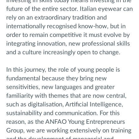
Investing in skills today means investing in the
future of the entire sector. Italian eyewear can
rely on an extraordinary tradition and
internationally recognised know-how, but in
order to remain competitive it must evolve by
integrating innovation, new professional skills
and a culture increasingly open to change.
In this journey, the role of young people is
fundamental because they bring new
sensitivities, new languages and greater
familiarity with themes that are now central,
such as digitalisation, Artificial Intelligence,
sustainability and communication. For this
reason, as the ANFAO Young Entrepreneurs
Group, we are working extensively on training