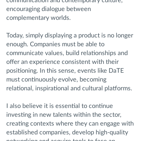
communication and contemporary culture,
encouraging dialogue between
complementary worlds.
Today, simply displaying a product is no longer
enough. Companies must be able to
communicate values, build relationships and
offer an experience consistent with their
positioning. In this sense, events like DaTE
must continuously evolve, becoming
relational, inspirational and cultural platforms.
I also believe it is essential to continue
investing in new talents within the sector,
creating contexts where they can engage with
established companies, develop high-quality