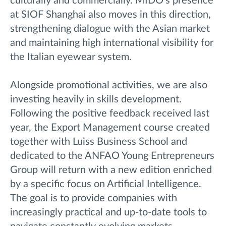
culturally and commercially. MIDO’s presence
at SIOF Shanghai also moves in this direction,
strengthening dialogue with the Asian market
and maintaining high international visibility for
the Italian eyewear system.
Alongside promotional activities, we are also
investing heavily in skills development.
Following the positive feedback received last
year, the Export Management course created
together with Luiss Business School and
dedicated to the ANFAO Young Entrepreneurs
Group will return with a new edition enriched
by a specific focus on Artificial Intelligence.
The goal is to provide companies with
increasingly practical and up-to-date tools to