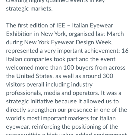
creating highly qualified events in key
strategic markets.
The first edition of IEE – Italian Eyewear
Exhibition in New York, organised last March
during New York Eyewear Design Week,
represented a very important achievement: 16
Italian companies took part and the event
welcomed more than 100 buyers from across
the United States, as well as around 300
visitors overall including industry
professionals, media and operators. It was a
strategic initiative because it allowed us to
directly strengthen our presence in one of the
world’s most important markets for Italian
eyewear, reinforcing the positioning of the