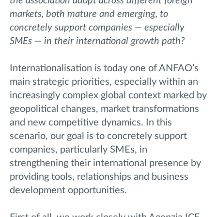
the association adopt across different foreign
markets, both mature and emerging, to
concretely support companies — especially
SMEs — in their international growth path?
Internationalisation is today one of ANFAO’s
main strategic priorities, especially within an
increasingly complex global context marked by
geopolitical changes, market transformations
and new competitive dynamics. In this
scenario, our goal is to concretely support
companies, particularly SMEs, in
strengthening their international presence by
providing tools, relationships and business
development opportunities.