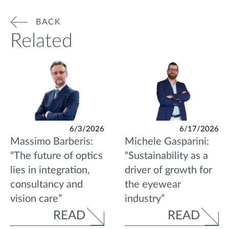
BACK
Related
6/3/2026
6/17/2026
Massimo Barberis:
Michele Gasparini:
“The future of optics
“Sustainability as a
lies in integration,
driver of growth for
consultancy and
the eyewear
vision care”
industry”
READ
READ