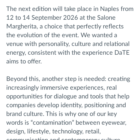
The next edition will take place in Naples from
12 to 14 September 2026 at the Salone
Margherita, a choice that perfectly reflects
the evolution of the event. We wanted a
venue with personality, culture and relational
energy, consistent with the experience DaTE
aims to offer.
Beyond this, another step is needed: creating
increasingly immersive experiences, real
opportunities for dialogue and tools that help
companies develop identity, positioning and
brand culture. This is why one of our key
words is “contamination” between eyewear,
design, lifestyle, technology, retail,