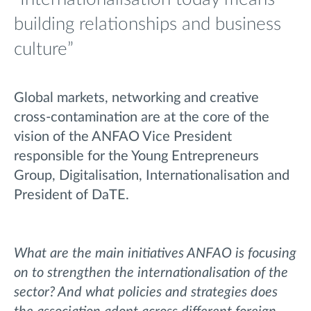
building relationships and business
culture”
Global markets, networking and creative
cross-contamination are at the core of the
vision of the ANFAO Vice President
responsible for the Young Entrepreneurs
Group, Digitalisation, Internationalisation and
President of DaTE.
What are the main initiatives ANFAO is focusing
on to strengthen the internationalisation of the
sector? And what policies and strategies does