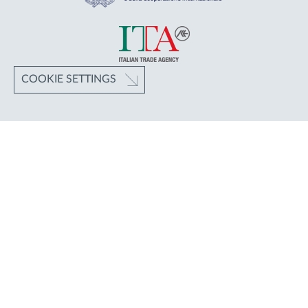
COOKIE SETTINGS