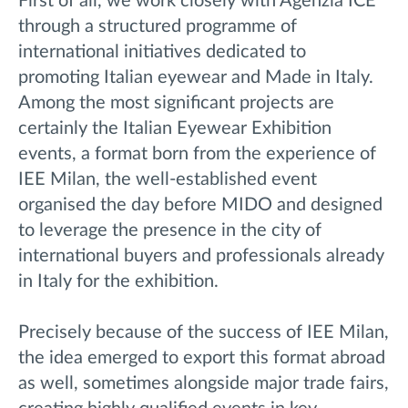
First of all, we work closely with Agenzia ICE
through a structured programme of
international initiatives dedicated to
promoting Italian eyewear and Made in Italy.
Among the most significant projects are
certainly the Italian Eyewear Exhibition
events, a format born from the experience of
IEE Milan, the well-established event
organised the day before MIDO and designed
to leverage the presence in the city of
international buyers and professionals already
in Italy for the exhibition.
Precisely because of the success of IEE Milan,
the idea emerged to export this format abroad
as well, sometimes alongside major trade fairs,