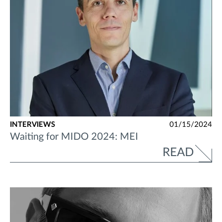
INTERVIEWS
01/15/2024
Waiting for MIDO 2024: MEI
READ