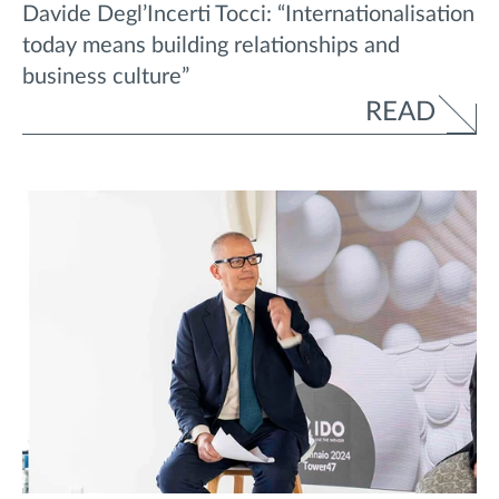
Davide Degl’Incerti Tocci: “Internationalisation
today means building relationships and
business culture”
READ