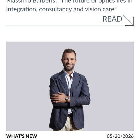
Massimo Barberis: “The future of optics lies in
integration, consultancy and vision care”
READ
WHAT'S NEW
05/20/2026