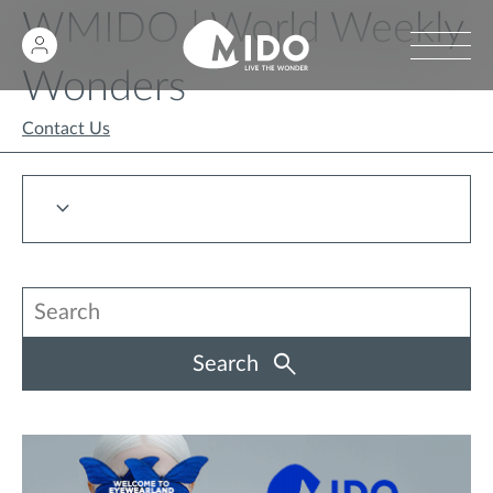
WMIDO | World Weekly
Wonders
Contact Us
Search