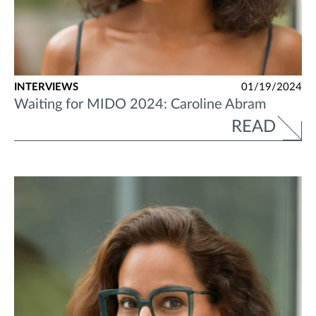
INTERVIEWS
01/19/2024
Waiting for MIDO 2024: Caroline Abram
READ