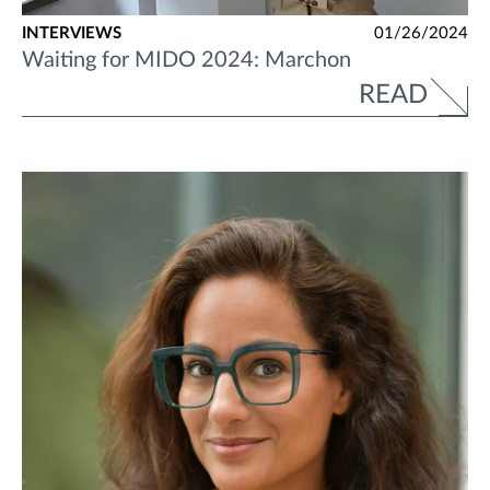
INTERVIEWS
01/26/2024
Waiting for MIDO 2024: Marchon
READ