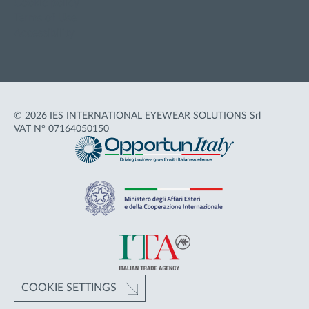
Cookie policy
Terms of Use
Accessibility
© 2026 IES INTERNATIONAL EYEWEAR SOLUTIONS Srl
VAT N° 07164050150
COOKIE SETTINGS