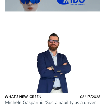
WHAT'S NEW,
GREEN
06/17/2026
Michele Gasparini: “Sustainability as a driver