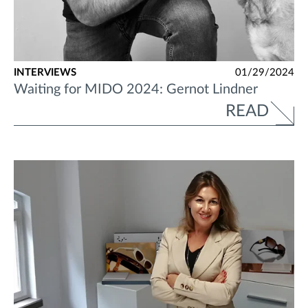
INTERVIEWS
01/29/2024
Waiting for MIDO 2024: Gernot Lindner
READ