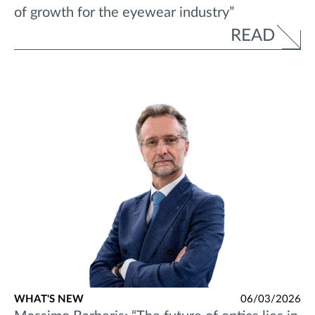
of growth for the eyewear industry”
READ
WHAT'S NEW
06/03/2026