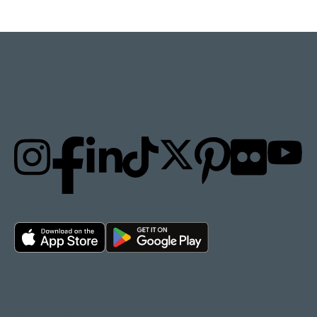
STAY UPDATED
Privacy policy