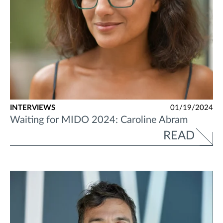
INTERVIEWS
01/19/2024
Waiting for MIDO 2024: Caroline Abram
READ