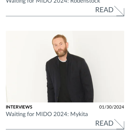
Waiting for MIDO 2024: Rodenstock
READ
INTERVIEWS
01/30/2024
Waiting for MIDO 2024: Mykita
READ