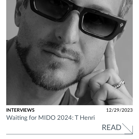
INTERVIEWS
12/29/2023
Waiting for MIDO 2024: T Henri
READ