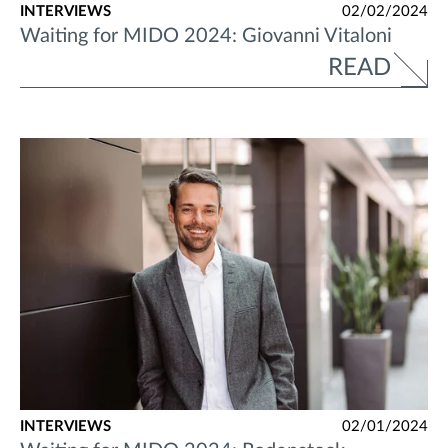
INTERVIEWS
02/02/2024
Waiting for MIDO 2024: Giovanni Vitaloni
READ
INTERVIEWS
02/01/2024