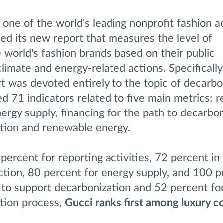
, one of the world's leading nonprofit fashion a
d its new report that measures the level of
 world's fashion brands based on their public
limate and energy-related actions. Specificall
rt was devoted entirely to the topic of decarbo
d 71 indicators related to five main metrics: r
ergy supply, financing for the path to decarbon
ition and renewable energy.
percent for reporting activities, 72 percent in
ction, 80 percent for energy supply, and 100 p
 to support decarbonization and 52 percent fo
ition process,
Gucci ranks first among luxury 