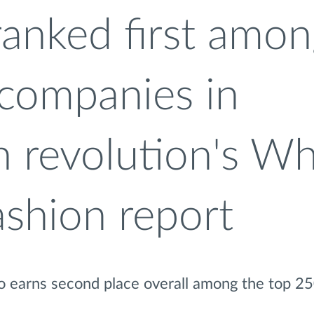
ranked first amo
 companies in
n revolution's W
ashion report
so earns second place overall among the top 2