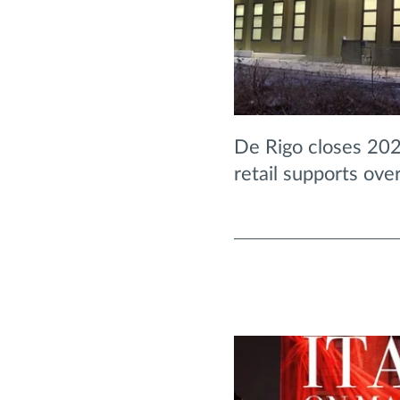
De Rigo closes 202
retail supports ove