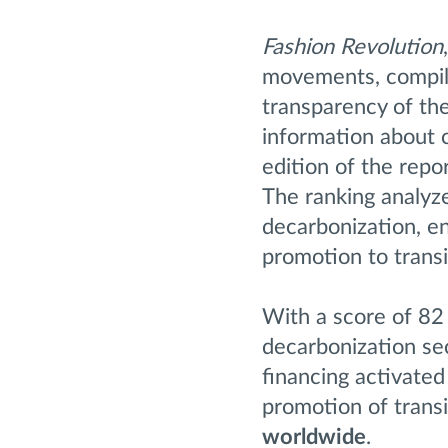
Fashion Revolution
movements, compile
transparency of the
information about c
edition of the repo
The ranking analyze
decarbonization, en
promotion to trans
With a score of 82 
decarbonization se
financing activated
promotion of trans
worldwide
.