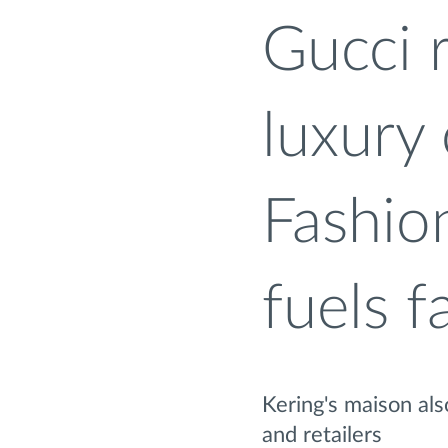
Gucci 
luxury
Fashio
fuels f
Kering's maison al
and retailers