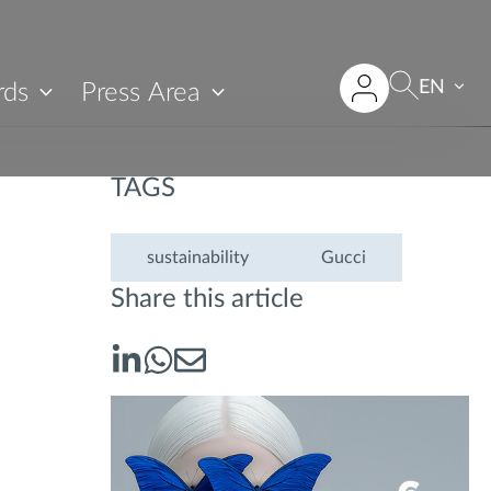
EN
rds
Press Area
TAGS
sustainability
Gucci
Share this article