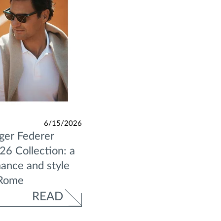
6/15/2026
ger Federer
6 Collection: a
ance and style
 Rome
READ