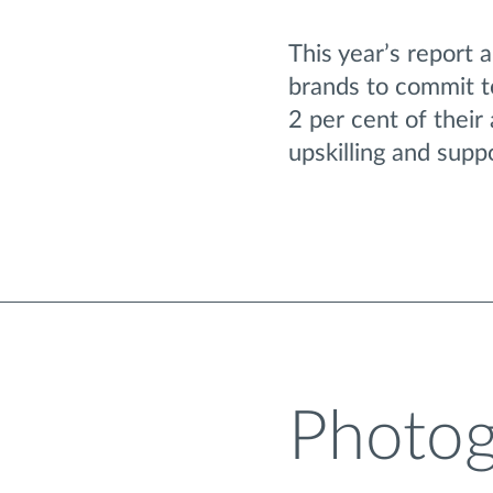
This year’s report 
brands to commit to
2 per cent of their
upskilling and supp
Photog