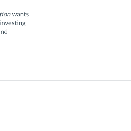
tion
wants
investing
and