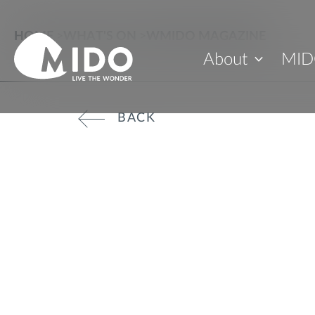
HOME
>
WHAT'S ON
>
WMIDO MAGAZINE
About
MID
BACK