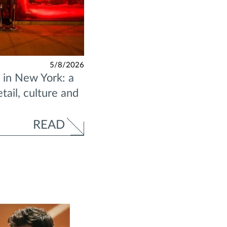
5/8/2026
in New York: a
ail, culture and
READ