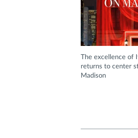
The excellence of 
returns to center st
Madison