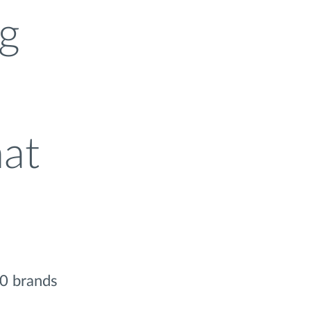
ng
hat
50 brands