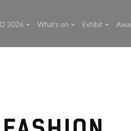
O 2026
What's on
Exhibit
Awa