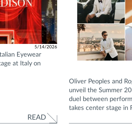
5/14/2026
Italian Eyewear
age at Italy on
Oliver Peoples and Ro
unveil the Summer 202
duel between perform
takes center stage in
READ