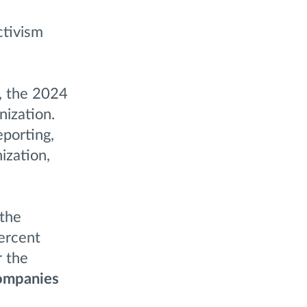
ctivism
y, the 2024
nization.
eporting,
ization,
 the
ercent
r the
companies