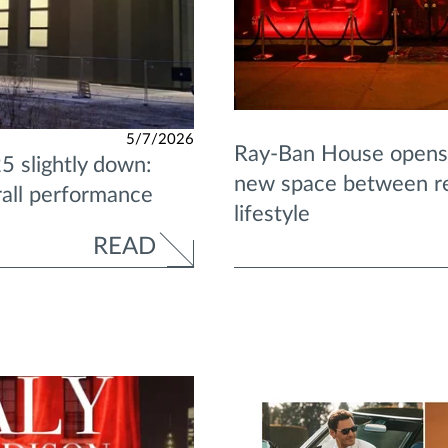
5/7/2026
Ray-Ban House opens 
5 slightly down:
new space between ret
rall performance
lifestyle
READ