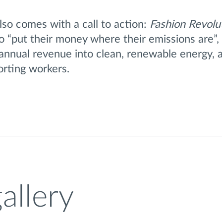
also comes with a call to action:
Fashion Revolu
 “put their money where their emissions are”, 
 annual revenue into clean, renewable energy, 
orting workers.
allery