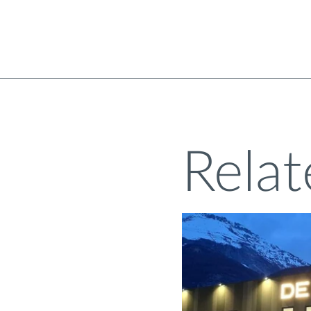
Relat