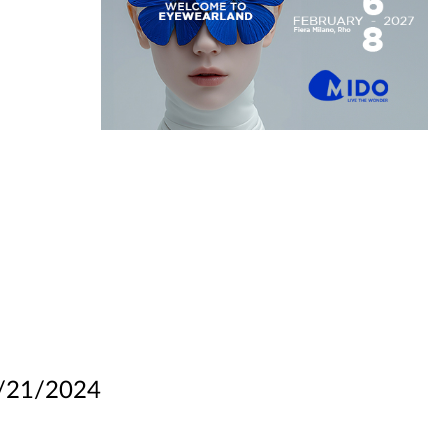
/21/2024