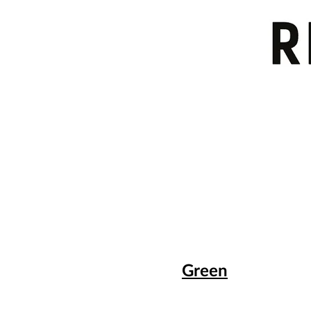
Green