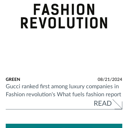
GREEN
08/21/2024
Gucci ranked first among luxury companies in
Fashion revolution's What fuels fashion report
READ