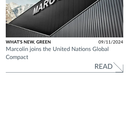
WHAT'S NEW,
GREEN
09/11/2024
Marcolin joins the United Nations Global
Compact
READ