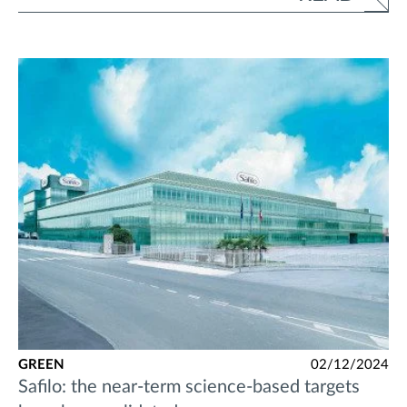
GREEN
02/12/2024
Safilo: the near-term science-based targets