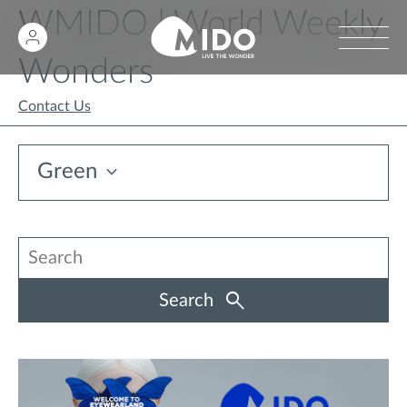
WMIDO | World Weekly
Wonders
Contact Us
Green
Search