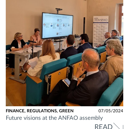
FINANCE,
REGULATIONS,
GREEN
07/05/2024
Future visions at the ANFAO assembly
READ