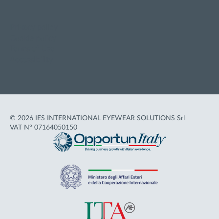
Privacy policy
Cookie policy
Terms of Use
Accessibility
© 2026 IES INTERNATIONAL EYEWEAR SOLUTIONS Srl
VAT N° 07164050150