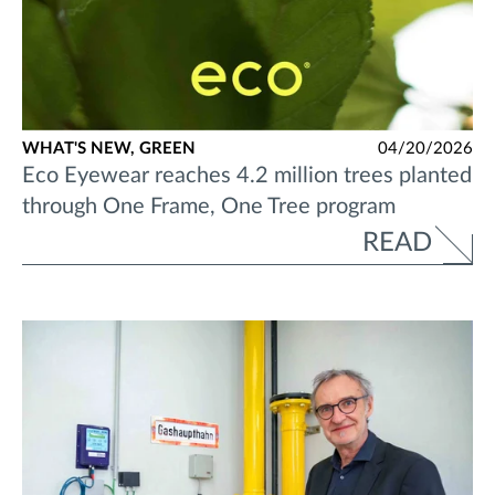
WHAT'S NEW,
GREEN
04/20/2026
Eco Eyewear reaches 4.2 million trees planted
through One Frame, One Tree program
READ