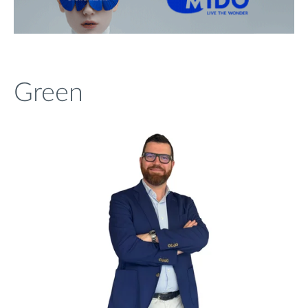
Green