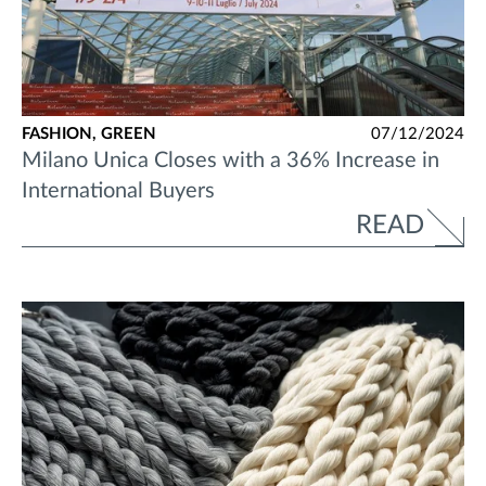
FASHION,
GREEN
07/12/2024
Milano Unica Closes with a 36% Increase in
International Buyers
READ