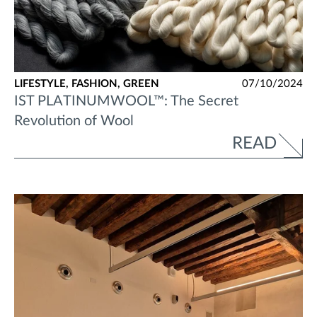
LIFESTYLE,
FASHION,
GREEN
07/10/2024
IST PLATINUMWOOL™: The Secret
Revolution of Wool
READ