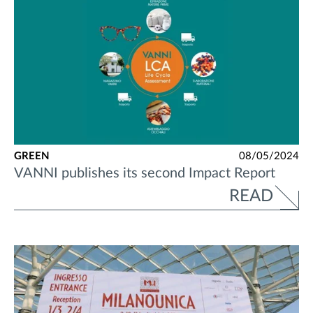
GREEN
08/05/2024
VANNI publishes its second Impact Report
READ