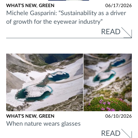
WHAT'S NEW,
GREEN
06/17/2026
Michele Gasparini: “Sustainability as a driver
of growth for the eyewear industry”
READ
WHAT'S NEW,
GREEN
06/10/2026
When nature wears glasses
READ