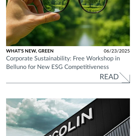
WHAT'S NEW,
GREEN
06/23/2025
Corporate Sustainability: Free Workshop in
Belluno for New ESG Competitiveness
READ