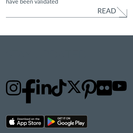
have been validated
READ
STAY UPDATED