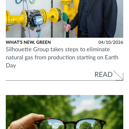
WHAT'S NEW,
GREEN
04/10/2026
Silhouette Group takes steps to eliminate
natural gas from production starting on Earth
Day
READ