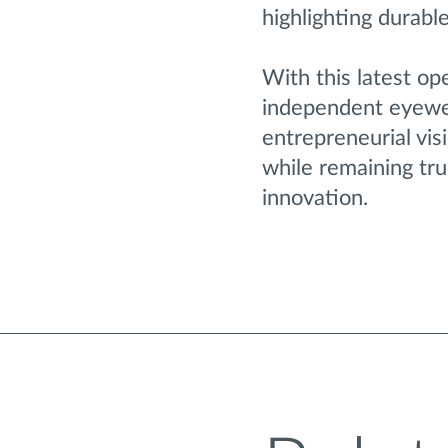
highlighting durabl
With this latest op
independent eyewea
entrepreneurial visi
while remaining tru
innovation.