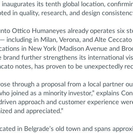
augurates its tenth global location, confirmi
ted in quality, research, and design consistenc
Punto Ottico Humaneyes already operates six st
— including in Milan, Verona, and Alte Ceccato
ocations in New York (Madison Avenue and Broo
 brand further strengthens its international vis
ncato notes, has proven to be unexpectedly rec
ose through a proposal from a local partner ou
ho joined as a minority investor,” explains Con
y-driven approach and customer experience wer
ized and appreciated.”
ocated in Belgrade’s old town and spans approx