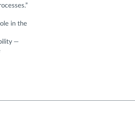
rocesses.”
ole in the
ility —
e