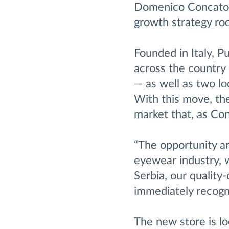
Domenico Concato in
growth strategy roo
Founded in Italy, 
across the country 
— as well as two l
With this move, the
market that, as Co
“The opportunity ar
eyewear industry, w
Serbia, our qualit
immediately recogn
The new store is l