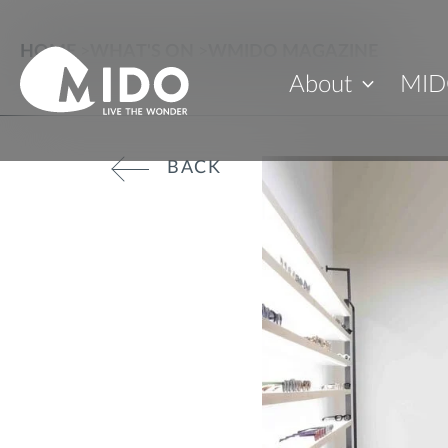
HOME
>
WHAT'S ON
>
WMIDO MAGAZINE
About
MID
BACK