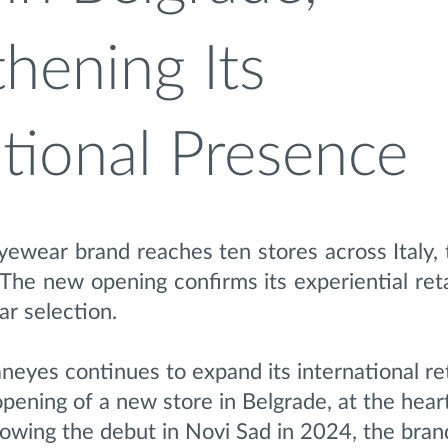
hening Its
ational Presence
ewear brand reaches ten stores across Italy, 
 The new opening confirms its experiential ret
r selection.
eyes continues to expand its international ret
opening of a new store in Belgrade, at the hear
llowing the debut in Novi Sad in 2024, the bran