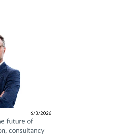
6/3/2026
e future of
ion, consultancy