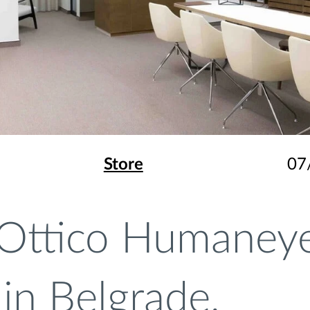
Store
07
Ottico Humaney
in Belgrade,