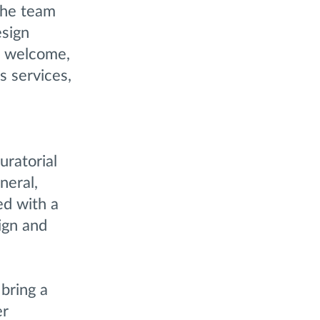
 the team
esign
 – welcome,
s services,
ratorial
neral,
ed with a
ign and
 bring a
er