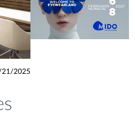
/21/2025
es