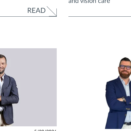
and vision care”
READ