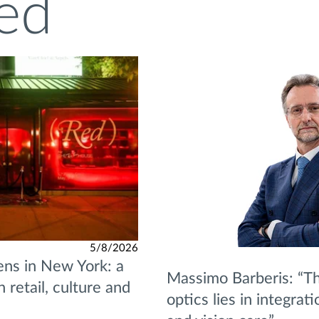
ed
5/8/2026
ns in New York: a
Massimo Barberis: “Th
retail, culture and
optics lies in integrat