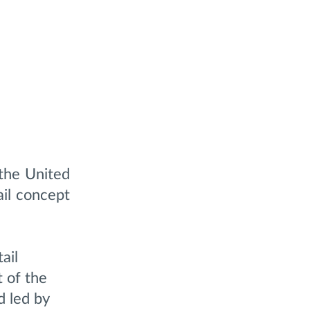
the United
ail concept
ail
t of the
d led by