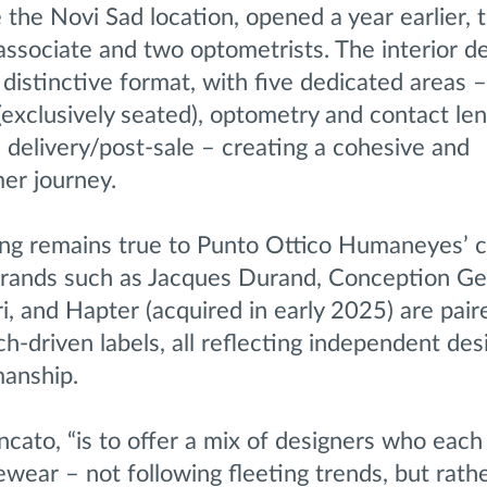
 the Novi Sad location, opened a year earlier,
 associate and two optometrists. The interior d
 distinctive format, with five dedicated areas
(exclusively seated), optometry and contact len
 delivery/post-sale – creating a cohesive and
er journey.
ng remains true to Punto Ottico Humaneyes’ cu
 brands such as Jacques Durand, Conception Ge
, and Hapter (acquired in early 2025) are pair
ch-driven labels, all reflecting independent des
manship.
ncato, “is to offer a mix of designers who each
ewear – not following fleeting trends, but rath