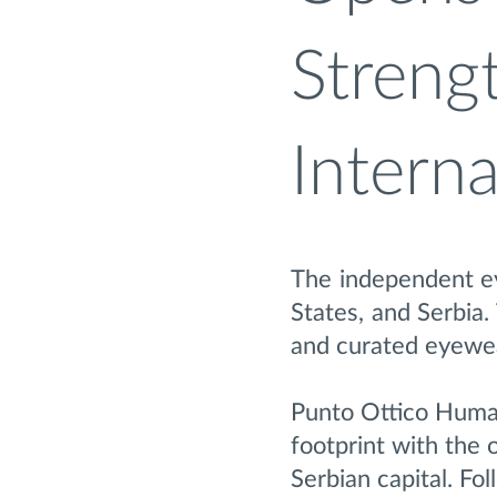
Strengt
Intern
The independent ey
States, and Serbia.
and curated eyewea
Punto Ottico Human
footprint with the 
Serbian capital. Fo