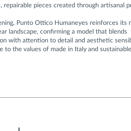
e, repairable pieces created through artisanal p
ening, Punto Ottico Humaneyes reinforces its r
r landscape, confirming a model that blends
on with attention to detail and aesthetic sensib
e to the values of made in Italy and sustainabl