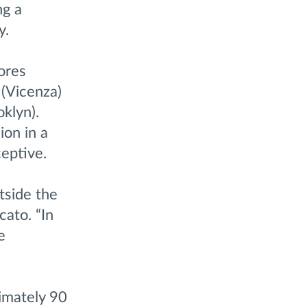
ng a
y.
ores
 (Vicenza)
klyn).
ion in a
eptive.
tside the
cato. “In
e
imately 90