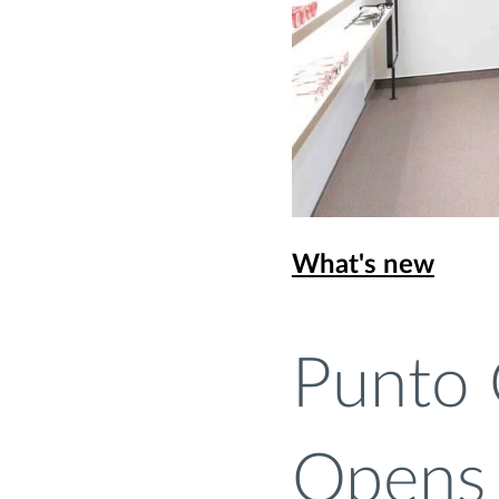
What's new
Punto 
Opens 