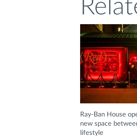
Relat
Ray-Ban House ope
new space between 
lifestyle