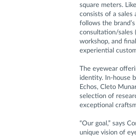
square meters. Like
consists of a sales
follows the brand’s
consultation/sales 
workshop, and final
experiential custom
The eyewear offeri
identity. In-house
Echos, Cleto Munari
selection of resear
exceptional crafts
“Our goal,” says Co
unique vision of ey