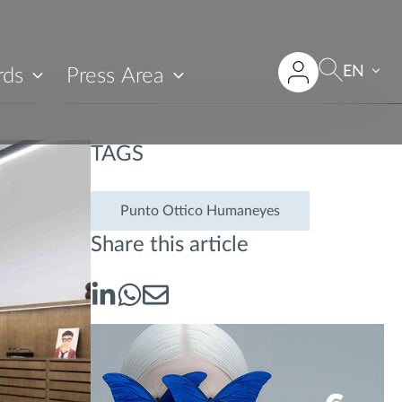
EN
rds
Press Area
TAGS
Punto Ottico Humaneyes
Share this article