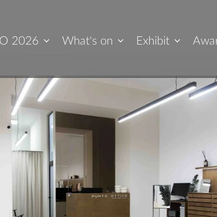
O 2026
What's on
Exhibit
Awa