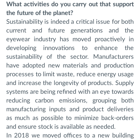
What activities do you carry out that support
the future of the planet?
Sustainability is indeed a critical issue for both
current and future generations and the
eyewear industry has moved proactively in
developing innovations to enhance the
sustainability of the sector. Manufacturers
have adopted new materials and production
processes to limit waste, reduce energy usage
and increase the longevity of products. Supply
systems are being refined with an eye towards
reducing carbon emissions, grouping both
manufacturing inputs and product deliveries
as much as possible to minimize back-orders
and ensure stock is available as needed.
In 2018 we moved offices to a new building