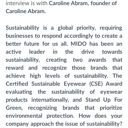
interview is with
Caroline Abram
, founder of
Caroline Abram.
Sustainability is a global priority, requiring
businesses to respond accordingly to create a
better future for us all. MIDO has been an
active leader in the drive towards
sustainability, creating two awards that
reward and recognize those brands that
achieve high levels of sustainability. The
Certified Sustainable Eyewear (CSE) Award
evaluating the sustainability of eyewear
products internationally, and Stand Up For
Green, recognizing brands that prioritize
environmental protection. How does your
company approach the issue of sustainability?