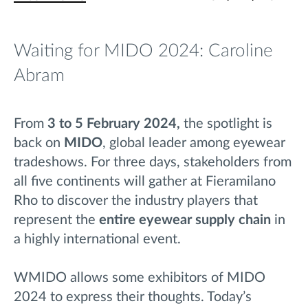
Waiting for MIDO 2024: Caroline
Abram
From
3 to 5 February 2024,
the spotlight is
back on
MIDO
, global leader among eyewear
tradeshows. For three
days,
stakeholders from
all five continents will gather at Fieramilano
Rho to discover the industry players
that
represent the
entire eyewear supply chain
in
a highly international event.
WMIDO allows some exhibitors of MIDO
2024 to express their thoughts. Today’s