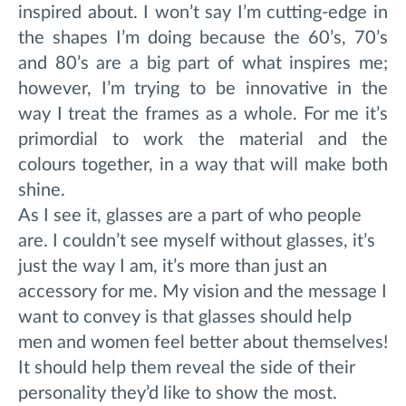
inspired about. I
won’t say I’m cutting-edge in
the shapes I’m doing because the 60’s, 70’s
and 80’s are a big part of what inspires me;
however, I’m trying to be innovative in the
way I treat the frames as a whole. For me it’s
primordial to work the material and the
colours together, in a way that will make both
shine.
As I see it, glasses are a part of who people
are. I couldn’t see myself without glasses, it’s
just the way I am, it’s more than just an
accessory for me. My vision and the message I
want to convey is that glasses should help
men and women feel better about themselves!
It should help them reveal the side of their
personality they’d like to show the most.