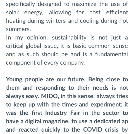
specifically designed to maximize the use of
solar energy, allowing for cost efficient
heating during winters and cooling during hot
summers.
In my opinion, sustainability is not just a
critical global issue, it is basic common sense
and as such should be and is a fundamental
component of every company.
Young people are our future. Being close to
them and responding to their needs is not
always easy. MIDO, in this sense, always tries
to keep up with the times and experiment: it
was the first Industry Fair in the sector to
have a digital magazine, to use a dedicated ap
and reacted quickly to the COVID crisis by