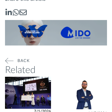
BACK
Related
7/1/2026