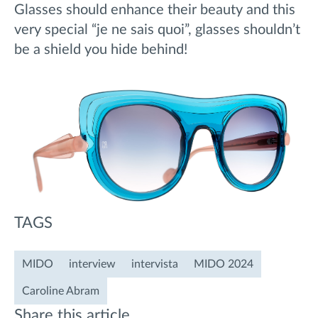
Glasses should enhance their beauty and this
very special “je ne sais quoi”, glasses shouldn’t
be a shield you hide behind!
TAGS
MIDO
interview
intervista
MIDO 2024
Caroline Abram
Share this article