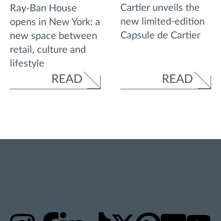
Cartier unveils the
Ray-Ban House
new limited-edition
opens in New York: a
Capsule de Cartier
new space between
retail, culture and
lifestyle
READ
READ
STAY UPDATED