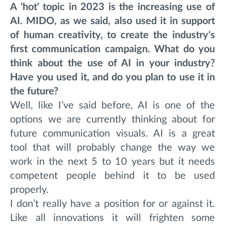
A 'hot' topic in 2023 is the increasing use of
AI. MIDO, as we said, also used it in support
of human creativity, to create the industry's
first communication campaign. What do you
think about the use of AI in your industry?
Have you used it, and do you plan to use it in
the future?
Well, like I’ve said before, AI is one of the
options we are currently thinking about for
future communication visuals. AI is a great
tool that will probably change the way we
work in the next 5 to 10 years but it needs
competent people behind it to be used
properly.
I don’t really have a position for or against it.
Like all innovations it will frighten some