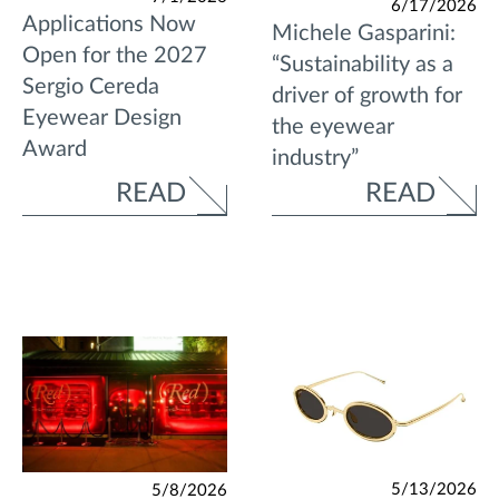
6/17/2026
Applications Now
Michele Gasparini:
Open for the 2027
“Sustainability as a
Sergio Cereda
driver of growth for
Eyewear Design
the eyewear
Award
industry”
READ
READ
5/13/2026
5/8/2026