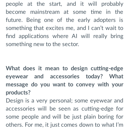
people at the start, and it will probably
become mainstream at some time in the
future. Being one of the early adopters is
something that excites me, and I can’t wait to
find applications where AI will really bring
something new to the sector.
What does it mean to design cutting-edge
eyewear and accessories today? What
message do you want to convey with your
products?
Design is a very personal; some eyewear and
accessories will be seen as cutting-edge for
some people and will be just plain boring for
others. For me, it just comes down to what I’m