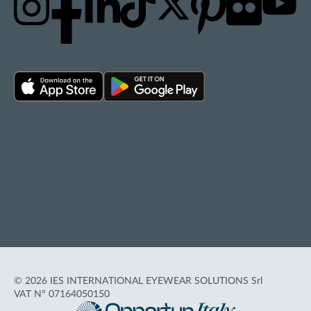
Privacy policy
Cookie policy
Terms of Use
Accessibility
© 2026 IES INTERNATIONAL EYEWEAR SOLUTIONS Srl
VAT N° 07164050150