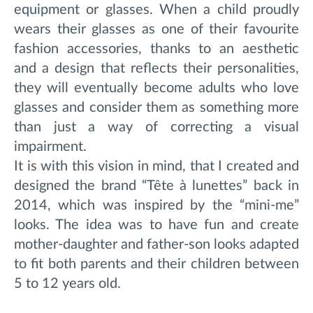
equipment or glasses. When a child proudly
wears their glasses as one of their favourite
fashion accessories, thanks to an aesthetic
and a design that reflects their personalities,
they will eventually become adults who love
glasses and consider them as something more
than just a way of correcting a visual
impairment.
It is with this vision in mind, that I created and
designed the brand “Tête à lunettes” back in
2014, which was inspired by the “mini-me”
looks. The idea was to have fun and create
mother-daughter and father-son looks adapted
to fit both parents and their children between
5 to 12 years old.