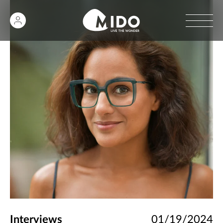
Interviews
01/19/2024