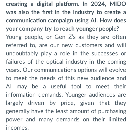
creating a digital platform. In 2024, MIDO
was also the first in the industry to create a
communication campaign using AI. How does
your company try to reach younger people?
Young people, or Gen Z’s as they are often
referred to, are our new customers and will
undoubtably play a role in the successes or
failures of the optical industry in the coming
years. Our communications options will evolve
to meet the needs of this new audience and
AI may be a useful tool to meet their
information demands. Younger audiences are
largely driven by price, given that they
generally have the least amount of purchasing
power and many demands on their limited
incomes.