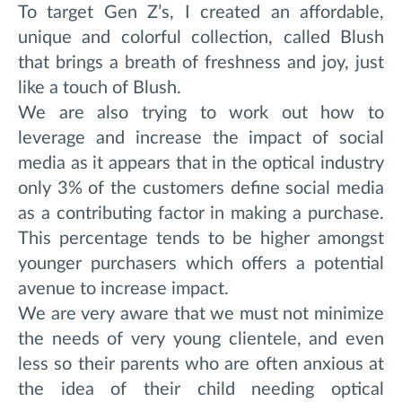
To target Gen Z’s, I created an affordable,
unique and colorful collection, called Blush
that brings a breath of freshness and joy, just
like a touch of Blush.
We are also trying to work out how to
leverage and increase the impact of social
media as it appears that in the optical industry
only 3% of the customers define social media
as a contributing factor in making a purchase.
This percentage tends to be higher amongst
younger purchasers which offers a potential
avenue to increase impact.
We are very aware that we must not minimize
the needs of very young clientele, and even
less so their parents who are often anxious at
the idea of ​​their child needing optical