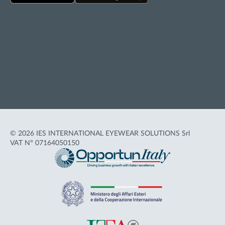
Privacy policy
Cookie policy
Terms of Use
Accessibility
© 2026 IES INTERNATIONAL EYEWEAR SOLUTIONS Srl
VAT N° 07164050150