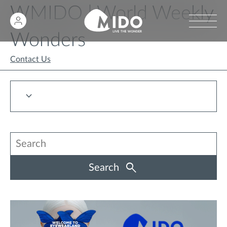
WMIDO | World Weekly
Wonders
Contact Us
Search