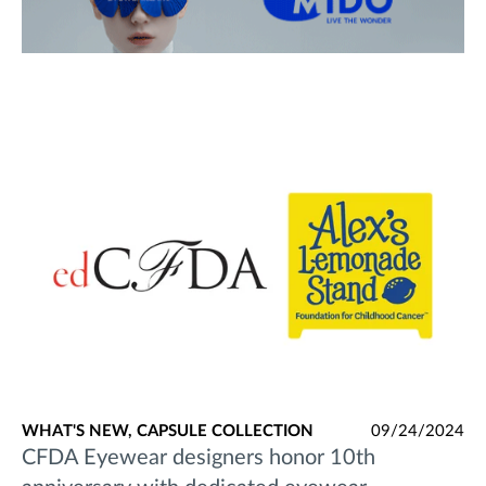
WHAT'S NEW,
CAPSULE COLLECTION
09/24/2024
CFDA Eyewear designers honor 10th