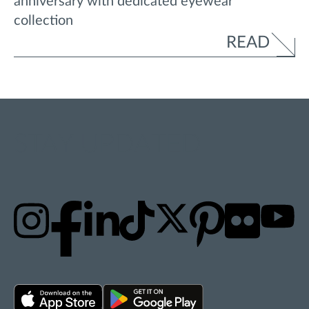
anniversary with dedicated eyewear
collection
READ
STAY UPDATED