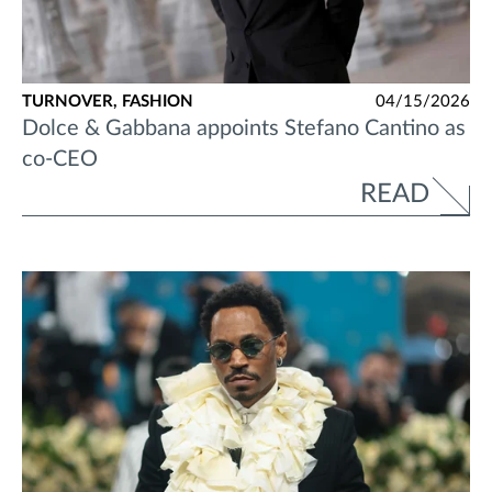
TURNOVER,
FASHION
04/15/2026
Dolce & Gabbana appoints Stefano Cantino as
co-CEO
READ