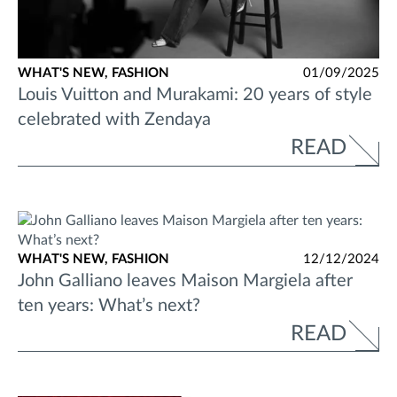
WHAT'S NEW,
FASHION
01/09/2025
Louis Vuitton and Murakami: 20 years of style
celebrated with Zendaya
READ
WHAT'S NEW,
FASHION
12/12/2024
John Galliano leaves Maison Margiela after
ten years: What’s next?
READ