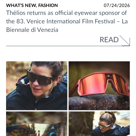
WHAT'S NEW,
FASHION
07/24/2026
Thélios returns as official eyewear sponsor of
the 83. Venice International Film Festival – La
Biennale di Venezia
READ