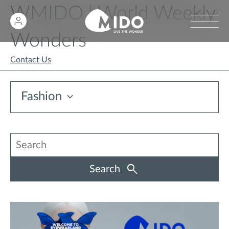
WMIDO | World Weekly
Wonders
Contact Us
Fashion
Search