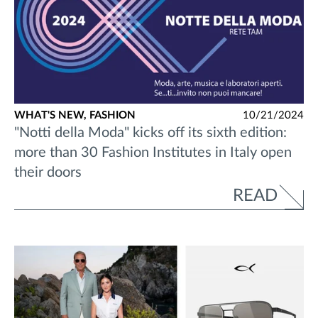
WHAT'S NEW,
FASHION
10/21/2024
"Notti della Moda" kicks off its sixth edition:
more than 30 Fashion Institutes in Italy open
their doors
READ