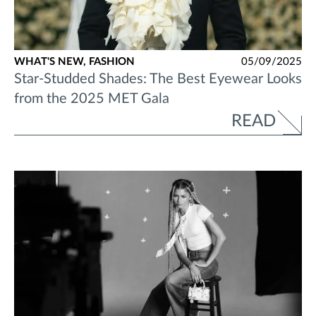
WHAT'S NEW,
FASHION
05/09/2025
Star-Studded Shades: The Best Eyewear Looks
from the 2025 MET Gala
READ