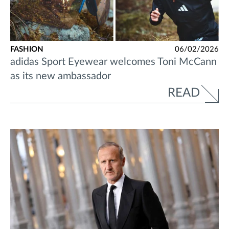
FASHION
06/02/2026
adidas Sport Eyewear welcomes Toni McCann
as its new ambassador
READ