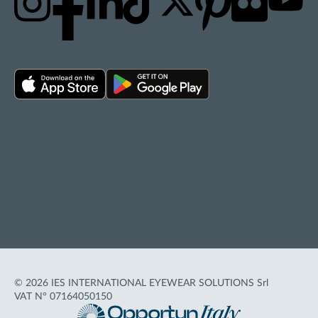
Privacy policy
Cookie policy
Terms of Use
Accessibility
© 2026 IES INTERNATIONAL EYEWEAR SOLUTIONS Srl
VAT N° 07164050150