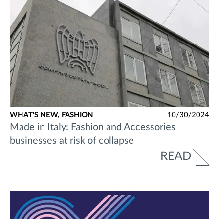
WHAT'S NEW,
FASHION
10/30/2024
Made in Italy: Fashion and Accessories
businesses at risk of collapse
READ