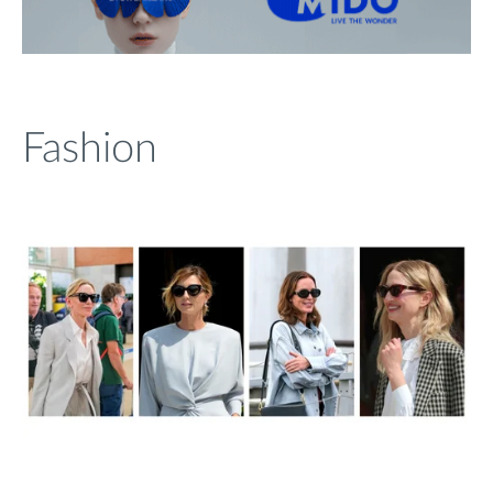
Fashion