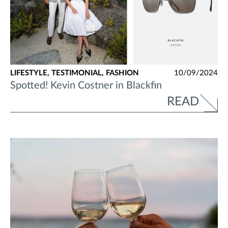
LIFESTYLE,
TESTIMONIAL,
FASHION
10/09/2024
Spotted! Kevin Costner in Blackfin
READ