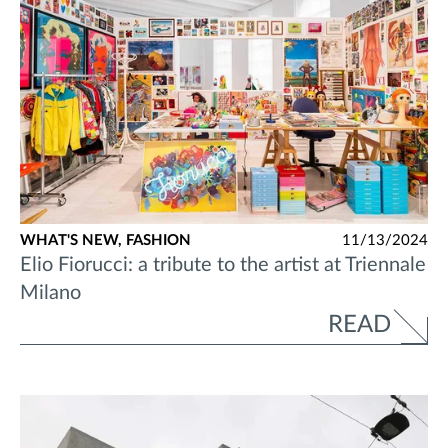
WHAT'S NEW,
FASHION
11/13/2024
Elio Fiorucci: a tribute to the artist at Triennale
Milano
READ