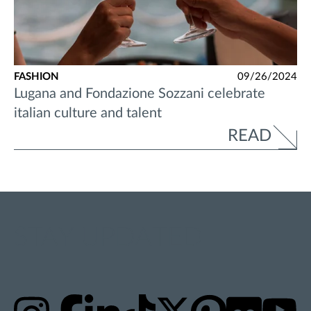
FASHION
09/26/2024
Lugana and Fondazione Sozzani celebrate
italian culture and talent
READ
STAY UPDATED