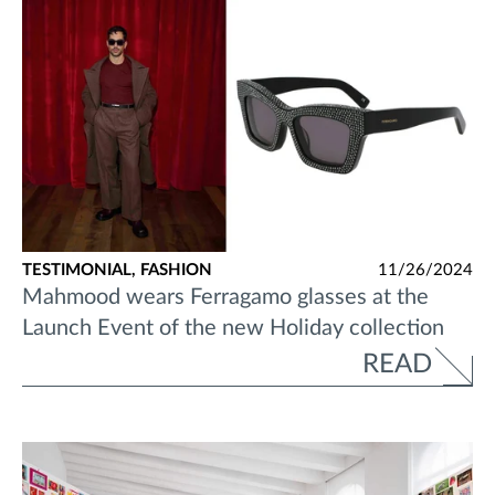
TESTIMONIAL,
FASHION
11/26/2024
Mahmood wears Ferragamo glasses at the
Launch Event of the new Holiday collection
READ