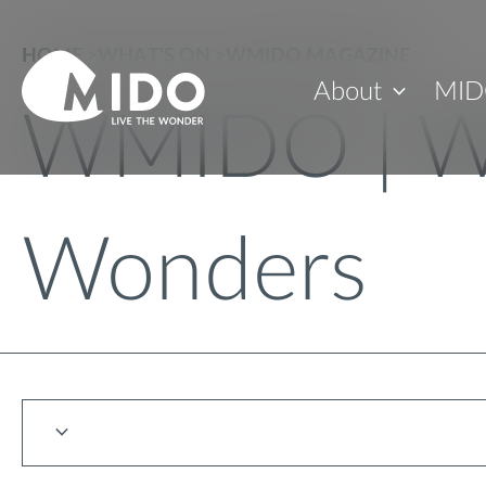
HOME
>
WHAT'S ON
>
WMIDO MAGAZINE
About
MID
WMIDO | W
Wonders