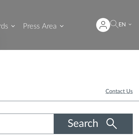
EN
rds
Press Area
Contact Us
Search