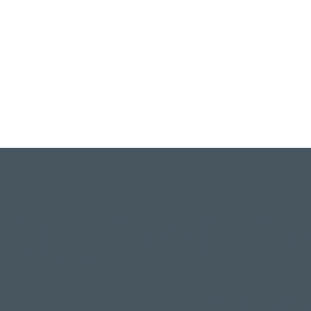
FOLLOW
DO