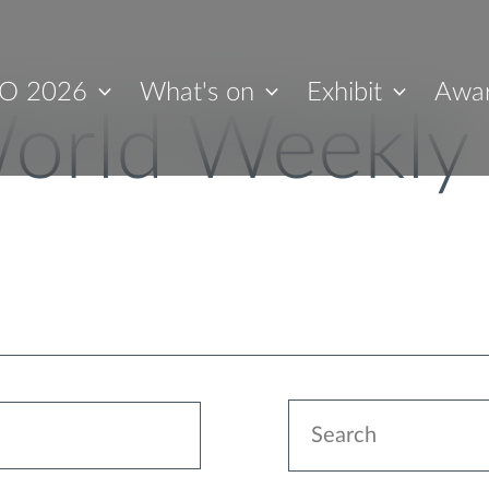
O 2026
What's on
Exhibit
Awa
orld Weekly