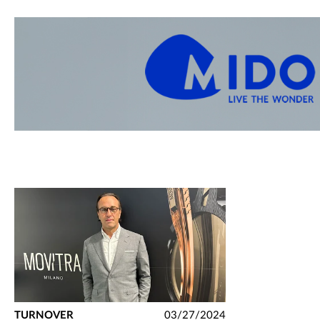
TURNOVER
03/27/2024