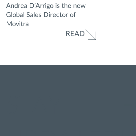
Andrea D’Arrigo is the new
Global Sales Director of
Movitra
READ
STAY