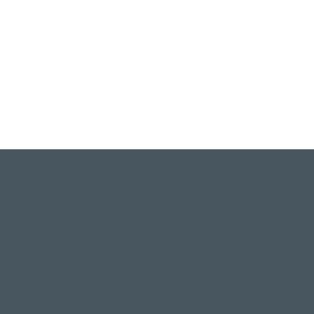
Privacy policy
WNLOAD
Cookie policy
Terms of Use
Accessibility