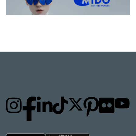
STAY UPDATED