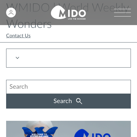
WMIDO | World Weekly
Wonders
Contact Us
Search