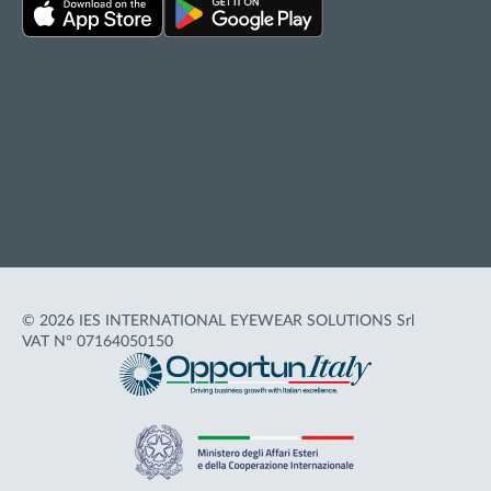
Privacy policy
Cookie policy
Terms of Use
Accessibility
© 2026 IES INTERNATIONAL EYEWEAR SOLUTIONS Srl
VAT N° 07164050150