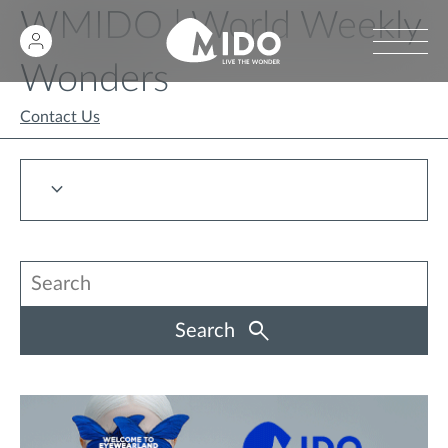
WMIDO | World Weekly
Wonders
Contact Us
Search