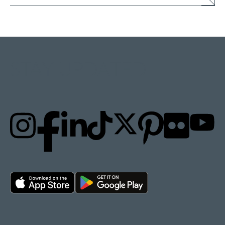
STAY UPDATED