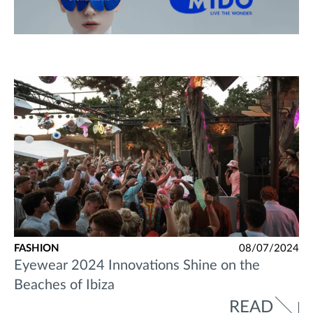
FASHION
08/07/2024
Eyewear 2024 Innovations Shine on the
Beaches of Ibiza
READ