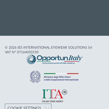
Privacy policy
Cookie policy
Terms of Use
Accessibility
© 2026 IES INTERNATIONAL EYEWEAR SOLUTIONS Srl
VAT N° 07164050150
COOKIE SETTINGS