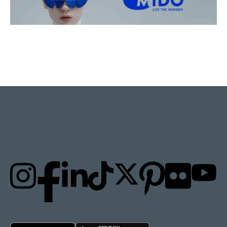
STAY UPDATED