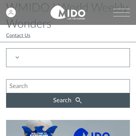
WMIDO | World Weekly
Wonders
Contact Us
Search