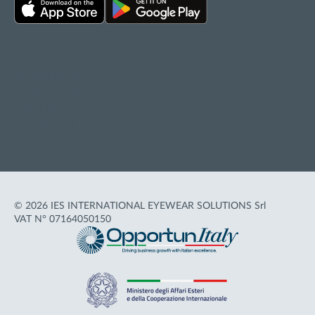
Privacy policy
Cookie policy
Terms of Use
Accessibility
© 2026 IES INTERNATIONAL EYEWEAR SOLUTIONS Srl
VAT N° 07164050150