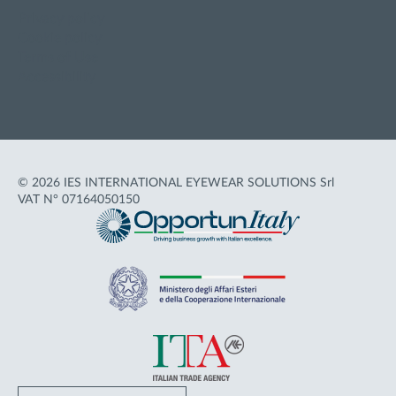
Privacy policy
Cookie policy
Terms of Use
Accessibility
© 2026 IES INTERNATIONAL EYEWEAR SOLUTIONS Srl
VAT N° 07164050150