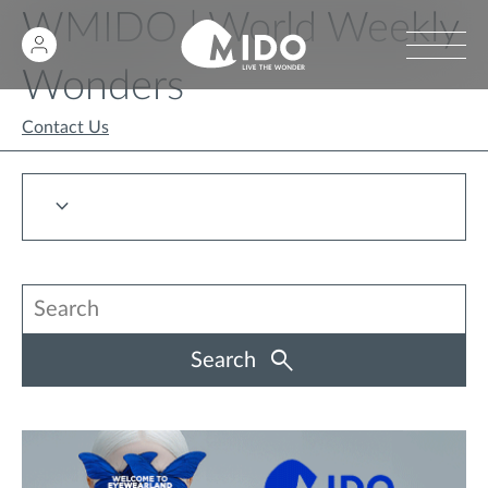
WMIDO | World Weekly
Wonders
Contact Us
Search