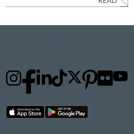
READ
STAY UPDATED