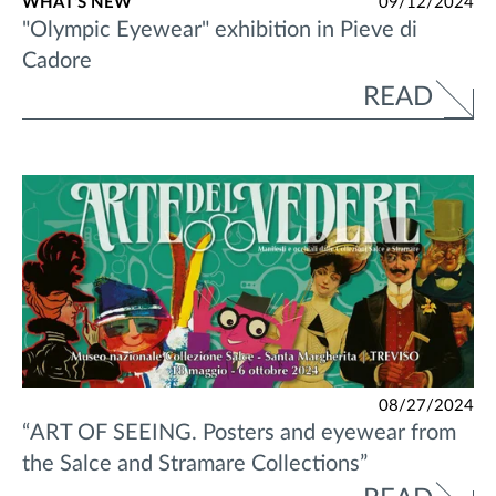
WHAT'S NEW
09/12/2024
"Olympic Eyewear" exhibition in Pieve di
Cadore
READ
08/27/2024
“ART OF SEEING. Posters and eyewear from
the Salce and Stramare Collections”