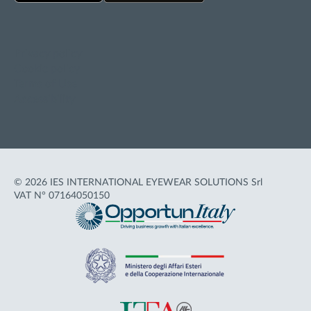
Privacy policy
Cookie policy
Terms of Use
Accessibility
© 2026 IES INTERNATIONAL EYEWEAR SOLUTIONS Srl
VAT N° 07164050150