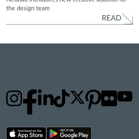
the design team
READ
STAY UPDATED