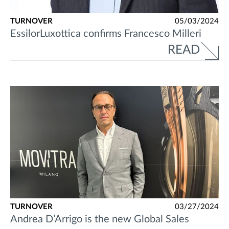
TURNOVER
05/03/2024
EssilorLuxottica confirms Francesco Milleri
READ
TURNOVER
03/27/2024
Andrea D’Arrigo is the new Global Sales