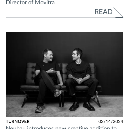
Director of Movitra
READ
TURNOVER
03/14/2024
Neubau introduces new creative addition to