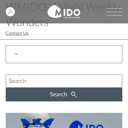
WMIDO | World Weekly
Wonders
Contact Us
Search