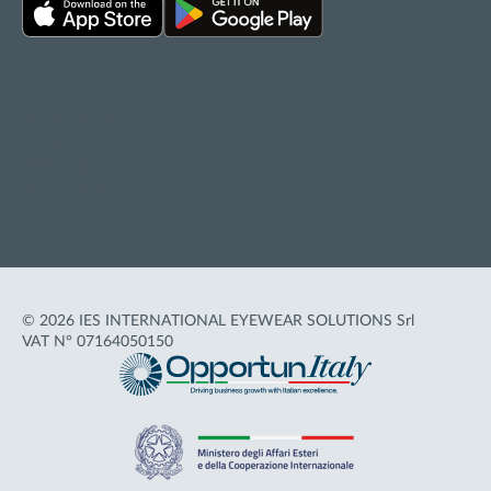
Privacy policy
Cookie policy
Terms of Use
Accessibility
© 2026 IES INTERNATIONAL EYEWEAR SOLUTIONS Srl
VAT N° 07164050150