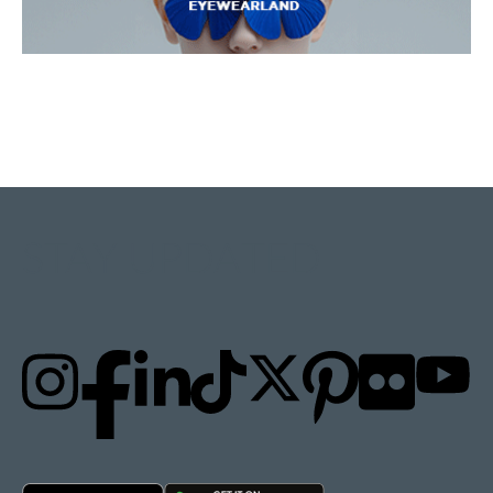
STAY UPDATED