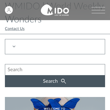
WMIDO | World Weekly
Wonders
Contact Us
Search