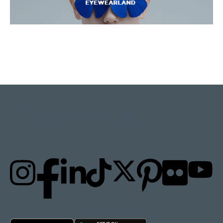
STAY UPDATED