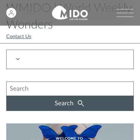
WMIDO | World Weekly
Wonders
Contact Us
Search