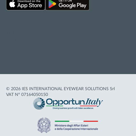
Privacy policy
Cookie policy
Terms of Use
Accessibility
© 2026 IES INTERNATIONAL EYEWEAR SOLUTIONS Srl
VAT N° 07164050150