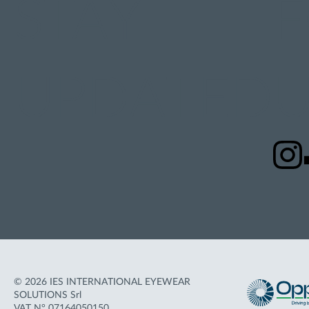
STAY
UPDATED
U
© 2026 IES INTERNATIONAL EYEWEAR
SOLUTIONS Srl
VAT N° 07164050150