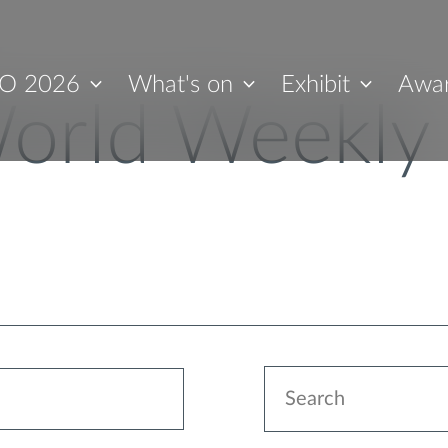
O 2026
What's on
Exhibit
Awa
orld Weekly