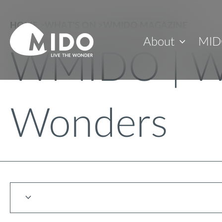
HOME
>
WHAT'S ON
>
WMIDO MAGAZINE
About
MID
WMIDO | W
Wonders