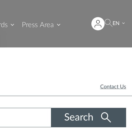
EN
rds
Press Area
Contact Us
Search