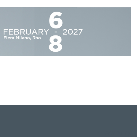
Privacy policy