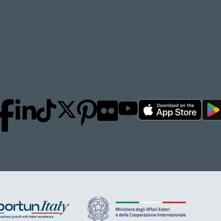
FOLLOW
DO
S
OUR