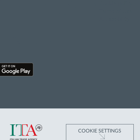
WNLOAD
Cookie policy
Terms of Use
Accessibility
 APP
COOKIE SETTINGS