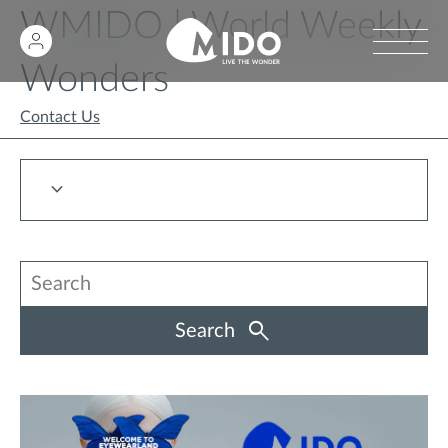
WMIDO | World Weekly
Wonders
Contact Us
Search