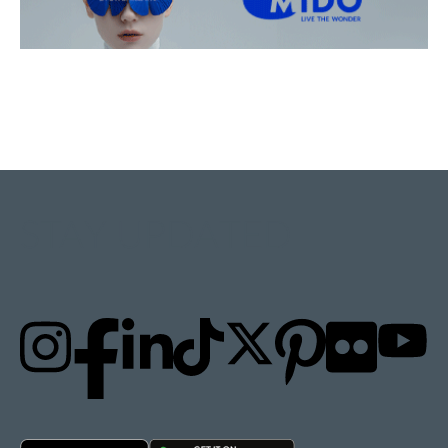
STAY UPDATED