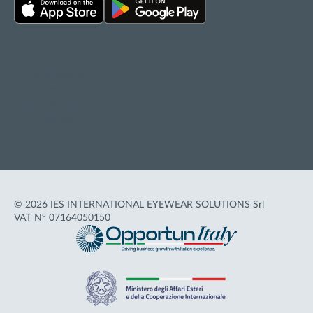
Privacy policy
Cookie policy
Terms of Use
Accessibility
© 2026 IES INTERNATIONAL EYEWEAR SOLUTIONS Srl
VAT N° 07164050150