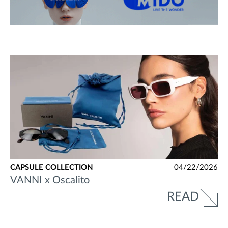
CAPSULE COLLECTION
04/22/2026
VANNI x Oscalito
READ