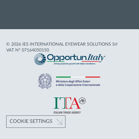
Terms of Use
Accessibility
© 2026 IES INTERNATIONAL EYEWEAR SOLUTIONS Srl
VAT N° 07164050150
COOKIE SETTINGS