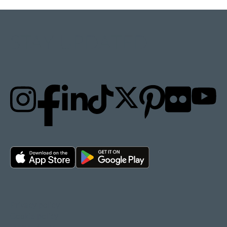
STAY UPDATED
Privacy policy
Cookie policy