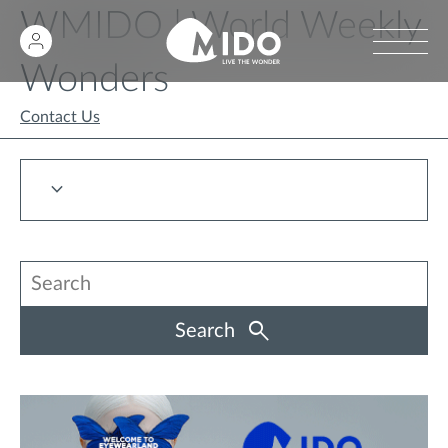
WMIDO | World Weekly
Wonders
Contact Us
Search