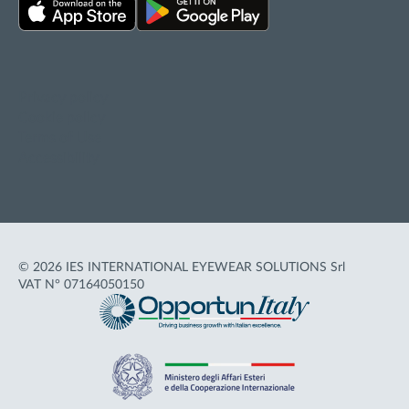
Privacy policy
Cookie policy
Terms of Use
Accessibility
© 2026 IES INTERNATIONAL EYEWEAR SOLUTIONS Srl
VAT N° 07164050150