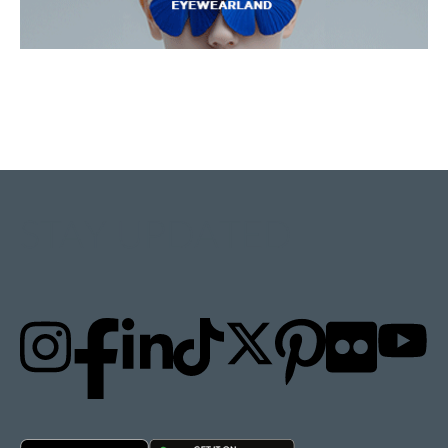
STAY UPDATED