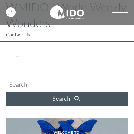
WMIDO | World Weekly
Wonders
Contact Us
Search