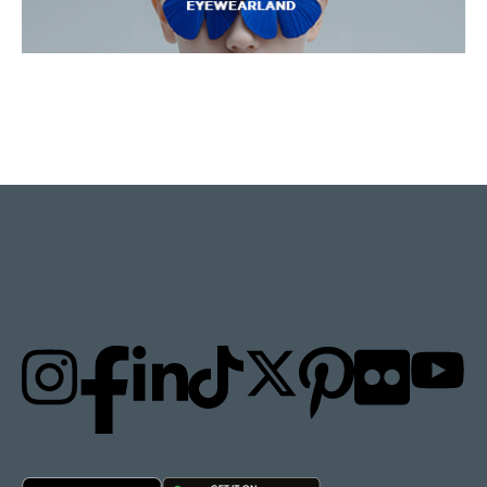
STAY UPDATED