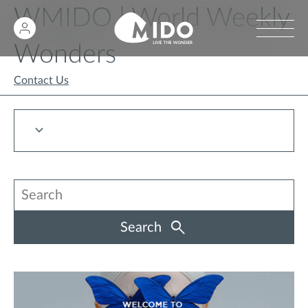
WMIDO | World Weekly
Wonders
Contact Us
Search