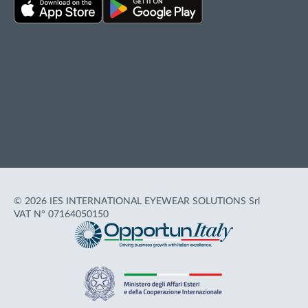
Privacy policy
Cookie policy
Terms of Use
Accessibility
© 2026 IES INTERNATIONAL EYEWEAR SOLUTIONS Srl
VAT N° 07164050150