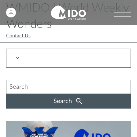
WMIDO | World Weekly
Wonders
Contact Us
Search