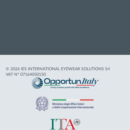
Privacy policy
Cookie policy
Terms of Use
Accessibility
© 2026 IES INTERNATIONAL EYEWEAR SOLUTIONS Srl
VAT N° 07164050150