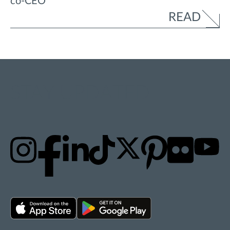
co-CEO
READ
STAY UPDATED