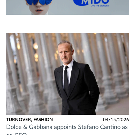
TURNOVER,
FASHION
04/15/2026
Dolce & Gabbana appoints Stefano Cantino as