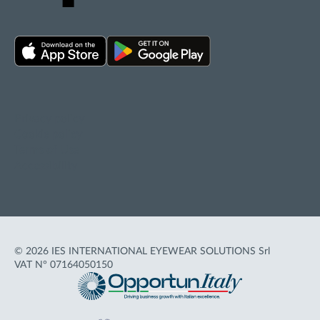
Privacy policy
Cookie policy
Terms of Use
Accessibility
© 2026 IES INTERNATIONAL EYEWEAR SOLUTIONS Srl
VAT N° 07164050150