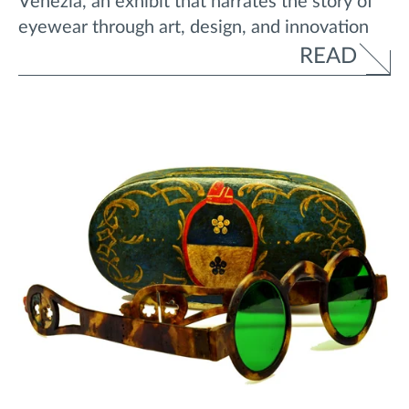
Venezia, an exhibit that narrates the story of
eyewear through art, design, and innovation
READ