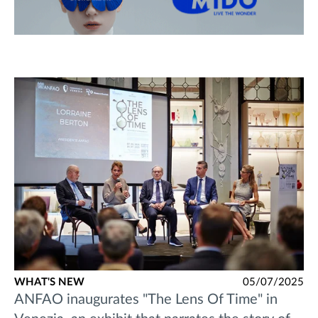
WHAT'S NEW
05/07/2025
ANFAO inaugurates "The Lens Of Time" in