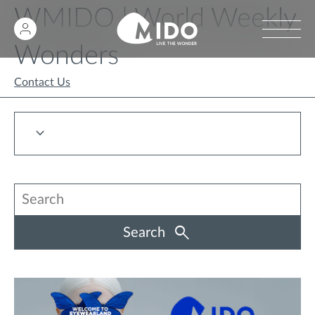
WMIDO | World Weekly
Wonders
Contact Us
Search