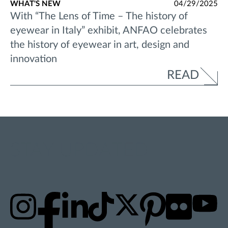
WHAT'S NEW
04/29/2025
With “The Lens of Time – The history of
eyewear in Italy” exhibit, ANFAO celebrates
the history of eyewear in art, design and
innovation
READ
STAY UPDATED