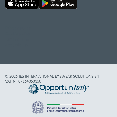
Privacy policy
Cookie policy
Terms of Use
Accessibility
© 2026 IES INTERNATIONAL EYEWEAR SOLUTIONS Srl
VAT N° 07164050150