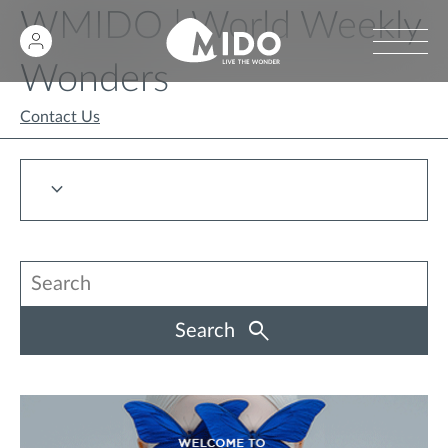
WMIDO | World Weekly
Wonders
Contact Us
Search