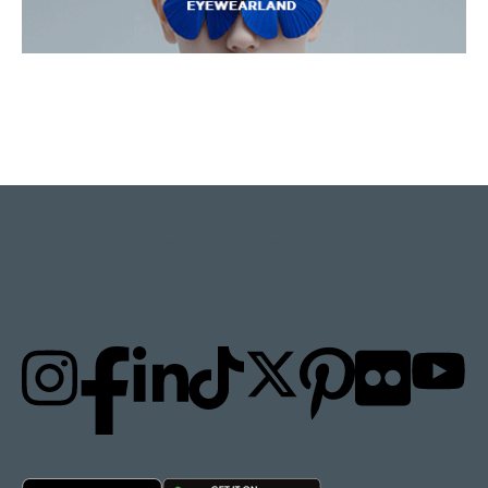
STAY UPDATED