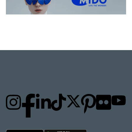
STAY UPDATED