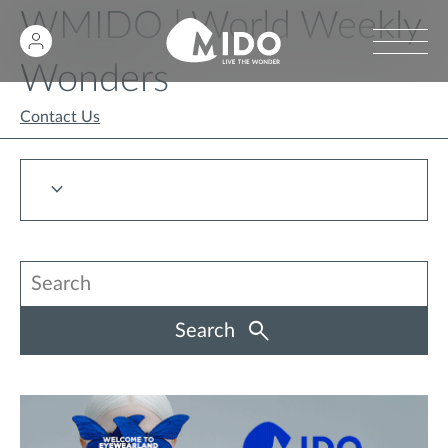
WMIDO | World Weekly
Wonders
Contact Us
Search