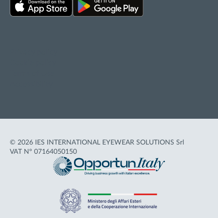
Privacy policy
Cookie policy
Terms of Use
Accessibility
© 2026 IES INTERNATIONAL EYEWEAR SOLUTIONS Srl
VAT N° 07164050150