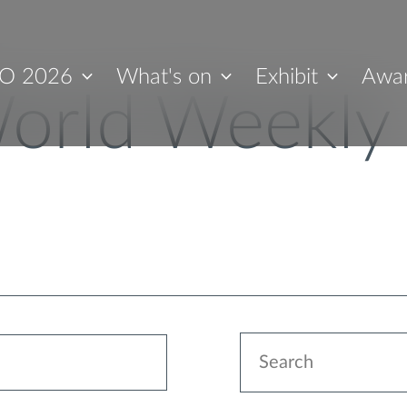
O 2026
What's on
Exhibit
Awa
orld Weekly