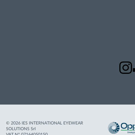
STAY
UPDATED
U
© 2026 IES INTERNATIONAL EYEWEAR
SOLUTIONS Srl
VAT N° 07164050150