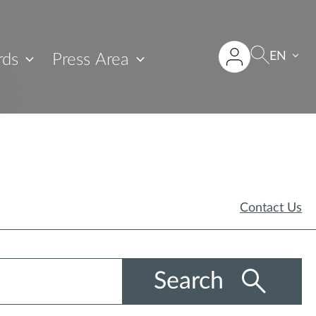
EN
rds
Press Area
Contact Us
Search