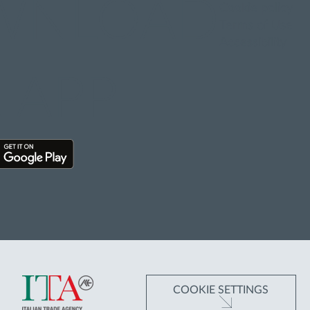
WNLOAD
Cookie policy
Terms of Use
Accessibility
 APP
COOKIE SETTINGS