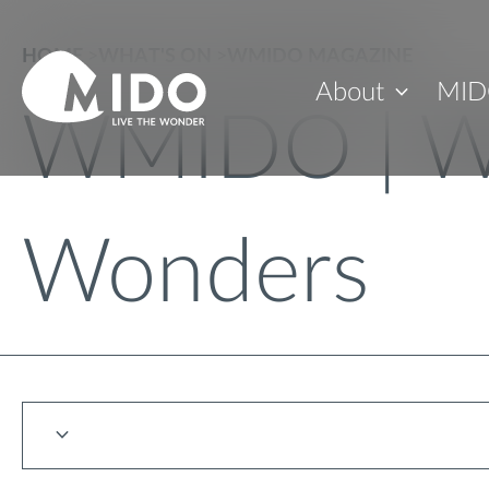
HOME
>
WHAT'S ON
>
WMIDO MAGAZINE
About
MID
WMIDO | W
Wonders