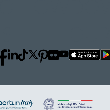
FOLLOW
DO
S
OUR