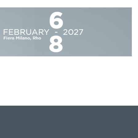
Privacy policy